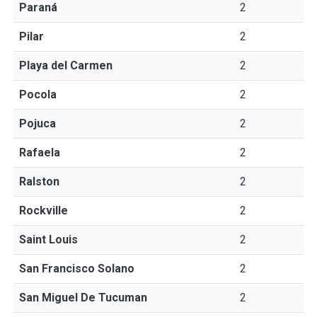
Paraná
2
Pilar
2
Playa del Carmen
2
Pocola
2
Pojuca
2
Rafaela
2
Ralston
2
Rockville
2
Saint Louis
2
San Francisco Solano
2
San Miguel De Tucuman
2