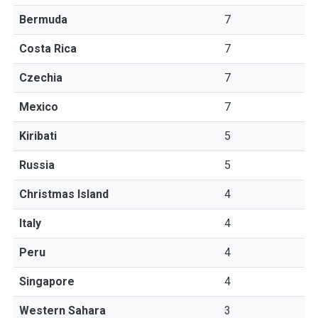
Bermuda
7
Costa Rica
7
Czechia
7
Mexico
7
Kiribati
5
Russia
5
Christmas Island
4
Italy
4
Peru
4
Singapore
4
Western Sahara
3