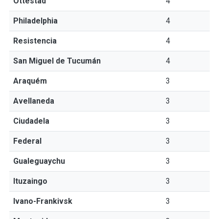
Ottestad
4
Philadelphia
4
Resistencia
4
San Miguel de Tucumán
4
Araquém
3
Avellaneda
3
Ciudadela
3
Federal
3
Gualeguaychu
3
Ituzaingo
3
Ivano-Frankivsk
3