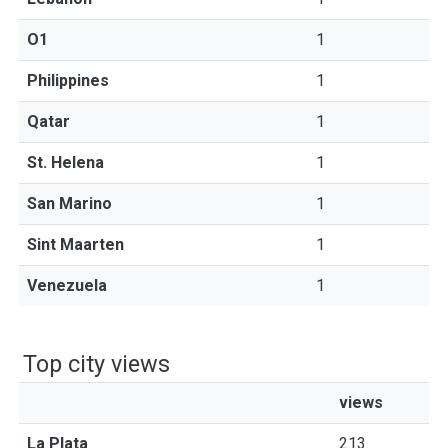
O1
1
Philippines
1
Qatar
1
St. Helena
1
San Marino
1
Sint Maarten
1
Venezuela
1
Top city views
views
La Plata
213