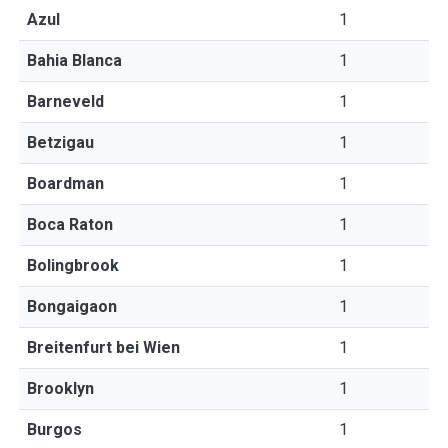
Azul
1
Bahia Blanca
1
Barneveld
1
Betzigau
1
Boardman
1
Boca Raton
1
Bolingbrook
1
Bongaigaon
1
Breitenfurt bei Wien
1
Brooklyn
1
Burgos
1