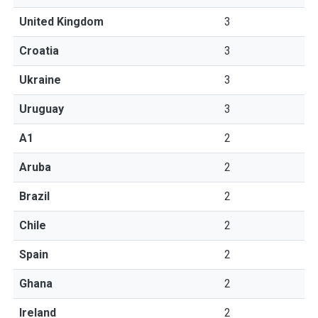
United Kingdom
3
Croatia
3
Ukraine
3
Uruguay
3
A1
2
Aruba
2
Brazil
2
Chile
2
Spain
2
Ghana
2
Ireland
2