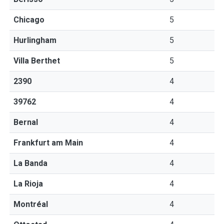
Chicago
5
Hurlingham
5
Villa Berthet
5
2390
4
39762
4
Bernal
4
Frankfurt am Main
4
La Banda
4
La Rioja
4
Montréal
4