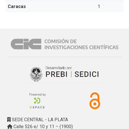
Caracas
1
SEDE CENTRAL - LA PLATA
Calle 526 e/ 10 y 11 – (1900)