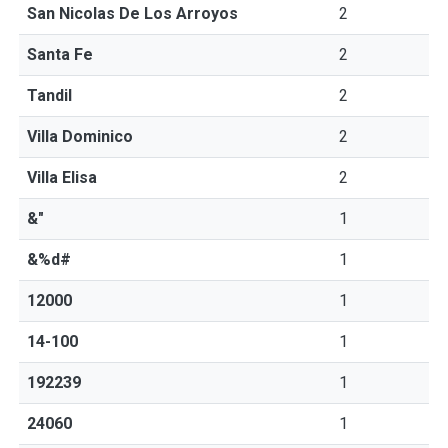
San Nicolas De Los Arroyos
2
Santa Fe
2
Tandil
2
Villa Dominico
2
Villa Elisa
2
&"
1
&%d#
1
12000
1
14-100
1
192239
1
24060
1