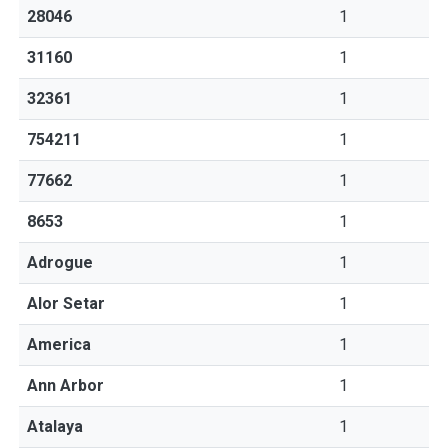
28046
1
31160
1
32361
1
754211
1
77662
1
8653
1
Adrogue
1
Alor Setar
1
America
1
Ann Arbor
1
Atalaya
1