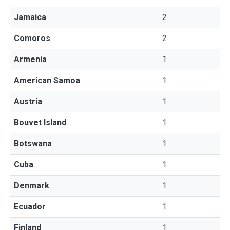
Jamaica
2
Comoros
2
Armenia
1
American Samoa
1
Austria
1
Bouvet Island
1
Botswana
1
Cuba
1
Denmark
1
Ecuador
1
Finland
1