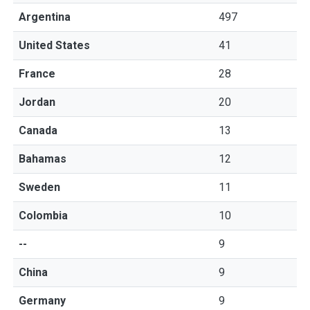
Argentina
497
United States
41
France
28
Jordan
20
Canada
13
Bahamas
12
Sweden
11
Colombia
10
--
9
China
9
Germany
9