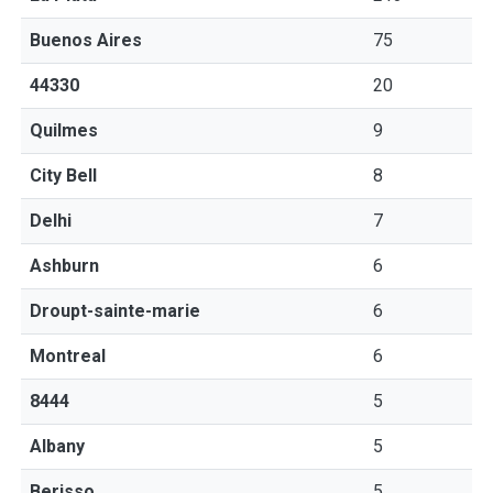
Buenos Aires
75
44330
20
Quilmes
9
City Bell
8
Delhi
7
Ashburn
6
Droupt-sainte-marie
6
Montreal
6
8444
5
Albany
5
Berisso
5