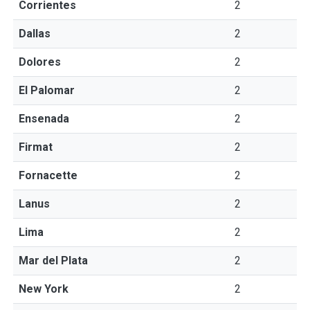
Corrientes
2
Dallas
2
Dolores
2
El Palomar
2
Ensenada
2
Firmat
2
Fornacette
2
Lanus
2
Lima
2
Mar del Plata
2
New York
2