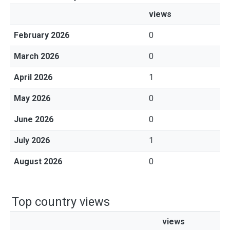
views
February 2026
0
March 2026
0
April 2026
1
May 2026
0
June 2026
0
July 2026
1
August 2026
0
Top country views
views