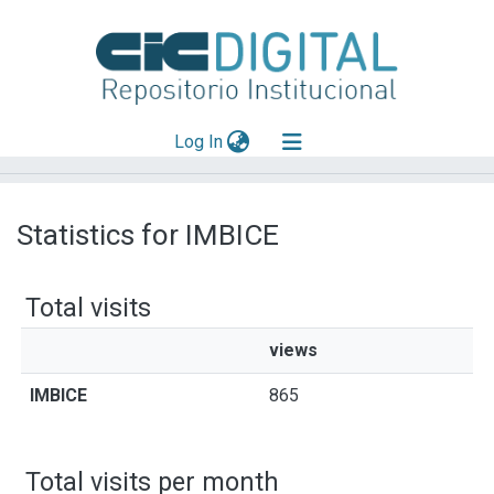
(current)
Log In
Explorar
Statistics for IMBICE
Mas información
Aportar material
Total visits
views
IMBICE
865
Total visits per month