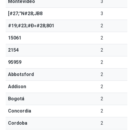
Montevideo
3
[#27;"N#28;JB8
3
#19;#23;#Ð«#28;801
2
15061
2
2154
2
95959
2
Abbotsford
2
Addison
2
Bogotá
2
Concordia
2
Cordoba
2