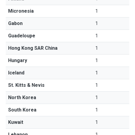
Micronesia
1
Gabon
1
Guadeloupe
1
Hong Kong SAR China
1
Hungary
1
Iceland
1
St. Kitts & Nevis
1
North Korea
1
South Korea
1
Kuwait
1
Lebanon
1