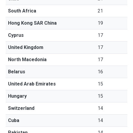
South Africa
21
Hong Kong SAR China
19
Cyprus
17
United Kingdom
17
North Macedonia
17
Belarus
16
United Arab Emirates
15
Hungary
15
Switzerland
14
Cuba
14
Pakistan
14