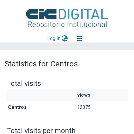
(current)
Log In
Explorar
Statistics for Centros
Mas información
Aportar material
Total visits
views
Centros
12375
Total visits per month