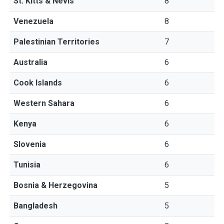
St. Kitts & Nevis
8
Venezuela
8
Palestinian Territories
7
Australia
6
Cook Islands
6
Western Sahara
6
Kenya
6
Slovenia
6
Tunisia
6
Bosnia & Herzegovina
5
Bangladesh
5