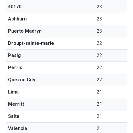
40170
23
Ashburn
23
Puerto Madryn
23
Droupt-sainte-marie
22
Pasig
22
Perris
22
Quezon City
22
Lima
21
Merritt
21
Salta
21
Valencia
21