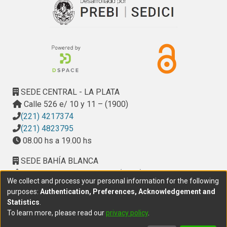
SEDE CENTRAL - LA PLATA
Calle 526 e/ 10 y 11 – (1900)
(221) 4217374
(221) 4823795
08.00 hs a 19.00 hs
SEDE BAHÍA BLANCA
Calle Ciudad de Cali 320 – (8000). Universidad
We collect and process your personal information for the following
Provincial del Sudoeste (UPSO)
purposes:
Authentication, Preferences, Acknowledgement and
(291) 459 2550
, interno 147
Statistics
.
10.00 h a 14.00 h
To learn more, please read our
privacy policy
.
delegacion.bahia@cic.gba.gob.ar