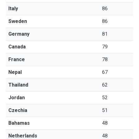
Italy
86
Sweden
86
Germany
81
Canada
79
France
78
Nepal
67
Thailand
62
Jordan
52
Czechia
51
Bahamas
48
Netherlands
48