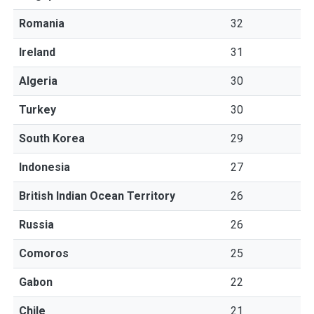
Romania
32
Ireland
31
Algeria
30
Turkey
30
South Korea
29
Indonesia
27
British Indian Ocean Territory
26
Russia
26
Comoros
25
Gabon
22
Chile
21