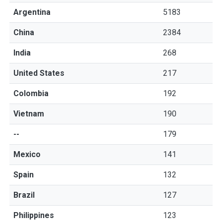
Argentina
5183
China
2384
India
268
United States
217
Colombia
192
Vietnam
190
--
179
Mexico
141
Spain
132
Brazil
127
Philippines
123