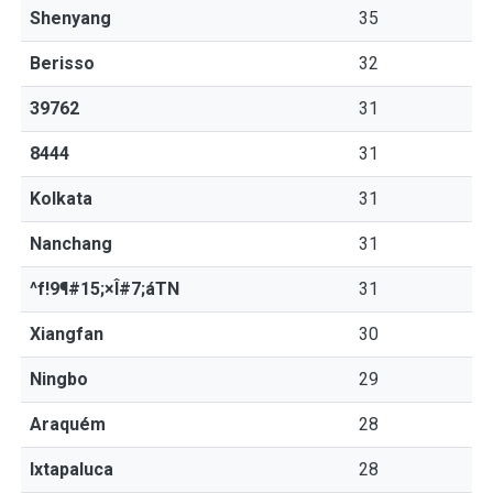
Shenyang
35
Berisso
32
39762
31
8444
31
Kolkata
31
Nanchang
31
^f!9¶#15;×Î#7;áTN
31
Xiangfan
30
Ningbo
29
Araquém
28
Ixtapaluca
28