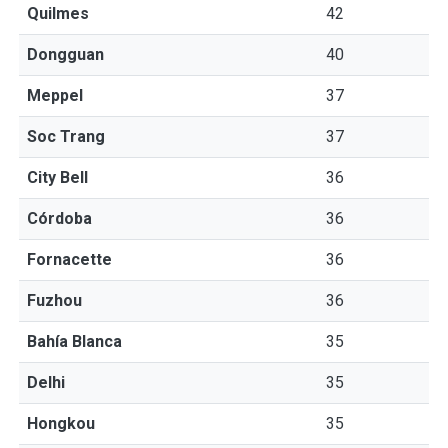
Quilmes
42
Dongguan
40
Meppel
37
Soc Trang
37
City Bell
36
Córdoba
36
Fornacette
36
Fuzhou
36
Bahía Blanca
35
Delhi
35
Hongkou
35