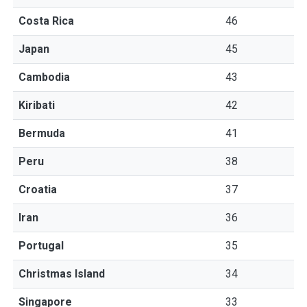
Costa Rica
46
Japan
45
Cambodia
43
Kiribati
42
Bermuda
41
Peru
38
Croatia
37
Iran
36
Portugal
35
Christmas Island
34
Singapore
33