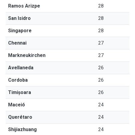
Ramos Arizpe
28
San Isidro
28
Singapore
28
Chennai
27
Markneukirchen
27
Avellaneda
26
Cordoba
26
Timișoara
26
Maceió
24
Querétaro
24
Shijiazhuang
24