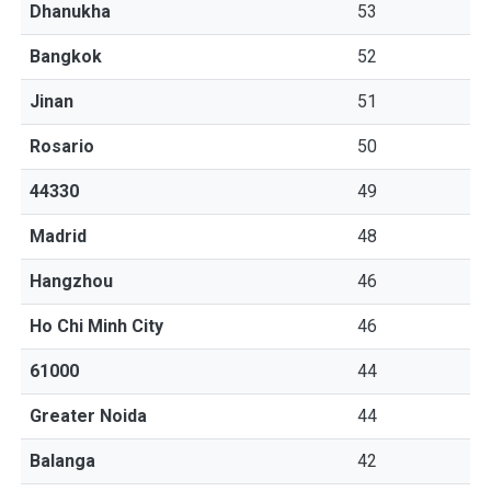
Dhanukha
53
Bangkok
52
Jinan
51
Rosario
50
44330
49
Madrid
48
Hangzhou
46
Ho Chi Minh City
46
61000
44
Greater Noida
44
Balanga
42