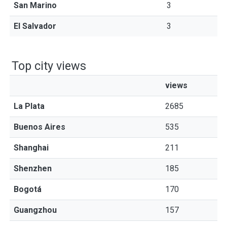
San Marino
3
El Salvador
3
Top city views
views
La Plata
2685
Buenos Aires
535
Shanghai
211
Shenzhen
185
Bogotá
170
Guangzhou
157