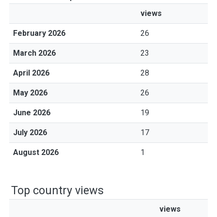
views
February 2026
26
March 2026
23
April 2026
28
May 2026
26
June 2026
19
July 2026
17
August 2026
1
Top country views
views