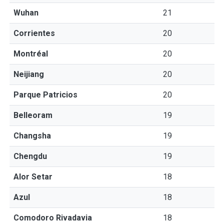
Wuhan
21
Corrientes
20
Montréal
20
Neijiang
20
Parque Patricios
20
Belleoram
19
Changsha
19
Chengdu
19
Alor Setar
18
Azul
18
Comodoro Rivadavia
18