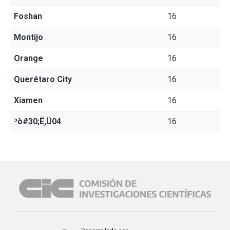
Foshan
16
Montijo
16
Orange
16
Querétaro City
16
Xiamen
16
³ò#30;Ë,Ü04
16