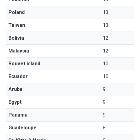
Poland
13
Taiwan
13
Bolivia
12
Malaysia
12
Bouvet Island
10
Ecuador
10
Aruba
9
Egypt
9
Panama
9
Guadeloupe
8