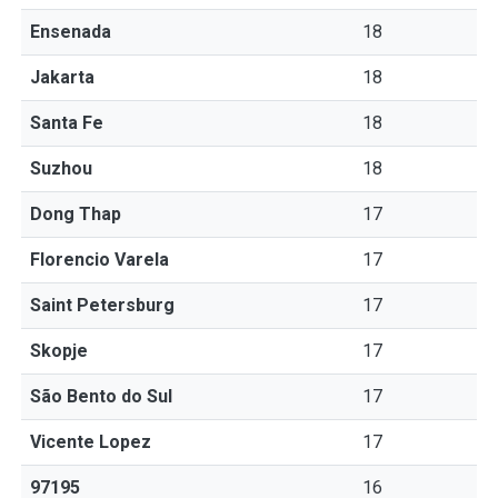
Ensenada
18
Jakarta
18
Santa Fe
18
Suzhou
18
Dong Thap
17
Florencio Varela
17
Saint Petersburg
17
Skopje
17
São Bento do Sul
17
Vicente Lopez
17
97195
16