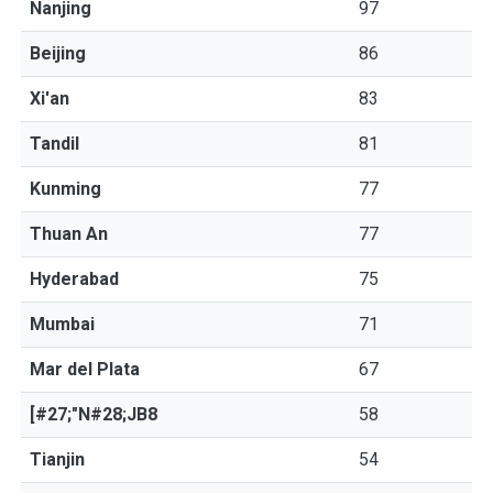
Nanjing
97
Beijing
86
Xi'an
83
Tandil
81
Kunming
77
Thuan An
77
Hyderabad
75
Mumbai
71
Mar del Plata
67
[#27;"N#28;JB8
58
Tianjin
54