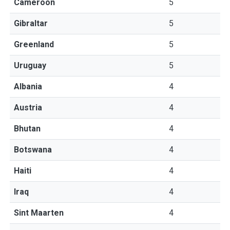
Cameroon
5
Gibraltar
5
Greenland
5
Uruguay
5
Albania
4
Austria
4
Bhutan
4
Botswana
4
Haiti
4
Iraq
4
Sint Maarten
4