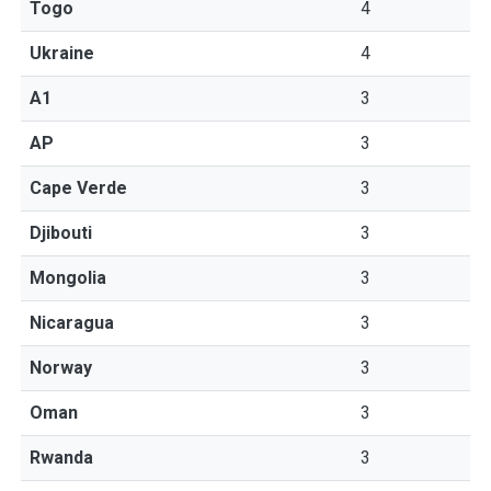
Togo
4
Ukraine
4
A1
3
AP
3
Cape Verde
3
Djibouti
3
Mongolia
3
Nicaragua
3
Norway
3
Oman
3
Rwanda
3