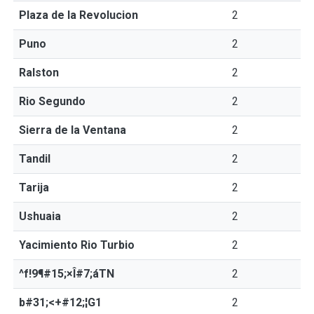
Plaza de la Revolucion
2
Puno
2
Ralston
2
Rio Segundo
2
Sierra de la Ventana
2
Tandil
2
Tarija
2
Ushuaia
2
Yacimiento Rio Turbio
2
^f!9¶#15;×Î#7;áTN
2
b#31;<+#12;¦G1
2