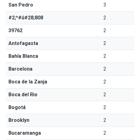
San Pedro
3
#2;*#ú#28;808
2
39762
2
Antofagasta
2
Bahía Blanca
2
Barcelona
2
Boca de la Zanja
2
Boca del Rio
2
Bogotá
2
Brooklyn
2
Bucaramanga
2