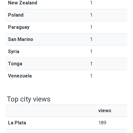
New Zealand
1
Poland
1
Paraguay
1
San Marino
1
Syria
1
Tonga
1
Venezuela
1
Top city views
views
La Plata
189