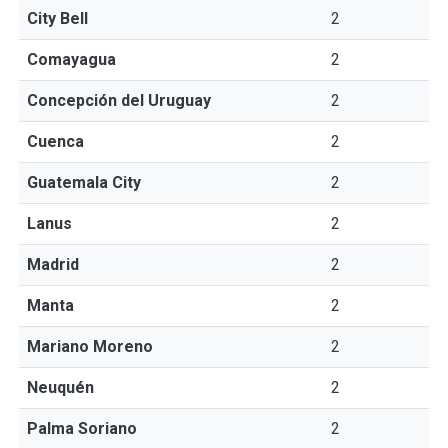
City Bell
2
Comayagua
2
Concepción del Uruguay
2
Cuenca
2
Guatemala City
2
Lanus
2
Madrid
2
Manta
2
Mariano Moreno
2
Neuquén
2
Palma Soriano
2