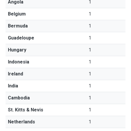
Angola
1
Belgium
1
Bermuda
1
Guadeloupe
1
Hungary
1
Indonesia
1
Ireland
1
India
1
Cambodia
1
St. Kitts & Nevis
1
Netherlands
1