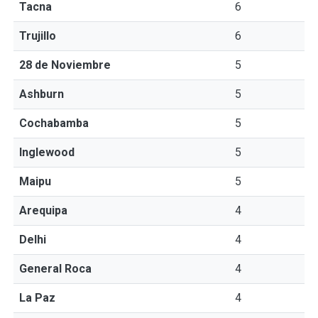
Tacna
6
Trujillo
6
28 de Noviembre
5
Ashburn
5
Cochabamba
5
Inglewood
5
Maipu
5
Arequipa
4
Delhi
4
General Roca
4
La Paz
4