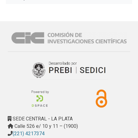
SEDE CENTRAL - LA PLATA
Calle 526 e/ 10 y 11 – (1900)
(221) 4217374