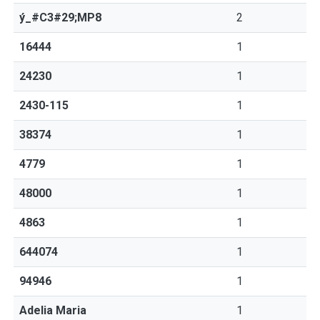
ý_#C3#29;MP8
2
16444
1
24230
1
2430-115
1
38374
1
4779
1
48000
1
4863
1
644074
1
94946
1
Adelia Maria
1