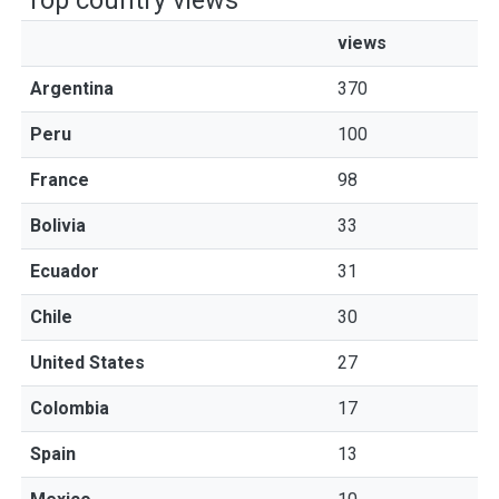
Top country views
views
Argentina
370
Peru
100
France
98
Bolivia
33
Ecuador
31
Chile
30
United States
27
Colombia
17
Spain
13