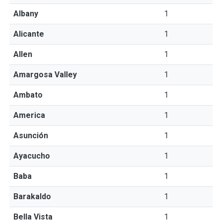
Albany
1
Alicante
1
Allen
1
Amargosa Valley
1
Ambato
1
America
1
Asunción
1
Ayacucho
1
Baba
1
Barakaldo
1
Bella Vista
1