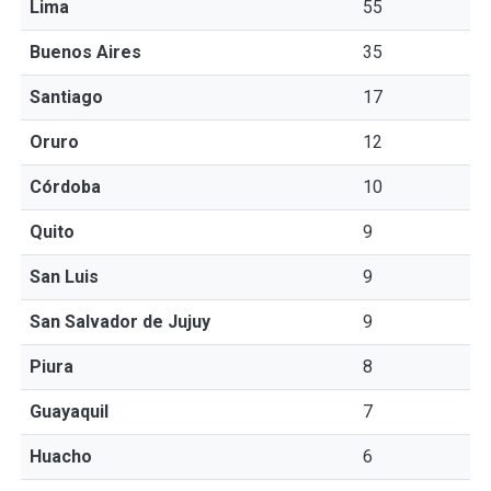
Lima
55
Buenos Aires
35
Santiago
17
Oruro
12
Córdoba
10
Quito
9
San Luis
9
San Salvador de Jujuy
9
Piura
8
Guayaquil
7
Huacho
6