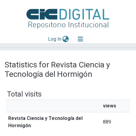
(current)
Log In
Explorar
Statistics for Revista Ciencia y
Mas información
Tecnología del Hormigón
Aportar material
Total visits
views
Revista Ciencia y Tecnología del
889
Hormigón