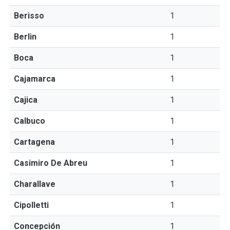
Berisso
1
Berlin
1
Boca
1
Cajamarca
1
Cajica
1
Calbuco
1
Cartagena
1
Casimiro De Abreu
1
Charallave
1
Cipolletti
1
Concepción
1