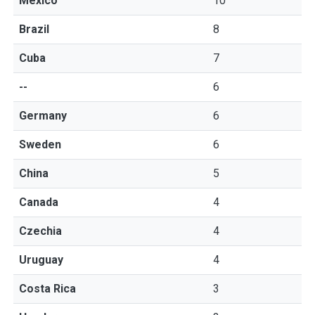
Mexico
10
Brazil
8
Cuba
7
--
6
Germany
6
Sweden
6
China
5
Canada
4
Czechia
4
Uruguay
4
Costa Rica
3