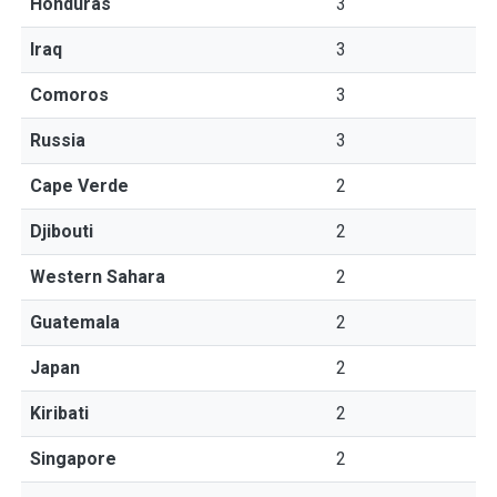
Honduras
3
Iraq
3
Comoros
3
Russia
3
Cape Verde
2
Djibouti
2
Western Sahara
2
Guatemala
2
Japan
2
Kiribati
2
Singapore
2