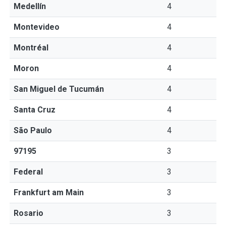
Medellín
4
Montevideo
4
Montréal
4
Moron
4
San Miguel de Tucumán
4
Santa Cruz
4
São Paulo
4
97195
3
Federal
3
Frankfurt am Main
3
Rosario
3