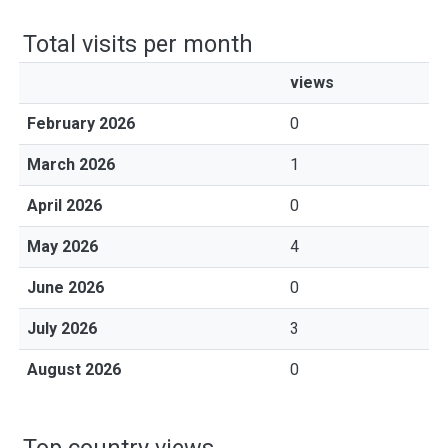
Total visits per month
views
February 2026
0
March 2026
1
April 2026
0
May 2026
4
June 2026
0
July 2026
3
August 2026
0