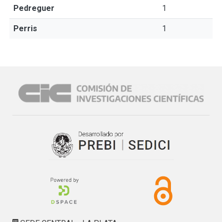
Pedreguer
1
Perris
1