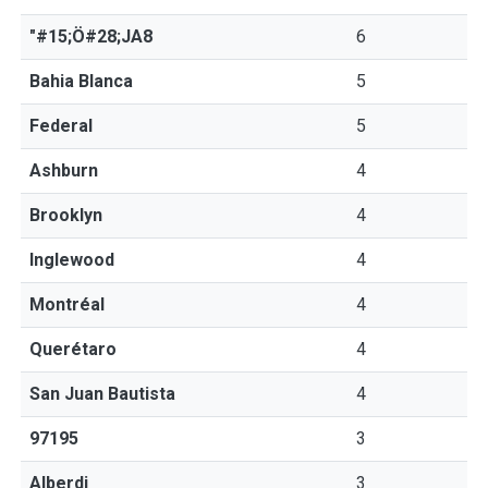
"#15;Ö#28;JA8
6
Bahia Blanca
5
Federal
5
Ashburn
4
Brooklyn
4
Inglewood
4
Montréal
4
Querétaro
4
San Juan Bautista
4
97195
3
Alberdi
3