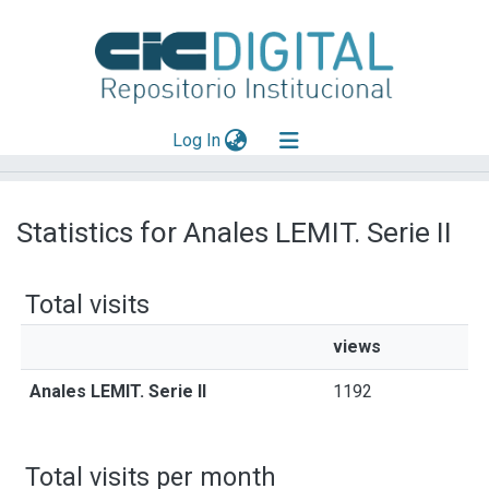
(current)
Log In
Explorar
Statistics for Anales LEMIT. Serie II
Mas información
Aportar material
Total visits
views
Anales LEMIT. Serie II
1192
Total visits per month