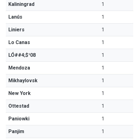
Kaliningrad
1
Lanús
1
Liniers
1
Lo Canas
1
LÓ##4;$¹08
1
Mendoza
1
Mikhaylovsk
1
New York
1
Ottestad
1
Paniowki
1
Panjim
1