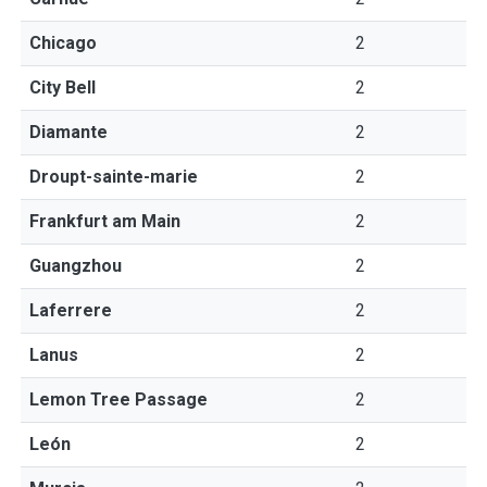
Chicago
2
City Bell
2
Diamante
2
Droupt-sainte-marie
2
Frankfurt am Main
2
Guangzhou
2
Laferrere
2
Lanus
2
Lemon Tree Passage
2
León
2