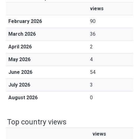
views
February 2026
90
March 2026
36
April 2026
2
May 2026
4
June 2026
54
July 2026
3
August 2026
0
Top country views
views