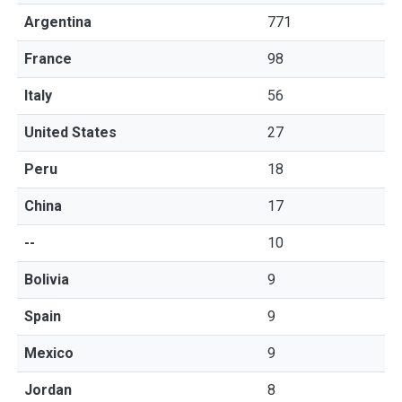
Argentina
771
France
98
Italy
56
United States
27
Peru
18
China
17
--
10
Bolivia
9
Spain
9
Mexico
9
Jordan
8