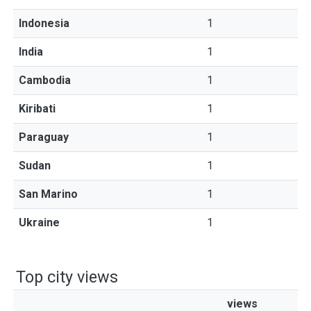
Indonesia
1
India
1
Cambodia
1
Kiribati
1
Paraguay
1
Sudan
1
San Marino
1
Ukraine
1
Top city views
views