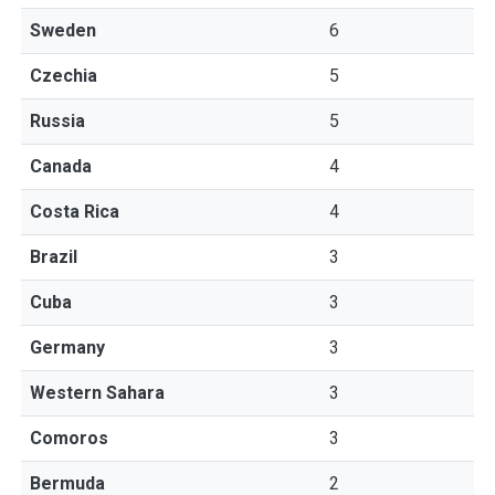
Sweden
6
Czechia
5
Russia
5
Canada
4
Costa Rica
4
Brazil
3
Cuba
3
Germany
3
Western Sahara
3
Comoros
3
Bermuda
2