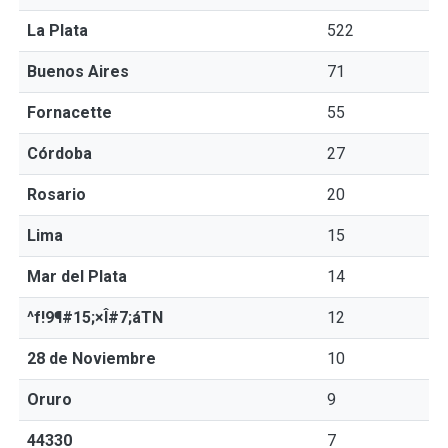
La Plata
522
Buenos Aires
71
Fornacette
55
Córdoba
27
Rosario
20
Lima
15
Mar del Plata
14
^f!9¶#15;×Î#7;áTN
12
28 de Noviembre
10
Oruro
9
44330
7