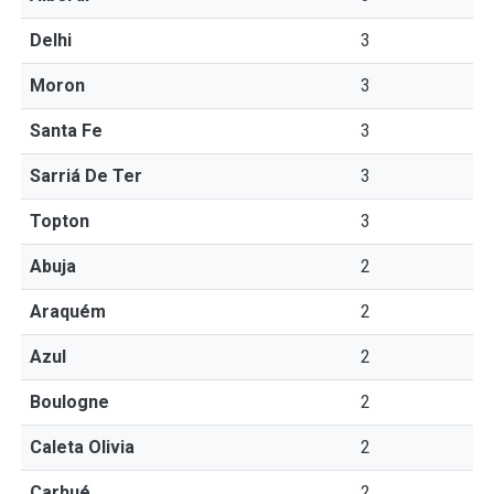
Delhi
3
Moron
3
Santa Fe
3
Sarriá De Ter
3
Topton
3
Abuja
2
Araquém
2
Azul
2
Boulogne
2
Caleta Olivia
2
Carhué
2