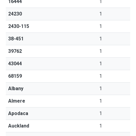
16444
1
24230
1
2430-115
1
38-451
1
39762
1
43044
1
68159
1
Albany
1
Almere
1
Apodaca
1
Auckland
1