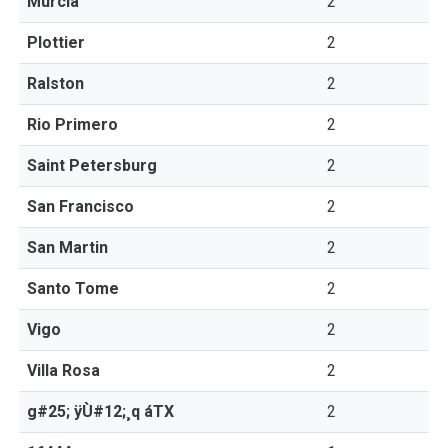
Murcia
2
Plottier
2
Ralston
2
Rio Primero
2
Saint Petersburg
2
San Francisco
2
San Martin
2
Santo Tome
2
Vigo
2
Villa Rosa
2
g#25; ÿÙ#12;¸q áTX
2