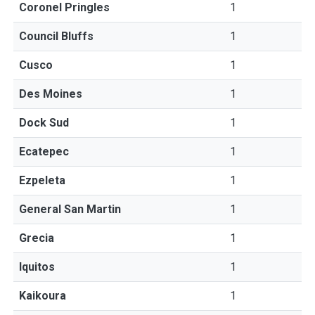
Coronel Pringles
1
Council Bluffs
1
Cusco
1
Des Moines
1
Dock Sud
1
Ecatepec
1
Ezpeleta
1
General San Martin
1
Grecia
1
Iquitos
1
Kaikoura
1