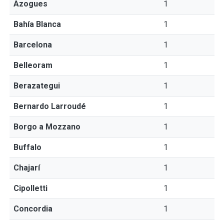
Azogues
1
Bahía Blanca
1
Barcelona
1
Belleoram
1
Berazategui
1
Bernardo Larroudé
1
Borgo a Mozzano
1
Buffalo
1
Chajarí
1
Cipolletti
1
Concordia
1