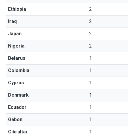
Ethiopia
2
Iraq
2
Japan
2
Nigeria
2
Belarus
1
Colombia
1
Cyprus
1
Denmark
1
Ecuador
1
Gabon
1
Gibraltar
1