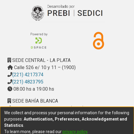
SEDE CENTRAL - LA PLATA
Calle 526 e/ 10 y 11 – (1900)
(221) 4217374
(221) 4823795
08.00 hs a 19.00 hs
SEDE BAHÍA BLANCA
Calle Ciudad de Cali 320 – (8000). Universidad
We collect and process your personal information for the following
Provincial del Sudoeste (UPSO)
purposes:
Authentication, Preferences, Acknowledgement and
(291) 459 2550
, interno 147
Statistics
.
10.00 h a 14.00 h
To learn more, please read our
privacy policy
.