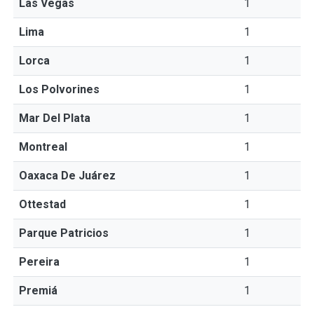
Las Vegas
1
Lima
1
Lorca
1
Los Polvorines
1
Mar Del Plata
1
Montreal
1
Oaxaca De Juárez
1
Ottestad
1
Parque Patricios
1
Pereira
1
Premiá
1