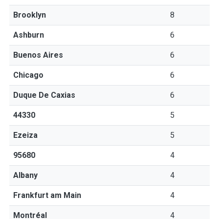
Brooklyn
8
Ashburn
6
Buenos Aires
6
Chicago
6
Duque De Caxias
6
44330
5
Ezeiza
5
95680
4
Albany
4
Frankfurt am Main
4
Montréal
4