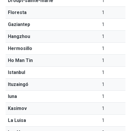
Droupt-sainte-marie
1
Floresta
1
Gaziantep
1
Hangzhou
1
Hermosillo
1
Ho Man Tin
1
Istanbul
1
Ituzaingó
1
Iuna
1
Kasimov
1
La Luisa
1