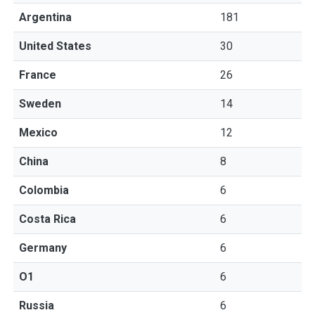
Argentina
181
United States
30
France
26
Sweden
14
Mexico
12
China
8
Colombia
6
Costa Rica
6
Germany
6
O1
6
Russia
6