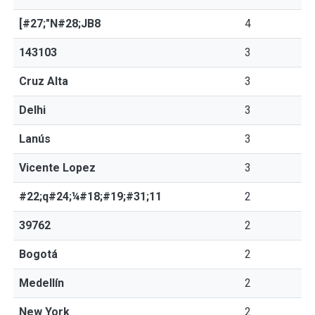
[#27;"N#28;JB8
4
143103
3
Cruz Alta
3
Delhi
3
Lanús
3
Vicente Lopez
3
#22;q#24;¼#18;#19;#31;11
2
39762
2
Bogotá
2
Medellín
2
New York
2