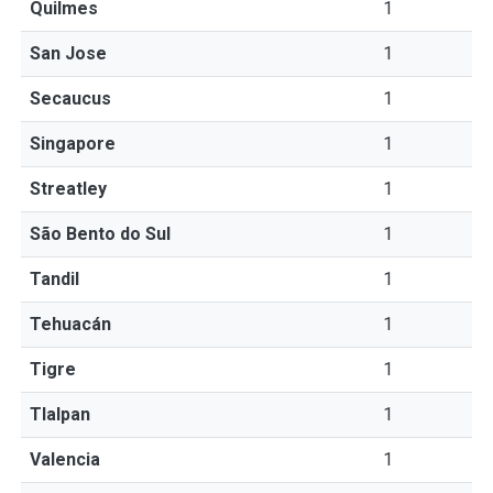
Quilmes
1
San Jose
1
Secaucus
1
Singapore
1
Streatley
1
São Bento do Sul
1
Tandil
1
Tehuacán
1
Tigre
1
Tlalpan
1
Valencia
1