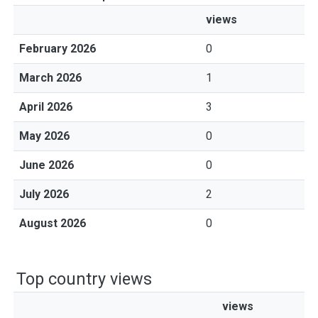
views
February 2026
0
March 2026
1
April 2026
3
May 2026
0
June 2026
0
July 2026
2
August 2026
0
Top country views
views