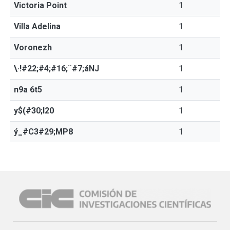
Victoria Point
1
Villa Adelina
1
Voronezh
1
\·!#22;#4;#16;¨#7;áNJ
1
n9a 6t5
1
y$(#30;l20
1
ý_#C3#29;MP8
1