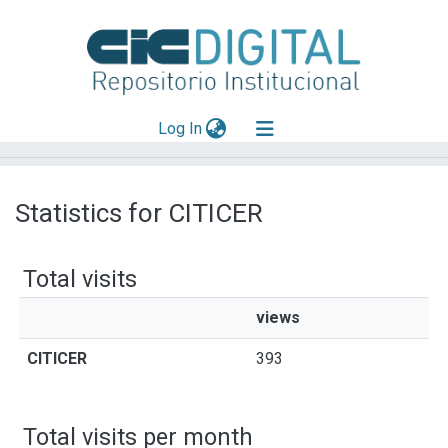
(current)
Log In
Explorar
Statistics for CITICER
Mas información
Aportar material
Total visits
views
CITICER
393
Total visits per month