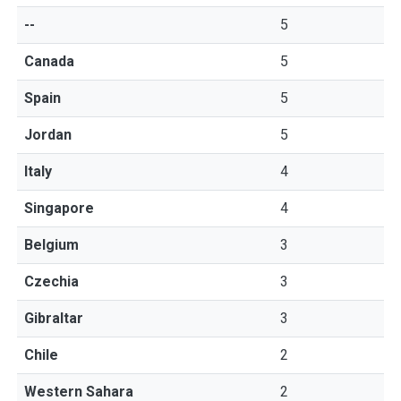
--
5
Canada
5
Spain
5
Jordan
5
Italy
4
Singapore
4
Belgium
3
Czechia
3
Gibraltar
3
Chile
2
Western Sahara
2