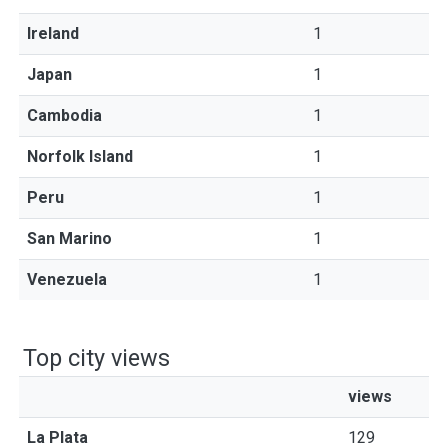
Ireland
1
Japan
1
Cambodia
1
Norfolk Island
1
Peru
1
San Marino
1
Venezuela
1
Top city views
views
La Plata
129