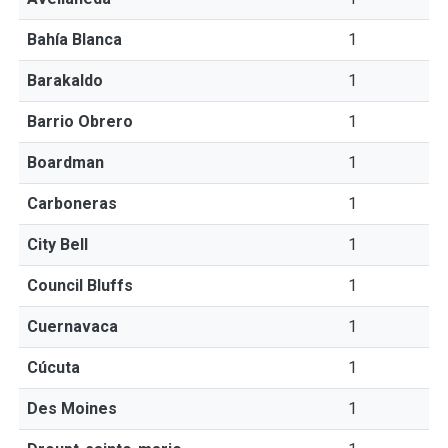
Bahía Blanca
1
Barakaldo
1
Barrio Obrero
1
Boardman
1
Carboneras
1
City Bell
1
Council Bluffs
1
Cuernavaca
1
Cúcuta
1
Des Moines
1