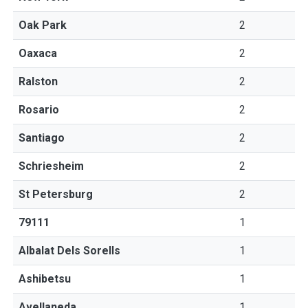
Oak Park
2
Oaxaca
2
Ralston
2
Rosario
2
Santiago
2
Schriesheim
2
St Petersburg
2
79111
1
Albalat Dels Sorells
1
Ashibetsu
1
Avellaneda
1