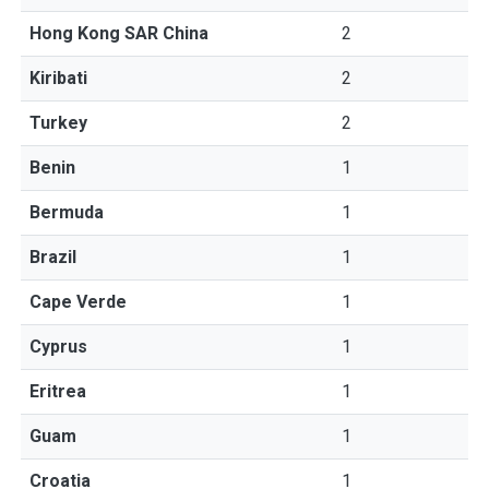
Hong Kong SAR China
2
Kiribati
2
Turkey
2
Benin
1
Bermuda
1
Brazil
1
Cape Verde
1
Cyprus
1
Eritrea
1
Guam
1
Croatia
1