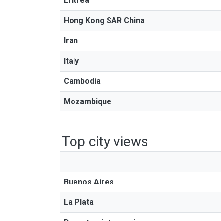
Eritrea
Hong Kong SAR China
Iran
Italy
Cambodia
Mozambique
Top city views
Buenos Aires
La Plata