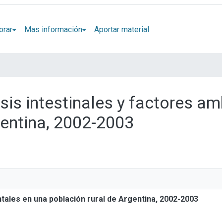
orar
Mas información
Aportar material
osis intestinales y factores a
gentina, 2002-2003
ntales en una población rural de Argentina, 2002-2003