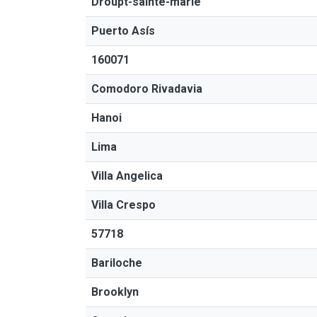
Droupt-sainte-marie
Puerto Asís
160071
Comodoro Rivadavia
Hanoi
Lima
Villa Angelica
Villa Crespo
57718
Bariloche
Brooklyn