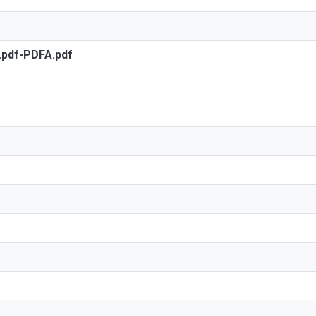
s.pdf-PDFA.pdf