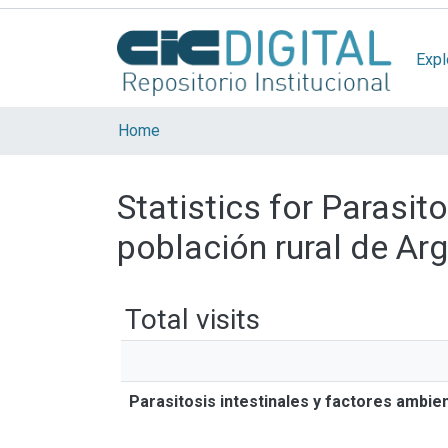
Expl
Home
Statistics for Parasit
población rural de Ar
Total visits
Parasitosis intestinales y factores ambie