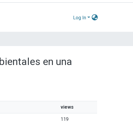
Log In
mbientales en una
views
119