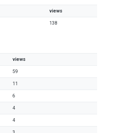
views
138
views
59
11
6
4
4
3