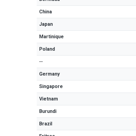
China
Japan
Martinique
Poland
--
Germany
Singapore
Vietnam
Burundi
Brazil