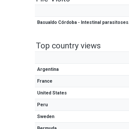
Basualdo Córdoba - Intestinal parasitose
Top country views
Argentina
France
United States
Peru
Sweden
Bermuda