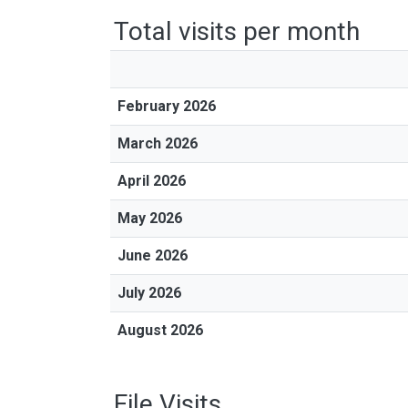
Total visits per month
February 2026
March 2026
April 2026
May 2026
June 2026
July 2026
August 2026
File Visits