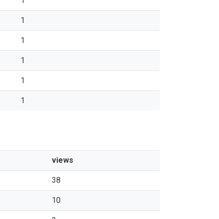
1
1
1
1
1
1
views
38
10