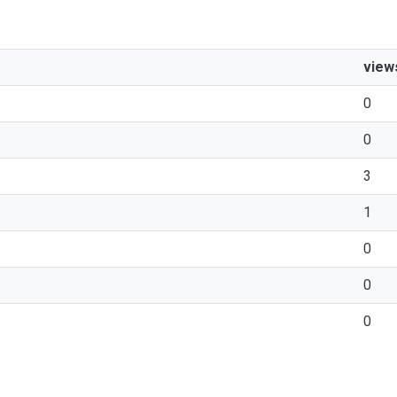
view
0
0
3
1
0
0
0