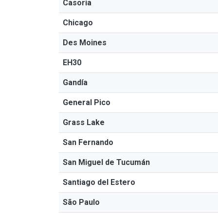
Casoria
Chicago
Des Moines
EH30
Gandía
General Pico
Grass Lake
San Fernando
San Miguel de Tucumán
Santiago del Estero
São Paulo