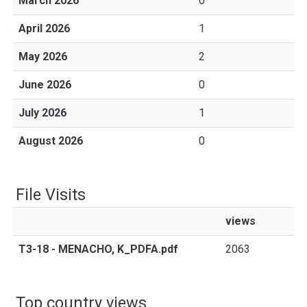
March 2026
0
April 2026
1
May 2026
2
June 2026
0
July 2026
1
August 2026
0
File Visits
views
T3-18 - MENACHO, K_PDFA.pdf
2063
Top country views