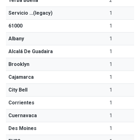
Yerba Buena
2
Servicio ...(legacy)
1
61000
1
Albany
1
Alcalá De Guadaira
1
Brooklyn
1
Cajamarca
1
City Bell
1
Corrientes
1
Cuernavaca
1
Des Moines
1