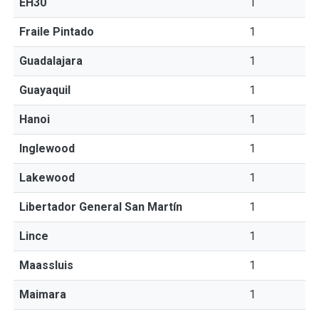
EH30
1
Fraile Pintado
1
Guadalajara
1
Guayaquil
1
Hanoi
1
Inglewood
1
Lakewood
1
Libertador General San Martín
1
Lince
1
Maassluis
1
Maimara
1