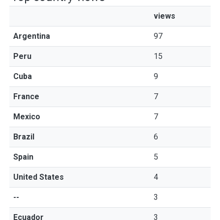
views
Argentina
97
Peru
15
Cuba
9
France
7
Mexico
7
Brazil
6
Spain
5
United States
4
--
3
Ecuador
3