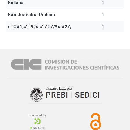
Sullana
1
São José dos Pinhais
1
c'°¤#1;c'r`9¦'c'c'c'#7;%c'#22;
1