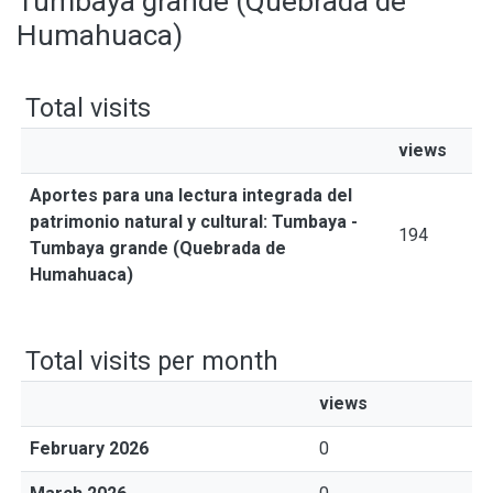
Tumbaya grande (Quebrada de
Humahuaca)
Total visits
views
Aportes para una lectura integrada del
patrimonio natural y cultural: Tumbaya -
194
Tumbaya grande (Quebrada de
Humahuaca)
Total visits per month
views
February 2026
0