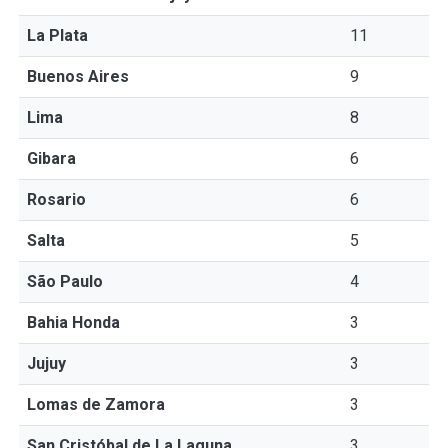
La Plata
11
Buenos Aires
9
Lima
8
Gibara
6
Rosario
6
Salta
5
São Paulo
4
Bahia Honda
3
Jujuy
3
Lomas de Zamora
3
San Cristóbal de La Laguna
3