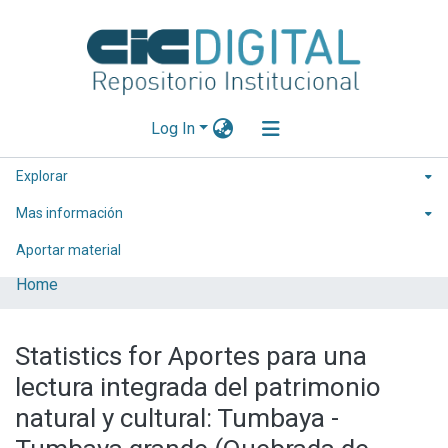
Log In
Explorar
Mas información
Aportar material
Home
Statistics for Aportes para una
lectura integrada del patrimonio
natural y cultural: Tumbaya -