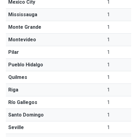
Mexico City
1
Mississauga
1
Monte Grande
1
Montevideo
1
Pilar
1
Pueblo Hidalgo
1
Quilmes
1
Riga
1
Río Gallegos
1
Santo Domingo
1
Seville
1