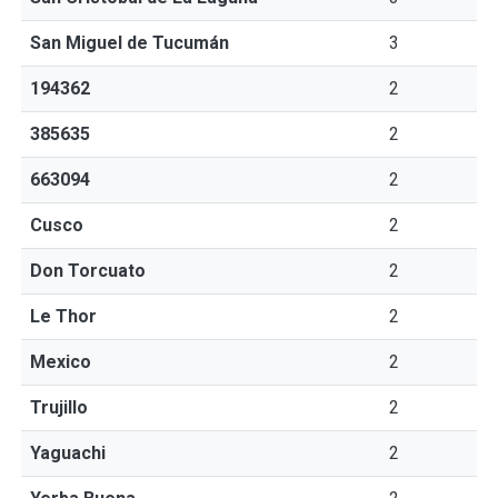
San Miguel de Tucumán
3
194362
2
385635
2
663094
2
Cusco
2
Don Torcuato
2
Le Thor
2
Mexico
2
Trujillo
2
Yaguachi
2