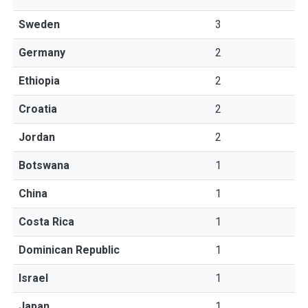
Sweden
3
Germany
2
Ethiopia
2
Croatia
2
Jordan
2
Botswana
1
China
1
Costa Rica
1
Dominican Republic
1
Israel
1
Japan
1