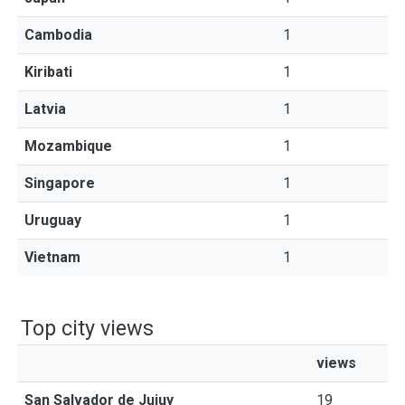
Cambodia
1
Kiribati
1
Latvia
1
Mozambique
1
Singapore
1
Uruguay
1
Vietnam
1
Top city views
views
San Salvador de Jujuy
19