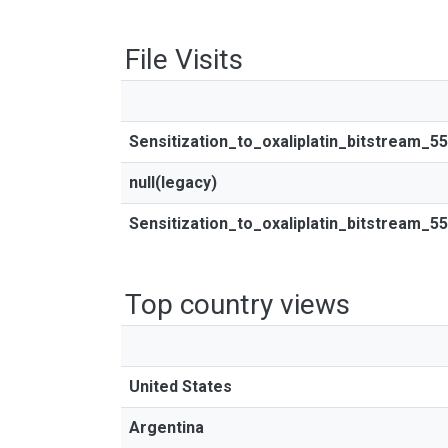
File Visits
Sensitization_to_oxaliplatin_bitstream_5
null(legacy)
Sensitization_to_oxaliplatin_bitstream_5
Top country views
United States
Argentina