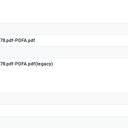
578.pdf-PDFA.pdf
578.pdf-PDFA.pdf(legacy)