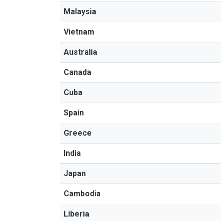
Malaysia
Vietnam
Australia
Canada
Cuba
Spain
Greece
India
Japan
Cambodia
Liberia