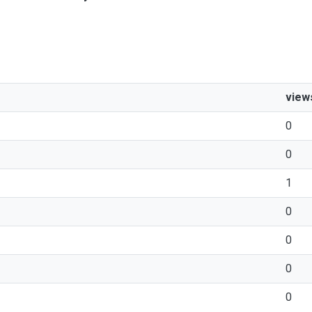
view
0
0
1
0
0
0
0