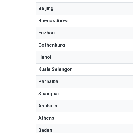
Beijing
Buenos Aires
Fuzhou
Gothenburg
Hanoi
Kuala Selangor
Parnaiba
Shanghai
Ashburn
Athens
Baden