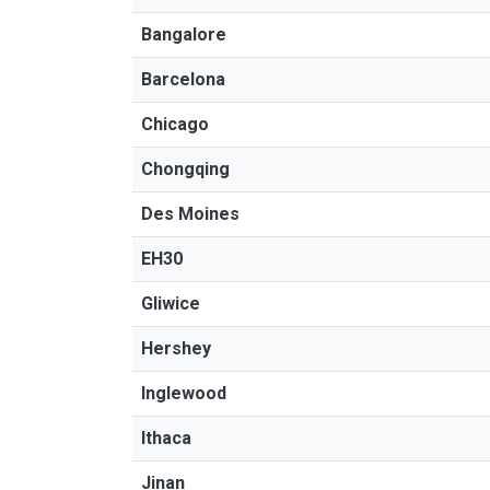
Bangalore
Barcelona
Chicago
Chongqing
Des Moines
EH30
Gliwice
Hershey
Inglewood
Ithaca
Jinan