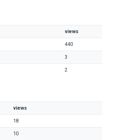
views
440
3
2
views
18
10