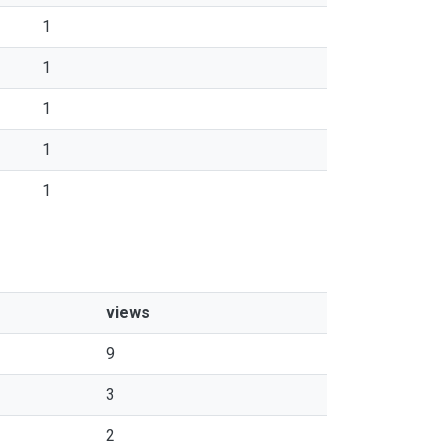
1
1
1
1
1
views
9
3
2