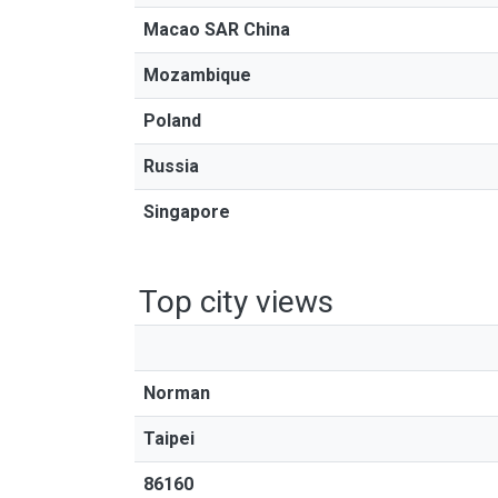
Macao SAR China
Mozambique
Poland
Russia
Singapore
Top city views
Norman
Taipei
86160