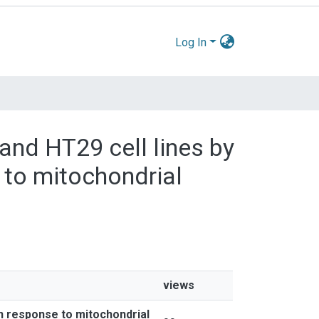
Log In
 and HT29 cell lines by
 to mitochondrial
views
in response to mitochondrial