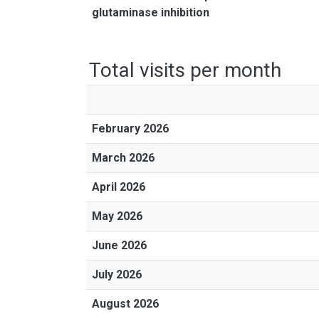
glutaminase inhibition
Total visits per month
February 2026
March 2026
April 2026
May 2026
June 2026
July 2026
August 2026