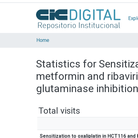
Expl
Home
Statistics for Sensiti
metformin and ribavir
glutaminase inhibitio
Total visits
Sensitization to oxaliplatin in HCT116 and