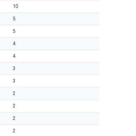
10
5
5
4
4
3
3
2
2
2
2