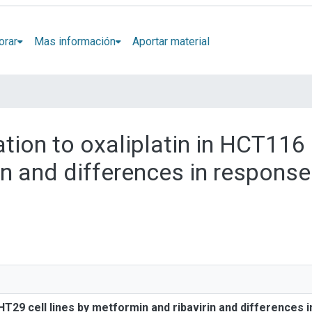
orar
Mas información
Aportar material
zation to oxaliplatin in HCT116
in and differences in response
n
 HT29 cell lines by metformin and ribavirin and differences 