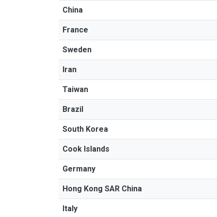
China
France
Sweden
Iran
Taiwan
Brazil
South Korea
Cook Islands
Germany
Hong Kong SAR China
Italy