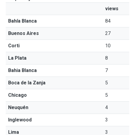
views
Bahía Blanca
84
Buenos Aires
27
Corti
10
La Plata
8
Bahia Blanca
7
Boca de la Zanja
5
Chicago
5
Neuquén
4
Inglewood
3
Lima
3