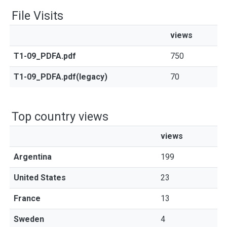
File Visits
views
T1-09_PDFA.pdf
750
T1-09_PDFA.pdf(legacy)
70
Top country views
views
Argentina
199
United States
23
France
13
Sweden
4