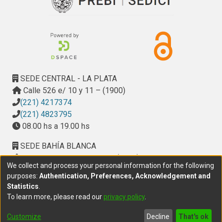
SEDE CENTRAL - LA PLATA
Calle 526 e/ 10 y 11 – (1900)
(221) 4217374
(221) 4823795
08.00 hs a 19.00 hs
SEDE BAHÍA BLANCA
Calle Ciudad de Cali 320 – (8000). Universidad
We collect and process your personal information for the following
Provincial del Sudoeste (UPSO)
purposes:
Authentication, Preferences, Acknowledgement and
(291) 459 2550
, interno 147
Statistics
.
10.00 h a 14.00 h
To learn more, please read our
privacy policy
.
delegacion.bahia@cic.gba.gob.ar
Customize
Decline
That's ok