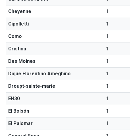
Cheyenne
1
Cipolletti
1
Como
1
Cristina
1
Des Moines
1
Dique Florentino Ameghino
1
Droupt-sainte-marie
1
EH30
1
El Bolsón
1
El Palomar
1
General Roca
1