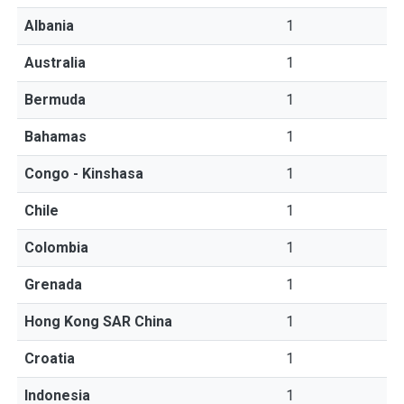
Albania
1
Australia
1
Bermuda
1
Bahamas
1
Congo - Kinshasa
1
Chile
1
Colombia
1
Grenada
1
Hong Kong SAR China
1
Croatia
1
Indonesia
1