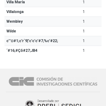
Villa María
1
Villalonga
1
Wembley
1
Wilde
1
c'°¤#1;c'r`9¦'c'c'c'#7;%c'#22;
1
´#16;#Çõ#27;JB4
1