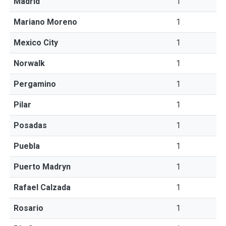
Madrid
1
Mariano Moreno
1
Mexico City
1
Norwalk
1
Pergamino
1
Pilar
1
Posadas
1
Puebla
1
Puerto Madryn
1
Rafael Calzada
1
Rosario
1