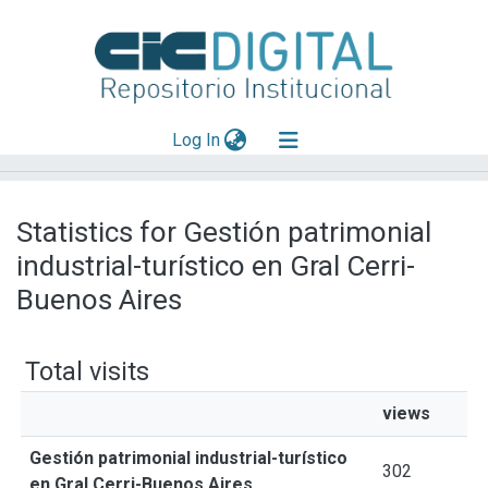
(current)
Log In
Explorar
Statistics for Gestión patrimonial
Mas información
industrial-turístico en Gral Cerri-
Aportar material
Buenos Aires
Total visits
views
Gestión patrimonial industrial-turístico
302
en Gral Cerri-Buenos Aires