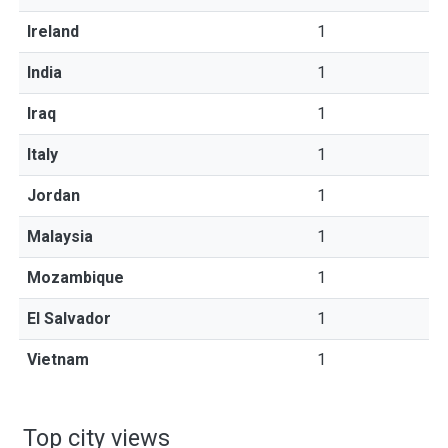
Ireland
1
India
1
Iraq
1
Italy
1
Jordan
1
Malaysia
1
Mozambique
1
El Salvador
1
Vietnam
1
Top city views