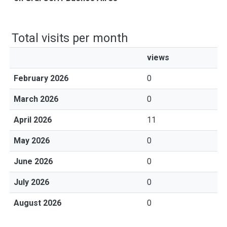
Total visits per month
views
February 2026
0
March 2026
0
April 2026
11
May 2026
0
June 2026
0
July 2026
0
August 2026
0