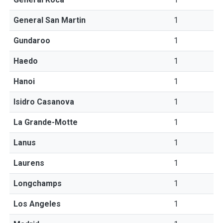
General San Martin
1
Gundaroo
1
Haedo
1
Hanoi
1
Isidro Casanova
1
La Grande-Motte
1
Lanus
1
Laurens
1
Longchamps
1
Los Angeles
1