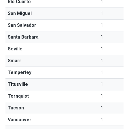
Río Cuarto
1
San Miguel
1
San Salvador
1
Santa Barbara
1
Seville
1
Smarr
1
Temperley
1
Titusville
1
Tornquist
1
Tucson
1
Vancouver
1