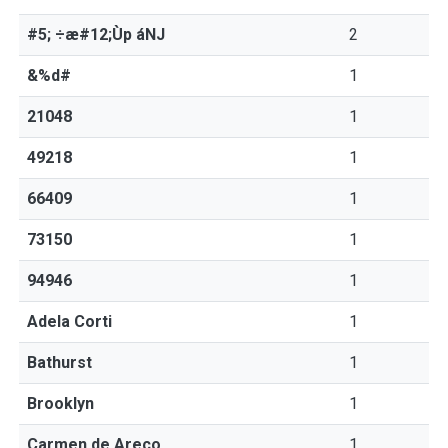
#5; ÷æ#12;Ùp áNJ
2
&%d#
1
21048
1
49218
1
66409
1
73150
1
94946
1
Adela Corti
1
Bathurst
1
Brooklyn
1
Carmen de Areco
1