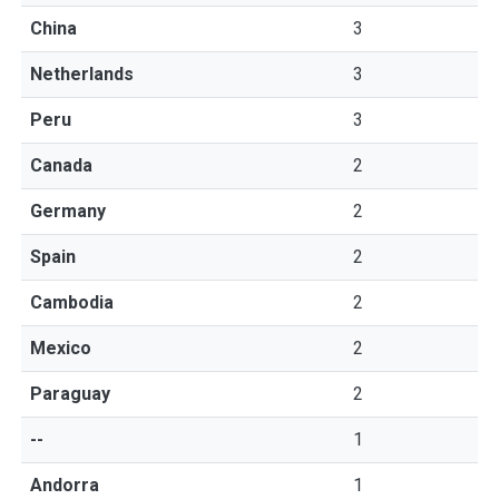
China
3
Netherlands
3
Peru
3
Canada
2
Germany
2
Spain
2
Cambodia
2
Mexico
2
Paraguay
2
--
1
Andorra
1