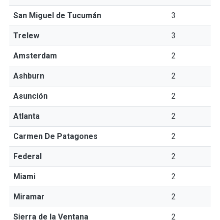
San Miguel de Tucumán
3
Trelew
3
Amsterdam
2
Ashburn
2
Asunción
2
Atlanta
2
Carmen De Patagones
2
Federal
2
Miami
2
Miramar
2
Sierra de la Ventana
2