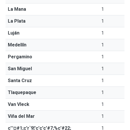
La Mana
1
La Plata
1
Luján
1
Medellín
1
Pergamino
1
San Miguel
1
Santa Cruz
1
Tlaquepaque
1
Van Vleck
1
Viña del Mar
1
c'°¤#1;c'r`9¦'c'c'c'#7;%c'#22;
1