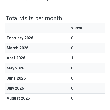
Total visits per month
views
February 2026
0
March 2026
0
April 2026
1
May 2026
0
June 2026
0
July 2026
0
August 2026
0