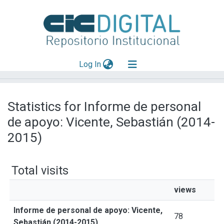
(current)
Log In
Explorar
Statistics for Informe de personal
Mas información
de apoyo: Vicente, Sebastián (2014-
Aportar material
2015)
Total visits
views
Informe de personal de apoyo: Vicente,
78
Sebastián (2014-2015)