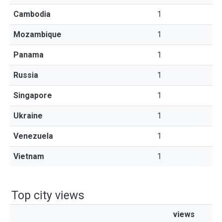
Cambodia
1
Mozambique
1
Panama
1
Russia
1
Singapore
1
Ukraine
1
Venezuela
1
Vietnam
1
Top city views
views