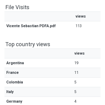
File Visits
views
Vicente Sebastian PDFA.pdf
113
Top country views
views
Argentina
19
France
11
Colombia
5
Italy
5
Germany
4