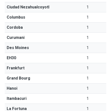
Ciudad Nezahualcoyotl
1
Columbus
1
Cordoba
1
Curumani
1
Des Moines
1
EH30
1
Frankfurt
1
Grand Bourg
1
Hanoi
1
Itambacuri
1
La Fortuna
1