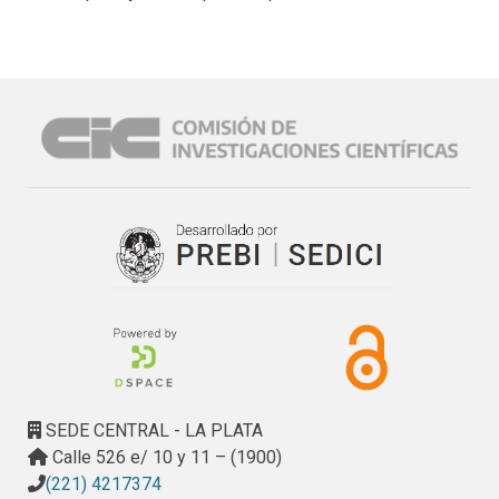
SEDE CENTRAL - LA PLATA
Calle 526 e/ 10 y 11 – (1900)
(221) 4217374