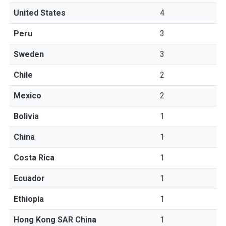
United States
4
Peru
3
Sweden
3
Chile
2
Mexico
2
Bolivia
1
China
1
Costa Rica
1
Ecuador
1
Ethiopia
1
Hong Kong SAR China
1