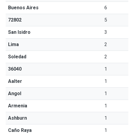
Buenos Aires
6
72802
5
San Isidro
3
Lima
2
Soledad
2
36040
1
Aalter
1
Angol
1
Armenia
1
Ashburn
1
Caño Raya
1