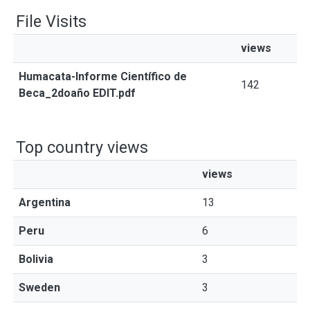
File Visits
views
Humacata-Informe Científico de
142
Beca_2doaño EDIT.pdf
Top country views
views
Argentina
13
Peru
6
Bolivia
3
Sweden
3