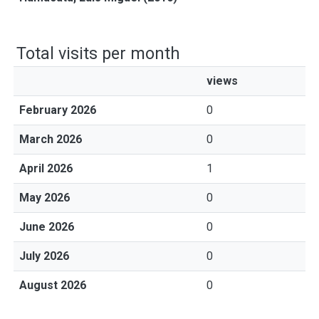
Total visits per month
views
February 2026
0
March 2026
0
April 2026
1
May 2026
0
June 2026
0
July 2026
0
August 2026
0