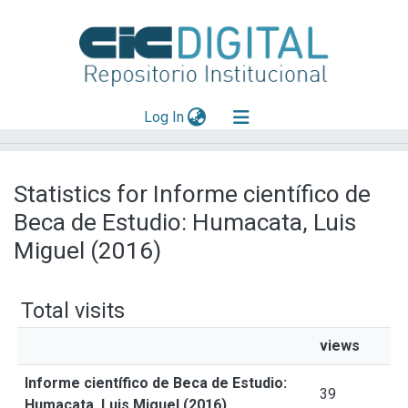
(current)
Log In
Explorar
Statistics for Informe científico de
Mas información
Beca de Estudio: Humacata, Luis
Aportar material
Miguel (2016)
Total visits
views
Informe científico de Beca de Estudio:
39
Humacata, Luis Miguel (2016)