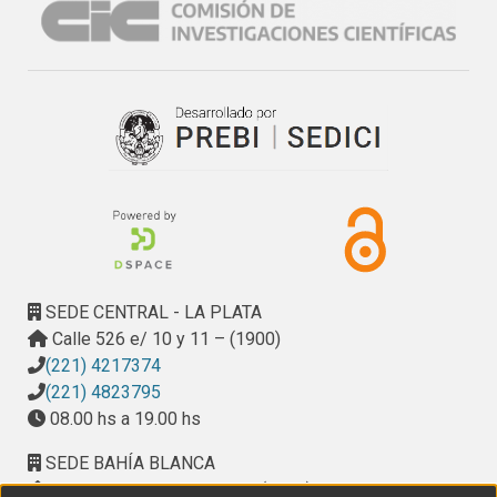
SEDE CENTRAL - LA PLATA
Calle 526 e/ 10 y 11 – (1900)
(221) 4217374
(221) 4823795
08.00 hs a 19.00 hs
SEDE BAHÍA BLANCA
Calle Ciudad de Cali 320 – (8000). Universidad