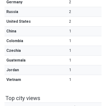
Germany
2
Russia
2
United States
2
China
1
Colombia
1
Czechia
1
Guatemala
1
Jordan
1
Vietnam
1
Top city views