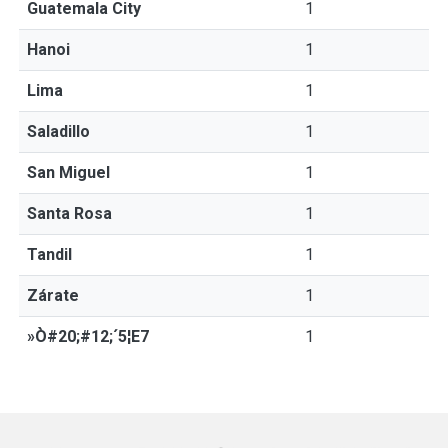
Guatemala City
1
Hanoi
1
Lima
1
Saladillo
1
San Miguel
1
Santa Rosa
1
Tandil
1
Zárate
1
»Ò#20;#12;´5¦E7
1