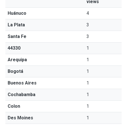
views
Huánuco
4
La Plata
3
Santa Fe
3
44330
1
Arequipa
1
Bogotá
1
Buenos Aires
1
Cochabamba
1
Colon
1
Des Moines
1