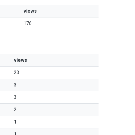
views
176
views
23
3
3
2
1
1