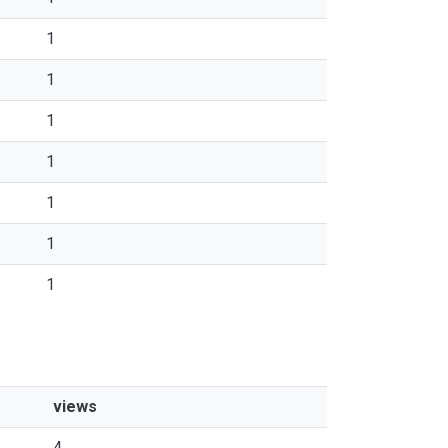
1
1
1
1
1
1
1
views
4