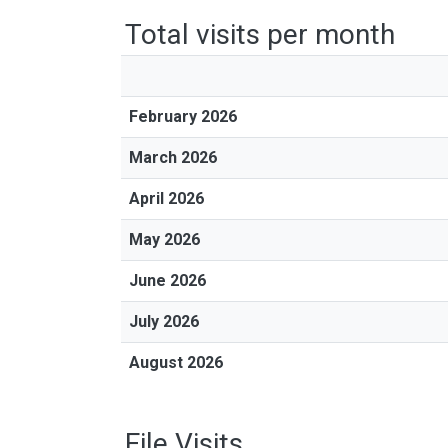
Total visits per month
February 2026
March 2026
April 2026
May 2026
June 2026
July 2026
August 2026
File Visits