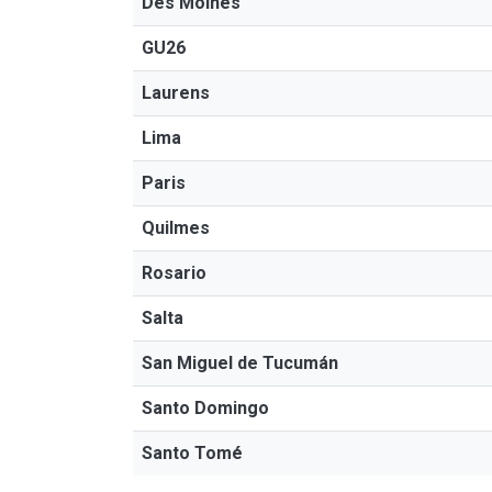
Des Moines
GU26
Laurens
Lima
Paris
Quilmes
Rosario
Salta
San Miguel de Tucumán
Santo Domingo
Santo Tomé