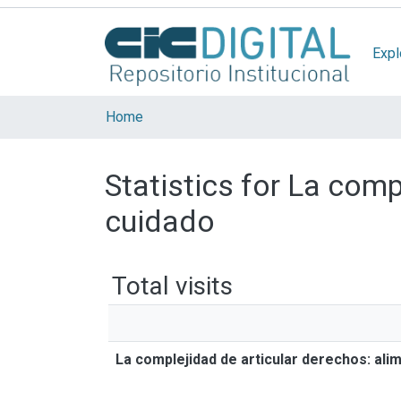
Expl
Home
Statistics for La comp
cuidado
Total visits
La complejidad de articular derechos: ali