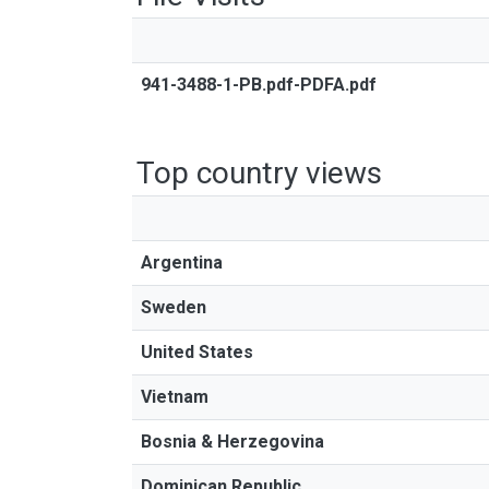
941-3488-1-PB.pdf-PDFA.pdf
Top country views
Argentina
Sweden
United States
Vietnam
Bosnia & Herzegovina
Dominican Republic