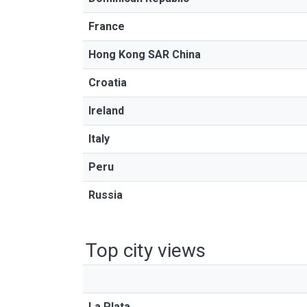
France
Hong Kong SAR China
Croatia
Ireland
Italy
Peru
Russia
Top city views
La Plata