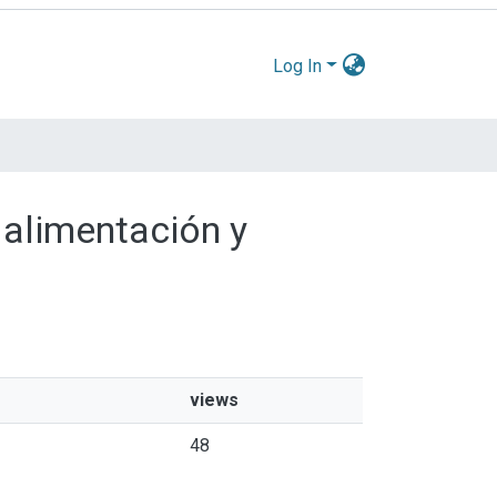
Log In
 alimentación y
views
48