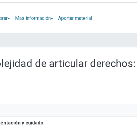
orar
Mas información
Aportar material
lejidad de articular derechos:
mentación y cuidado