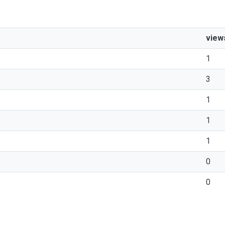
view
1
3
1
1
1
0
0