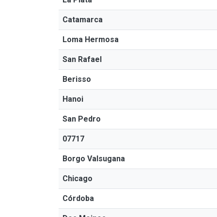
Catamarca
Loma Hermosa
San Rafael
Berisso
Hanoi
San Pedro
07717
Borgo Valsugana
Chicago
Córdoba