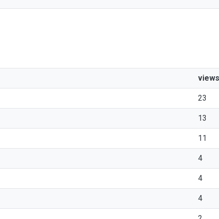
view
23
13
11
4
4
4
2