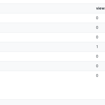
view
0
0
0
1
0
0
0