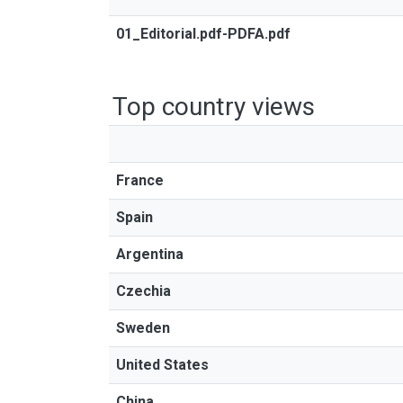
01_Editorial.pdf-PDFA.pdf
Top country views
France
Spain
Argentina
Czechia
Sweden
United States
China