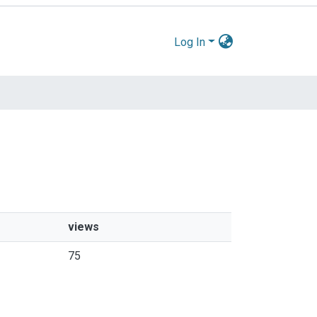
Log In
views
75