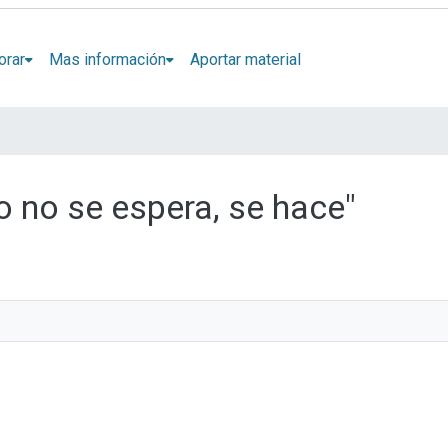
orar
Mas información
Aportar material
ro no se espera, se hace"