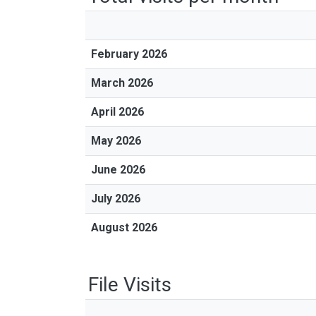
February 2026
March 2026
April 2026
May 2026
June 2026
July 2026
August 2026
File Visits