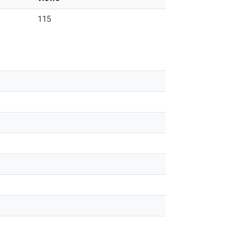
115
s