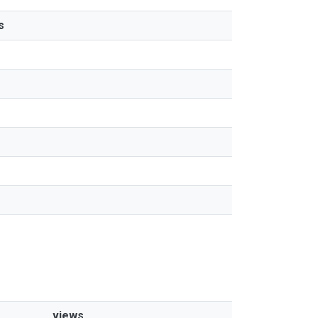
s
views