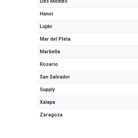
Des Moines
Hanoi
Luján
Mar del Plata
Marbella
Rosario
San Salvador
Supply
Xalapa
Zaragoza