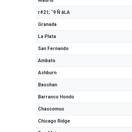
Madrid
r#21; ¯9 Ñ áLA
Granada
La Plata
San Fernando
Ambato
Ashburn
Baoshan
Barranco Hondo
Chascomus
Chicago Ridge