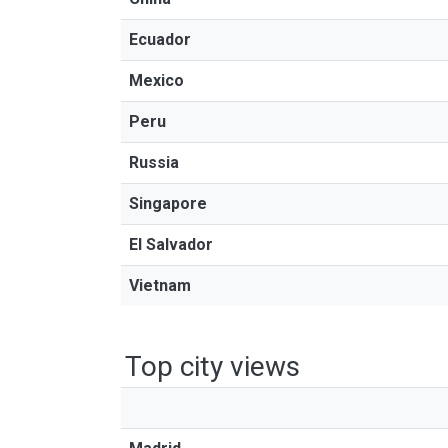
Ecuador
Mexico
Peru
Russia
Singapore
El Salvador
Vietnam
Top city views