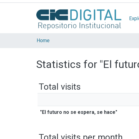
Expl
Home
Statistics for "El futu
Total visits
"El futuro no se espera, se hace"
Total visits per month