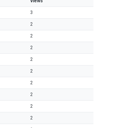
views
3
2
2
2
2
2
2
2
2
2