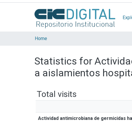
Expl
Home
Statistics for Activi
a aislamientos hospit
Total visits
Actividad antimicrobiana de germicidas h