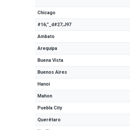
Chicago
#16;"_d#27;J97
Ambato
Arequipa
Buena Vista
Buenos Aires
Hanoi
Mahon
Puebla City
Querétaro