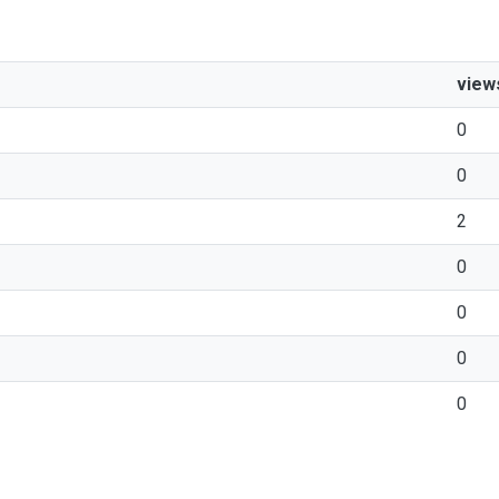
view
0
0
2
0
0
0
0