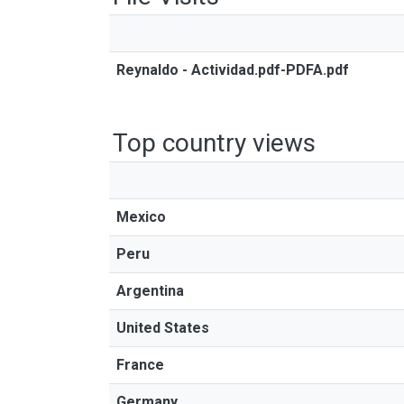
Reynaldo - Actividad.pdf-PDFA.pdf
Top country views
Mexico
Peru
Argentina
United States
France
Germany