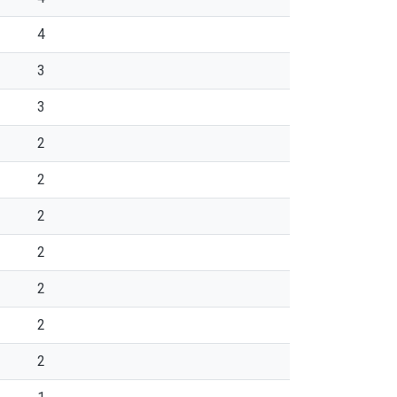
4
3
3
2
2
2
2
2
2
2