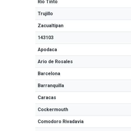
Rio Tinto
Trujillo
Zacualtipan
143103
Apodaca
Ario de Rosales
Barcelona
Barranquilla
Caracas
Cockermouth
Comodoro Rivadavia