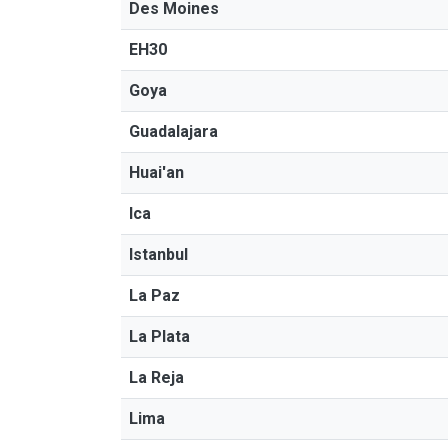
Des Moines
EH30
Goya
Guadalajara
Huai'an
Ica
Istanbul
La Paz
La Plata
La Reja
Lima