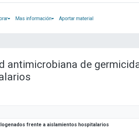
orar
Mas información
Aportar material
dad antimicrobiana de germici
alarios
alogenados frente a aislamientos hospitalarios