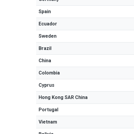
Spain
Ecuador
Sweden
Brazil
China
Colombia
Cyprus
Hong Kong SAR China
Portugal
Vietnam