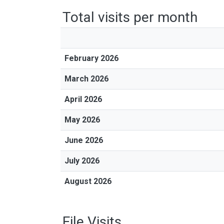
Total visits per month
February 2026
March 2026
April 2026
May 2026
June 2026
July 2026
August 2026
File Visits