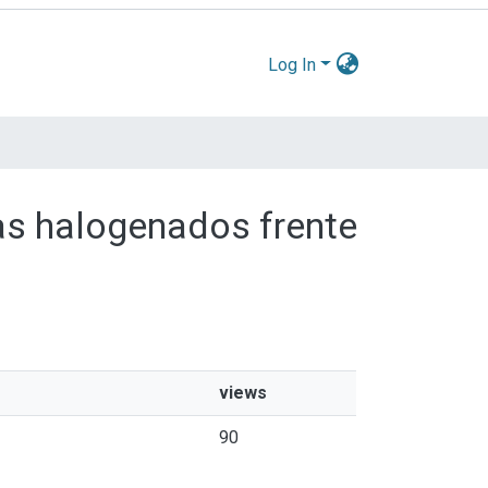
Log In
das halogenados frente
views
90