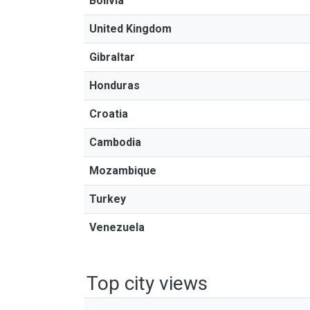
Bolivia
United Kingdom
Gibraltar
Honduras
Croatia
Cambodia
Mozambique
Turkey
Venezuela
Top city views