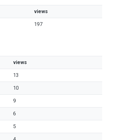
views
197
views
13
10
9
6
5
4