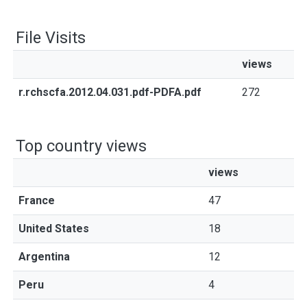
File Visits
views
r.rchscfa.2012.04.031.pdf-PDFA.pdf
272
Top country views
views
France
47
United States
18
Argentina
12
Peru
4