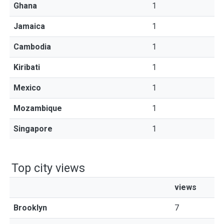
Ghana
1
Jamaica
1
Cambodia
1
Kiribati
1
Mexico
1
Mozambique
1
Singapore
1
Top city views
views
Brooklyn
7