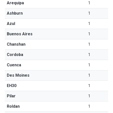
Arequipa
1
Ashburn
1
Azul
1
Buenos Aires
1
Chanshan
1
Cordoba
1
Cuenca
1
Des Moines
1
EH30
1
Pilar
1
Roldan
1