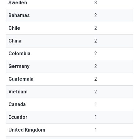
Sweden
3
Bahamas
2
Chile
2
China
2
Colombia
2
Germany
2
Guatemala
2
Vietnam
2
Canada
1
Ecuador
1
United Kingdom
1