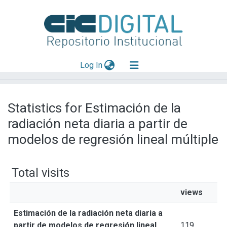
(current)
Log In
Explorar
Statistics for Estimación de la
Mas información
radiación neta diaria a partir de
Aportar material
modelos de regresión lineal múltiple
Total visits
views
Estimación de la radiación neta diaria a
partir de modelos de regresión lineal
119