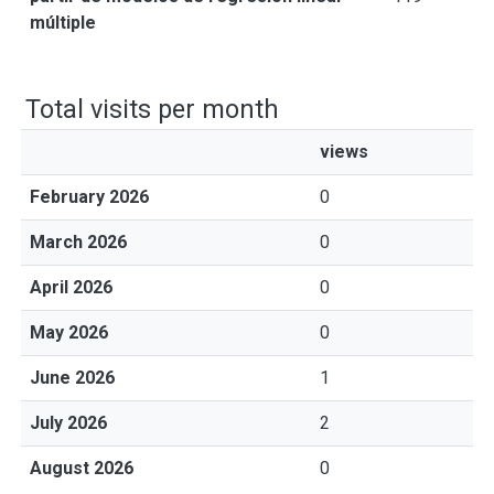
múltiple
Total visits per month
views
February 2026
0
March 2026
0
April 2026
0
May 2026
0
June 2026
1
July 2026
2
August 2026
0