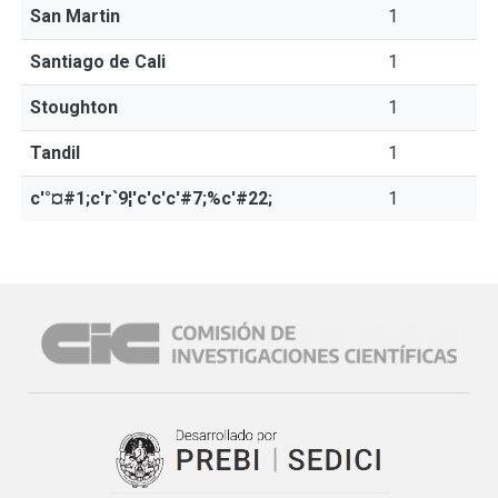
San Martin
1
Santiago de Cali
1
Stoughton
1
Tandil
1
c'°¤#1;c'r`9¦'c'c'c'#7;%c'#22;
1