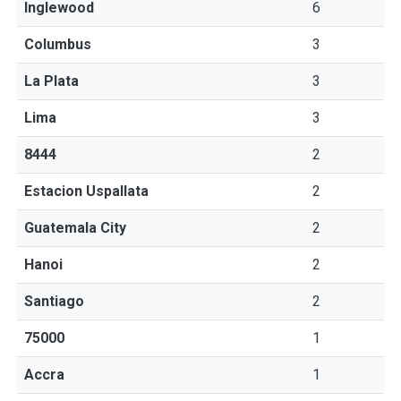
Inglewood
6
Columbus
3
La Plata
3
Lima
3
8444
2
Estacion Uspallata
2
Guatemala City
2
Hanoi
2
Santiago
2
75000
1
Accra
1