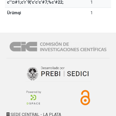
c'°¤#1;c'r`9¦'c'c'c'#7;%c'#22;
1
Ürümqi
1
SEDE CENTRAL - LA PLATA