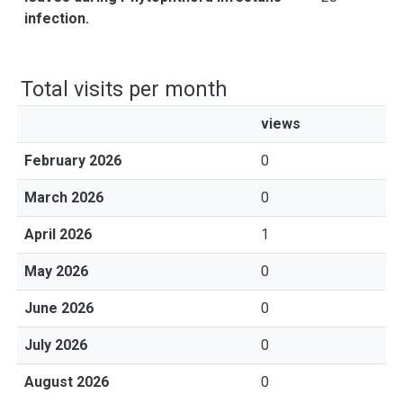
infection.
Total visits per month
views
February 2026
0
March 2026
0
April 2026
1
May 2026
0
June 2026
0
July 2026
0
August 2026
0