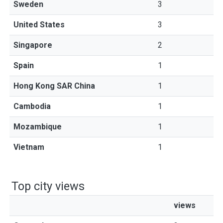
Sweden
3
United States
3
Singapore
2
Spain
1
Hong Kong SAR China
1
Cambodia
1
Mozambique
1
Vietnam
1
Top city views
views