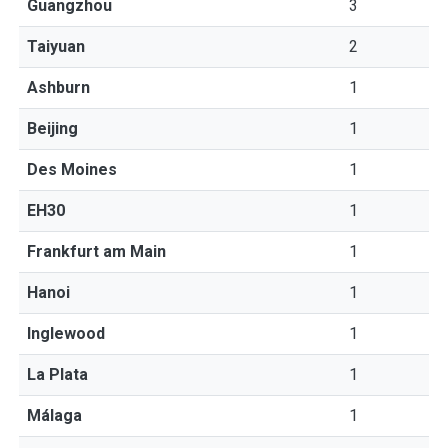
Guangzhou
3
Taiyuan
2
Ashburn
1
Beijing
1
Des Moines
1
EH30
1
Frankfurt am Main
1
Hanoi
1
Inglewood
1
La Plata
1
Málaga
1