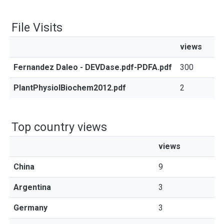
File Visits
views
Fernandez Daleo - DEVDase.pdf-PDFA.pdf
300
PlantPhysiolBiochem2012.pdf
2
Top country views
views
China
9
Argentina
3
Germany
3