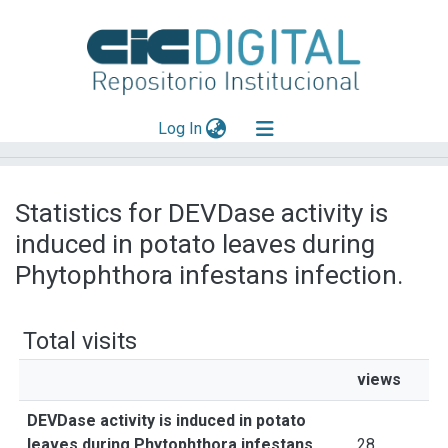
(current)
Log In
Explorar
Statistics for DEVDase activity is
Mas información
induced in potato leaves during
Aportar material
Phytophthora infestans infection.
Total visits
views
DEVDase activity is induced in potato
leaves during Phytophthora infestans
28