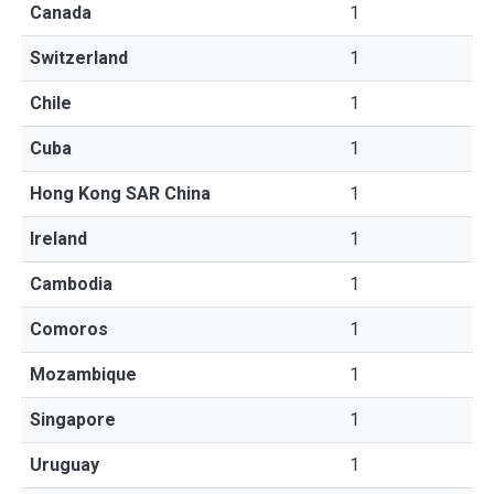
Canada
1
Switzerland
1
Chile
1
Cuba
1
Hong Kong SAR China
1
Ireland
1
Cambodia
1
Comoros
1
Mozambique
1
Singapore
1
Uruguay
1