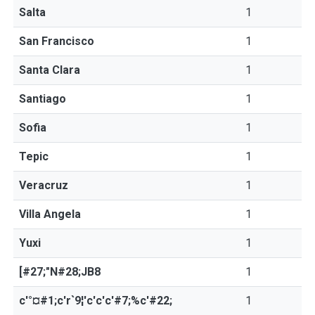
Salta
1
San Francisco
1
Santa Clara
1
Santiago
1
Sofia
1
Tepic
1
Veracruz
1
Villa Angela
1
Yuxi
1
[#27;"N#28;JB8
1
c'°¤#1;c'r`9¦'c'c'c'#7;%c'#22;
1