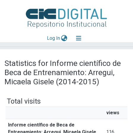
(current)
Log In
Explorar
Statistics for Informe científico de
Mas información
Beca de Entrenamiento: Arregui,
Aportar material
Micaela Gisele (2014-2015)
Total visits
views
Informe científico de Beca de
Entrenamiento: Arregui, Micaela Gisele
116