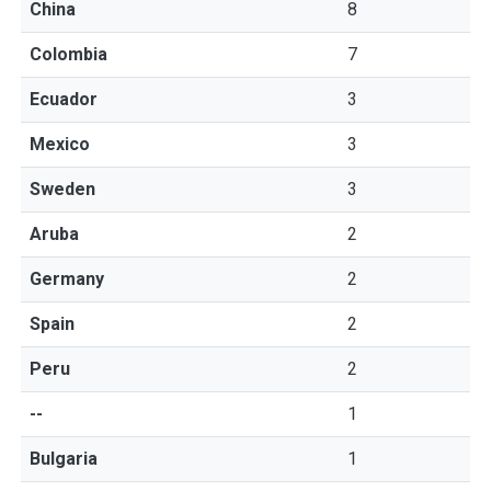
China
8
Colombia
7
Ecuador
3
Mexico
3
Sweden
3
Aruba
2
Germany
2
Spain
2
Peru
2
--
1
Bulgaria
1