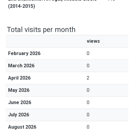
(2014-2015)
Total visits per month
views
February 2026
0
March 2026
0
April 2026
2
May 2026
0
June 2026
0
July 2026
0
August 2026
0