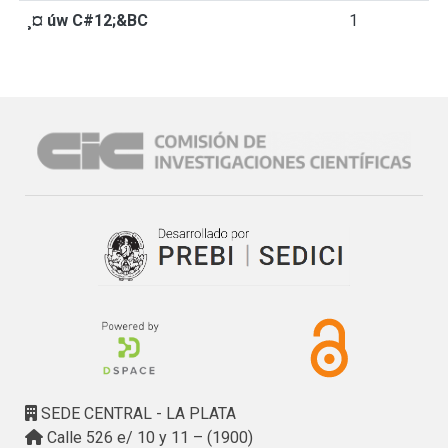
¸¤ úw C#12;&BC
1
SEDE CENTRAL - LA PLATA
Calle 526 e/ 10 y 11 – (1900)