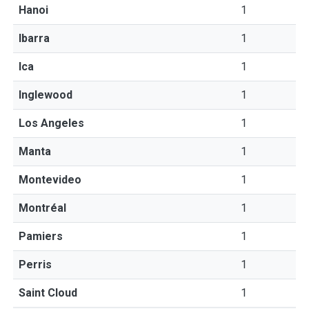
Hanoi
1
Ibarra
1
Ica
1
Inglewood
1
Los Angeles
1
Manta
1
Montevideo
1
Montréal
1
Pamiers
1
Perris
1
Saint Cloud
1