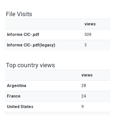
File Visits
views
Informe CIC-.pdf
509
Informe CIC-.pdf(legacy)
3
Top country views
views
Argentina
28
France
24
United States
9