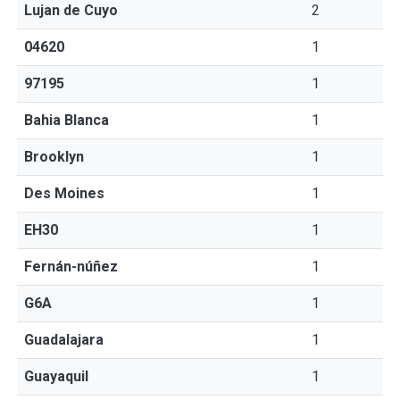
Lujan de Cuyo
2
04620
1
97195
1
Bahia Blanca
1
Brooklyn
1
Des Moines
1
EH30
1
Fernán-núñez
1
G6A
1
Guadalajara
1
Guayaquil
1