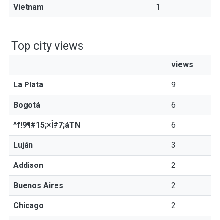
Vietnam
1
Top city views
views
La Plata
9
Bogotá
6
^f!9¶#15;×Î#7;áTN
6
Luján
3
Addison
2
Buenos Aires
2
Chicago
2