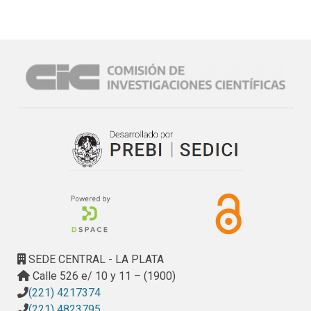
SEDE CENTRAL - LA PLATA
Calle 526 e/ 10 y 11 – (1900)
(221) 4217374
(221) 4823795