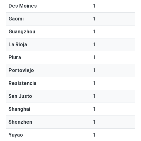
Des Moines
1
Gaomi
1
Guangzhou
1
La Rioja
1
Piura
1
Portoviejo
1
Resistencia
1
San Justo
1
Shanghai
1
Shenzhen
1
Yuyao
1