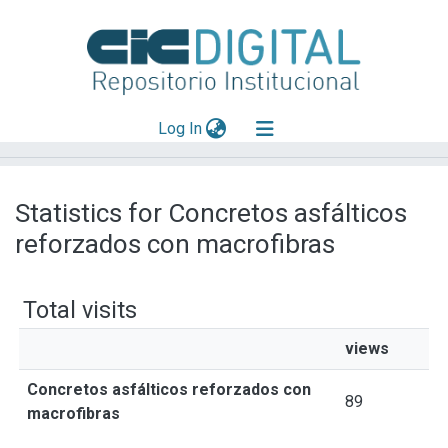
(current)
Log In
Explorar
Statistics for Concretos asfálticos
Mas información
reforzados con macrofibras
Aportar material
Total visits
views
Concretos asfálticos reforzados con
89
macrofibras