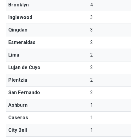
Brooklyn
4
Inglewood
3
Qingdao
3
Esmeraldas
2
Lima
2
Lujan de Cuyo
2
Plentzia
2
San Fernando
2
Ashburn
1
Caseros
1
City Bell
1