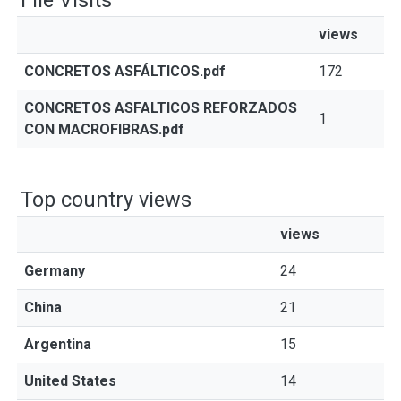
File Visits
views
CONCRETOS ASFÁLTICOS.pdf
172
CONCRETOS ASFALTICOS REFORZADOS
1
CON MACROFIBRAS.pdf
Top country views
views
Germany
24
China
21
Argentina
15
United States
14