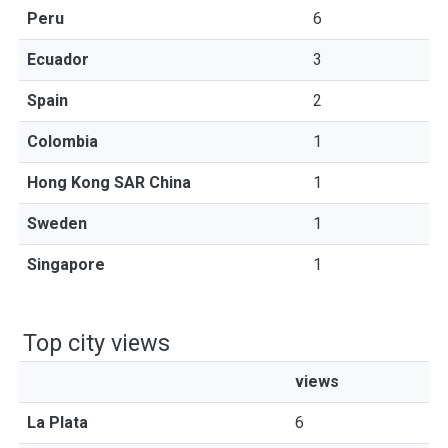
Peru
6
Ecuador
3
Spain
2
Colombia
1
Hong Kong SAR China
1
Sweden
1
Singapore
1
Top city views
views
La Plata
6