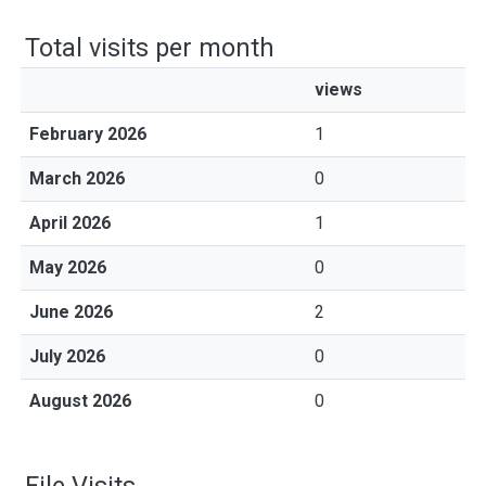
Total visits per month
views
February 2026
1
March 2026
0
April 2026
1
May 2026
0
June 2026
2
July 2026
0
August 2026
0