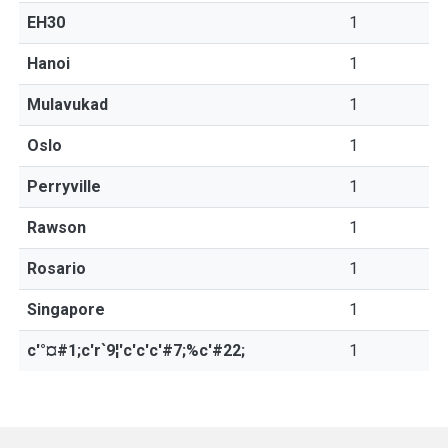
EH30
1
Hanoi
1
Mulavukad
1
Oslo
1
Perryville
1
Rawson
1
Rosario
1
Singapore
1
c'°¤#1;c'r`9¦'c'c'c'#7;%c'#22;
1