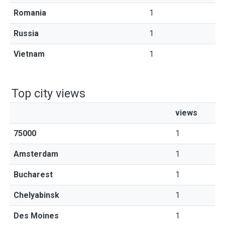
Romania
1
Russia
1
Vietnam
1
Top city views
views
75000
1
Amsterdam
1
Bucharest
1
Chelyabinsk
1
Des Moines
1