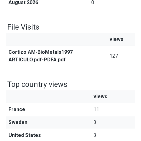
August 2026
0
File Visits
views
Cortizo AM-BioMetals1997
127
ARTICULO.pdf-PDFA.pdf
Top country views
views
France
11
Sweden
3
United States
3