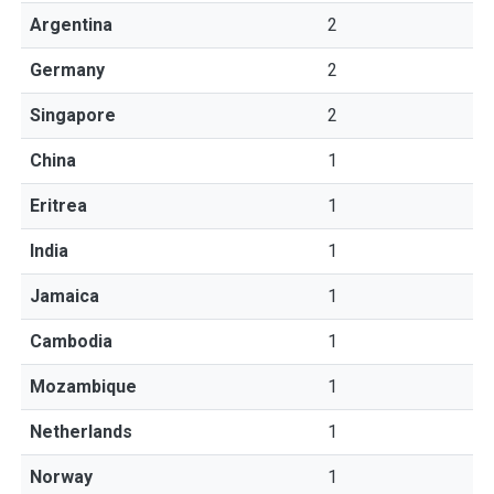
Argentina
2
Germany
2
Singapore
2
China
1
Eritrea
1
India
1
Jamaica
1
Cambodia
1
Mozambique
1
Netherlands
1
Norway
1