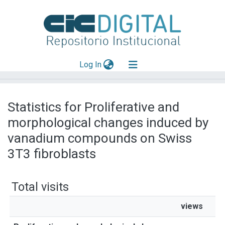
(current)
Log In
Explorar
Statistics for Proliferative and
Mas información
morphological changes induced by
Aportar material
vanadium compounds on Swiss
3T3 fibroblasts
Total visits
views