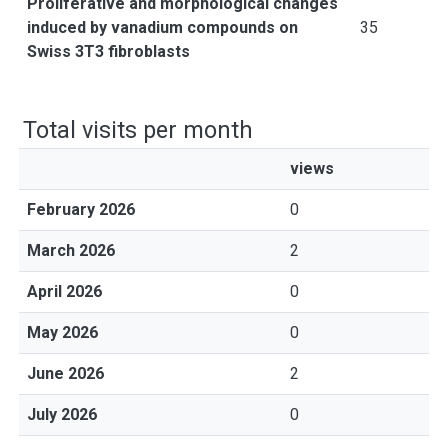
Proliferative and morphological changes
induced by vanadium compounds on
35
Swiss 3T3 fibroblasts
Total visits per month
views
February 2026
0
March 2026
2
April 2026
0
May 2026
0
June 2026
2
July 2026
0