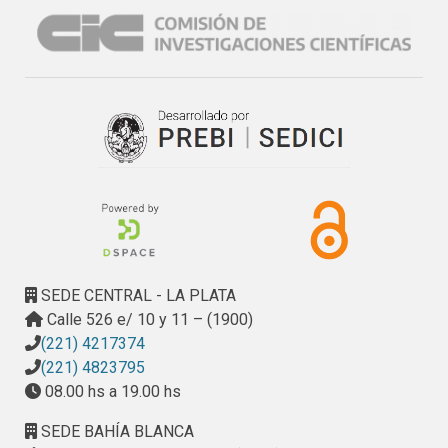
SEDE CENTRAL - LA PLATA
Calle 526 e/ 10 y 11 – (1900)
(221) 4217374
(221) 4823795
08.00 hs a 19.00 hs
SEDE BAHÍA BLANCA