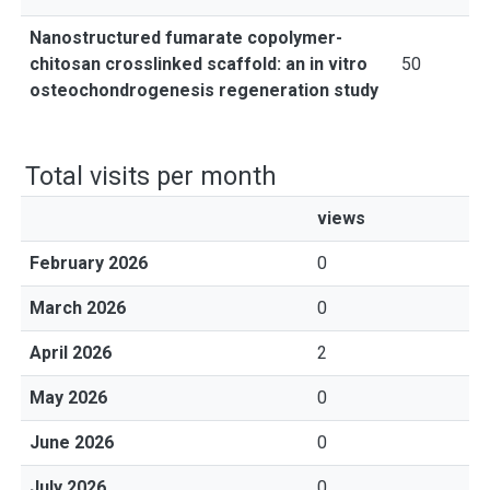
Nanostructured fumarate copolymer-
chitosan crosslinked scaffold: an in vitro
50
osteochondrogenesis regeneration study
Total visits per month
views
February 2026
0
March 2026
0
April 2026
2
May 2026
0
June 2026
0
July 2026
0