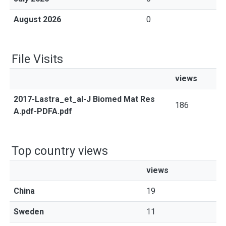
August 2026
0
File Visits
views
2017-Lastra_et_al-J Biomed Mat Res
186
A.pdf-PDFA.pdf
Top country views
views
China
19
Sweden
11