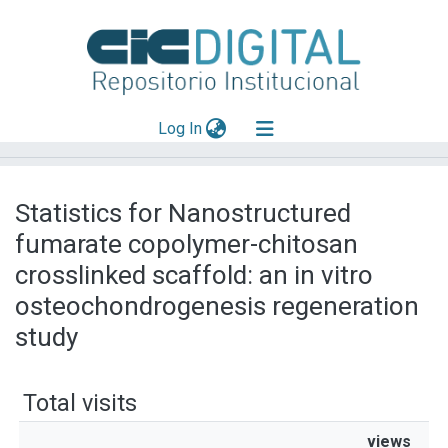
(current)
Log In
Explorar
Statistics for Nanostructured
Mas información
fumarate copolymer-chitosan
Aportar material
crosslinked scaffold: an in vitro
osteochondrogenesis regeneration
study
Total visits
views