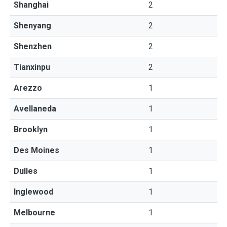
Shanghai
2
Shenyang
2
Shenzhen
2
Tianxinpu
2
Arezzo
1
Avellaneda
1
Brooklyn
1
Des Moines
1
Dulles
1
Inglewood
1
Melbourne
1