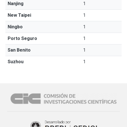
Nanjing
1
New Taipei
1
Ningbo
1
Porto Seguro
1
San Benito
1
Suzhou
1