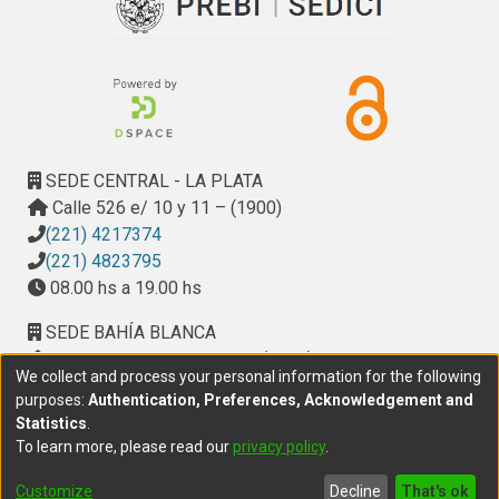
SEDE CENTRAL - LA PLATA
Calle 526 e/ 10 y 11 – (1900)
(221) 4217374
(221) 4823795
08.00 hs a 19.00 hs
SEDE BAHÍA BLANCA
Calle Ciudad de Cali 320 – (8000). Universidad
We collect and process your personal information for the following
Provincial del Sudoeste (UPSO)
purposes:
Authentication, Preferences, Acknowledgement and
(291) 459 2550
, interno 147
Statistics
.
10.00 h a 14.00 h
To learn more, please read our
privacy policy
.
delegacion.bahia@cic.gba.gob.ar
Customize
Decline
That's ok