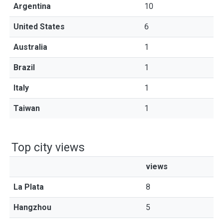
Argentina
10
United States
6
Australia
1
Brazil
1
Italy
1
Taiwan
1
Top city views
views
La Plata
8
Hangzhou
5