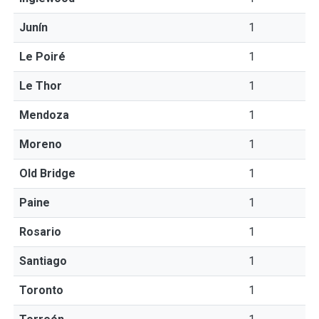
Junín
1
Le Poiré
1
Le Thor
1
Mendoza
1
Moreno
1
Old Bridge
1
Paine
1
Rosario
1
Santiago
1
Toronto
1