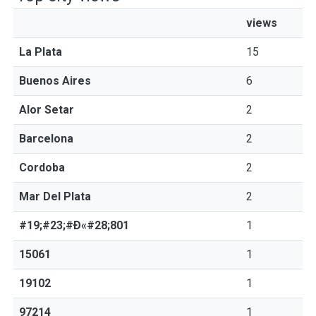
views
La Plata
15
Buenos Aires
6
Alor Setar
2
Barcelona
2
Cordoba
2
Mar Del Plata
2
#19;#23;#Ð«#28;801
1
15061
1
19102
1
97214
1