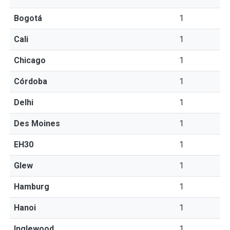
Bogotá
1
Cali
1
Chicago
1
Córdoba
1
Delhi
1
Des Moines
1
EH30
1
Glew
1
Hamburg
1
Hanoi
1
Inglewood
1