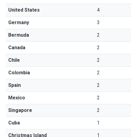
United States
4
Germany
3
Bermuda
2
Canada
2
Chile
2
Colombia
2
Spain
2
Mexico
2
Singapore
2
Cuba
1
Christmas Island
1