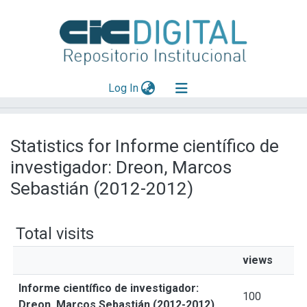
(current)
Log In
Explorar
Statistics for Informe científico de
Mas información
investigador: Dreon, Marcos
Aportar material
Sebastián (2012-2012)
Total visits
views
Informe científico de investigador:
100
Dreon, Marcos Sebastián (2012-2012)