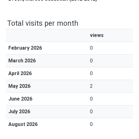
Total visits per month
views
February 2026
0
March 2026
0
April 2026
0
May 2026
2
June 2026
0
July 2026
0
August 2026
0