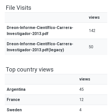
File Visits
views
Dreon-Informe-Científíco-Carrera-
142
Investigador-2013.pdf
Dreon-Informe-Científíco-Carrera-
50
Investigador-2013.pdf(legacy)
Top country views
views
Argentina
45
France
12
Sweden
4