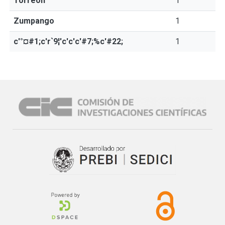
Torreón
1
Zumpango
1
c'°¤#1;c'r`9¦'c'c'c'#7;%c'#22;
1