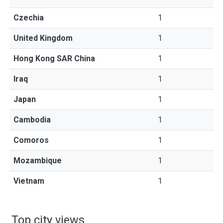
Czechia
1
United Kingdom
1
Hong Kong SAR China
1
Iraq
1
Japan
1
Cambodia
1
Comoros
1
Mozambique
1
Vietnam
1
Top city views