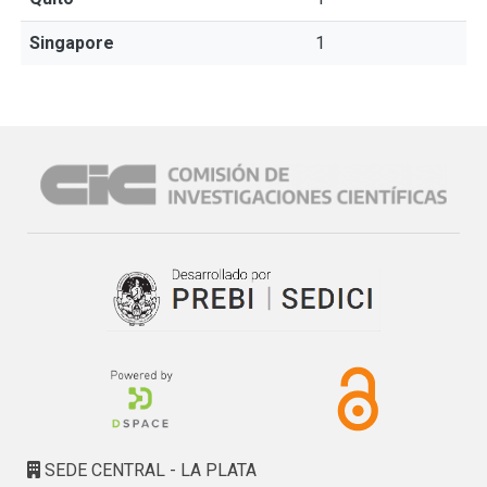
Singapore
1
SEDE CENTRAL - LA PLATA