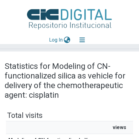
(current)
Log In
Explorar
Statistics for Modeling of CN-
Mas información
functionalized silica as vehicle for
Aportar material
delivery of the chemotherapeutic
agent: cisplatin
Total visits
views