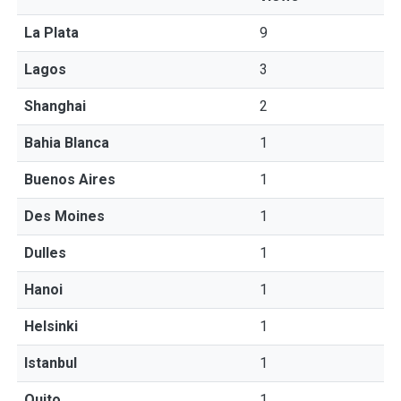
La Plata
9
Lagos
3
Shanghai
2
Bahia Blanca
1
Buenos Aires
1
Des Moines
1
Dulles
1
Hanoi
1
Helsinki
1
Istanbul
1
Quito
1