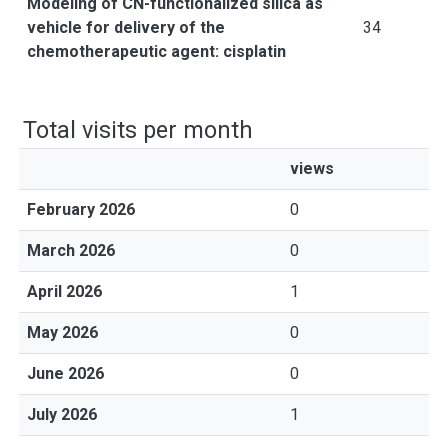
Modeling of CN-functionalized silica as
vehicle for delivery of the
34
chemotherapeutic agent: cisplatin
Total visits per month
views
February 2026
0
March 2026
0
April 2026
1
May 2026
0
June 2026
0
July 2026
1