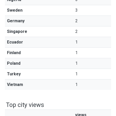
Sweden
3
Germany
2
Singapore
2
Ecuador
1
Finland
1
Poland
1
Turkey
1
Vietnam
1
Top city views
views