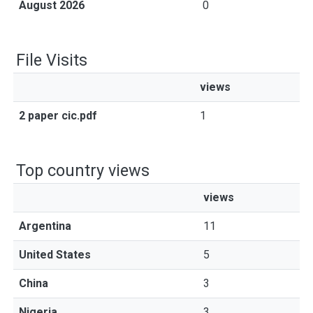
August 2026
0
File Visits
views
2 paper cic.pdf
1
Top country views
views
Argentina
11
United States
5
China
3
Nigeria
3