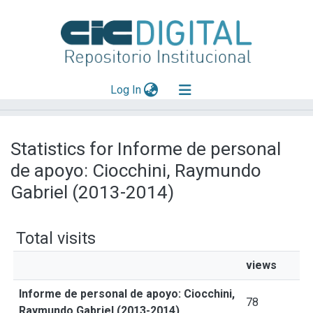
(current)
Log In
Explorar
Statistics for Informe de personal
Mas información
de apoyo: Ciocchini, Raymundo
Aportar material
Gabriel (2013-2014)
Total visits
views
Informe de personal de apoyo: Ciocchini,
78
Raymundo Gabriel (2013-2014)