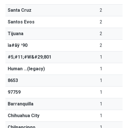
Santa Cruz
2
Santos Evos
2
Tijuana
2
îa#ãÿ ¹90
2
#5;#11;#W&#29;801
1
Human ...(legacy)
1
8653
1
97759
1
Barranquilla
1
Chihuahua City
1
Chilpancingo
1