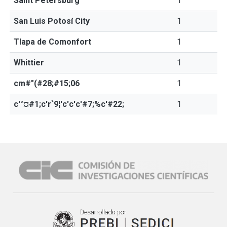
Saint Petersburg
1
San Luis Potosí City
1
Tlapa de Comonfort
1
Whittier
1
cm#"(#28;#15;06
1
c'°¤#1;c'r`9¦'c'c'c'#7;%c'#22;
1