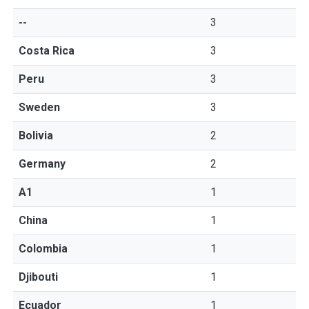
--
3
Costa Rica
3
Peru
3
Sweden
3
Bolivia
2
Germany
2
A1
1
China
1
Colombia
1
Djibouti
1
Ecuador
1