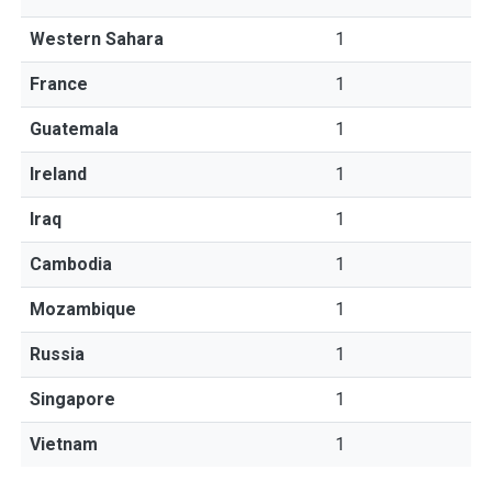
Western Sahara
1
France
1
Guatemala
1
Ireland
1
Iraq
1
Cambodia
1
Mozambique
1
Russia
1
Singapore
1
Vietnam
1