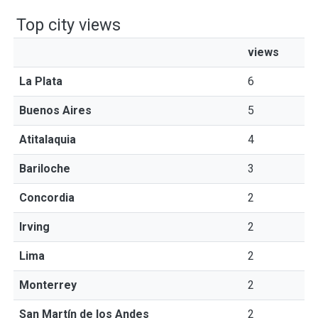
Top city views
views
La Plata
6
Buenos Aires
5
Atitalaquia
4
Bariloche
3
Concordia
2
Irving
2
Lima
2
Monterrey
2
San Martín de los Andes
2