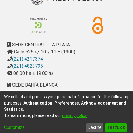
SEDE CENTRAL - LA PLATA
Calle 526 e/ 10 y 11 – (1900)
(221) 4217374
(221) 4823795
08.00 hs a 19.00 hs
SEDE BAHÍA BLANCA
Calle Ciudad de Cali 320 – (8000). Universidad
We collect and process your personal information for the following
Provincial del Sudoeste (UPSO)
purposes:
Authentication, Preferences, Acknowledgement and
(291) 459 2550
, interno 147
Statistics
.
10.00 h a 14.00 h
To learn more, please read our
privacy policy
.
delegacion.bahia@cic.gba.gob.ar
Customize
Decline
That's ok