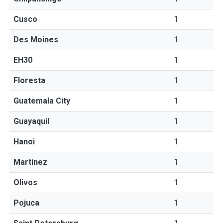
Cusco
1
Des Moines
1
EH30
1
Floresta
1
Guatemala City
1
Guayaquil
1
Hanoi
1
Martinez
1
Olivos
1
Pojuca
1