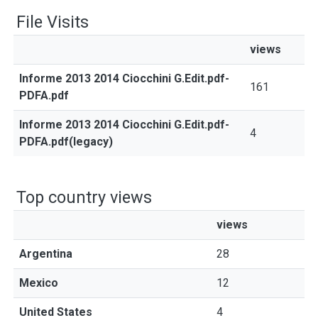
File Visits
views
Informe 2013 2014 Ciocchini G.Edit.pdf-
161
PDFA.pdf
Informe 2013 2014 Ciocchini G.Edit.pdf-
4
PDFA.pdf(legacy)
Top country views
views
Argentina
28
Mexico
12
United States
4