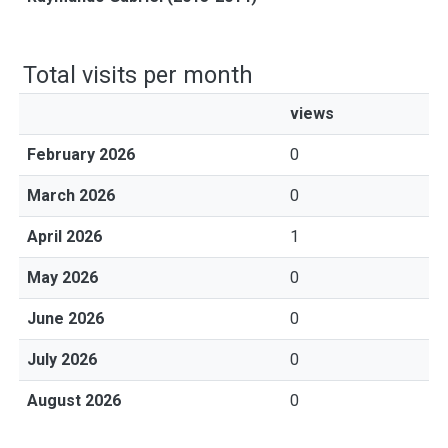
Total visits per month
views
February 2026
0
March 2026
0
April 2026
1
May 2026
0
June 2026
0
July 2026
0
August 2026
0