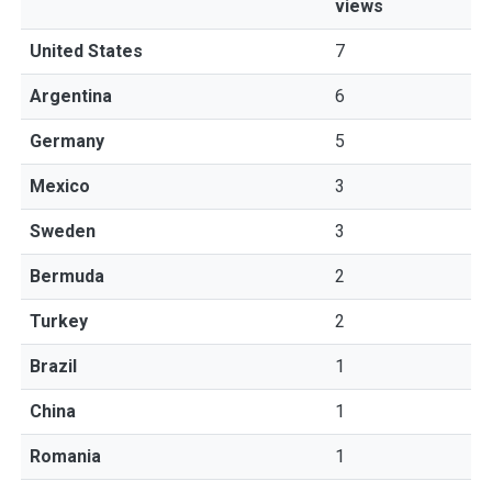
views
United States
7
Argentina
6
Germany
5
Mexico
3
Sweden
3
Bermuda
2
Turkey
2
Brazil
1
China
1
Romania
1