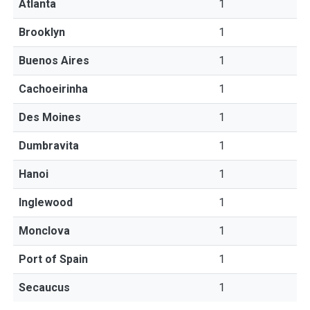
Atlanta
1
Brooklyn
1
Buenos Aires
1
Cachoeirinha
1
Des Moines
1
Dumbravita
1
Hanoi
1
Inglewood
1
Monclova
1
Port of Spain
1
Secaucus
1