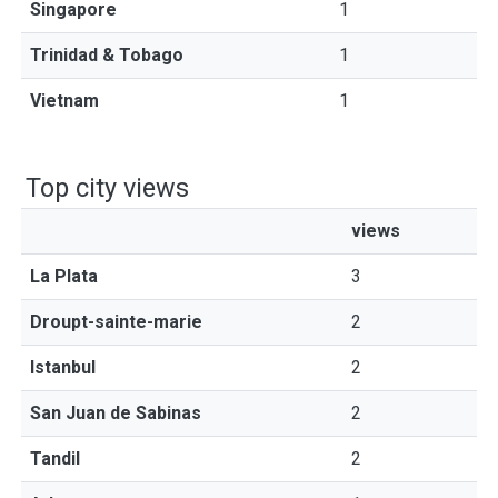
Singapore
1
Trinidad & Tobago
1
Vietnam
1
Top city views
views
La Plata
3
Droupt-sainte-marie
2
Istanbul
2
San Juan de Sabinas
2
Tandil
2