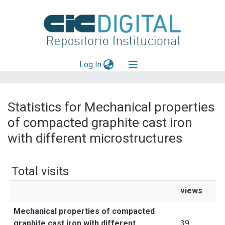
(current)
Log In
Explorar
Statistics for Mechanical properties
Mas información
of compacted graphite cast iron
Aportar material
with different microstructures
Total visits
views
Mechanical properties of compacted
graphite cast iron with different
39