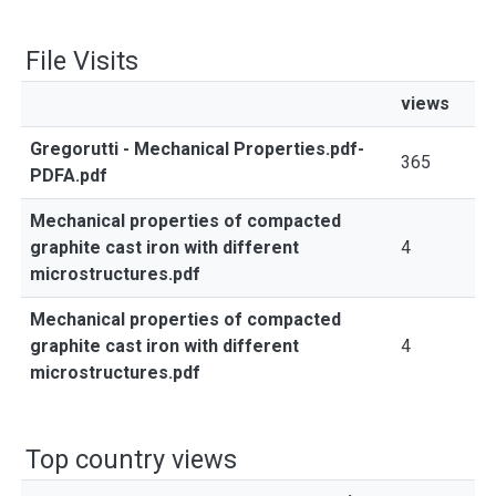
File Visits
views
Gregorutti - Mechanical Properties.pdf-
365
PDFA.pdf
Mechanical properties of compacted
graphite cast iron with different
4
microstructures.pdf
Mechanical properties of compacted
graphite cast iron with different
4
microstructures.pdf
Top country views