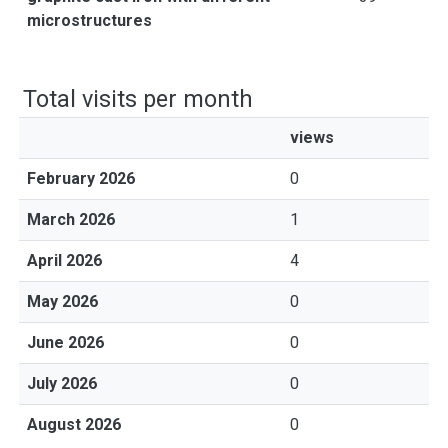
microstructures
Total visits per month
views
February 2026
0
March 2026
1
April 2026
4
May 2026
0
June 2026
0
July 2026
0
August 2026
0