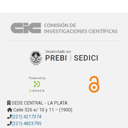
SEDE CENTRAL - LA PLATA
Calle 526 e/ 10 y 11 – (1900)
(221) 4217374
(221) 4823795