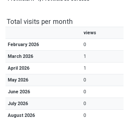
Total visits per month
views
February 2026
0
March 2026
1
April 2026
1
May 2026
0
June 2026
0
July 2026
0
August 2026
0