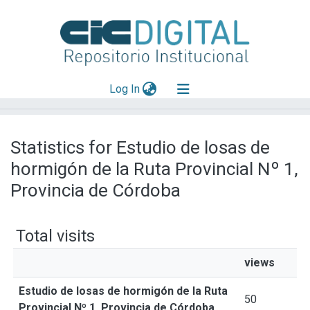
(current)
Log In
Explorar
Statistics for Estudio de losas de
Mas información
hormigón de la Ruta Provincial Nº 1,
Aportar material
Provincia de Córdoba
Total visits
views
Estudio de losas de hormigón de la Ruta
50
Provincial Nº 1, Provincia de Córdoba