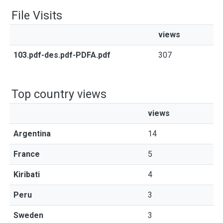
File Visits
views
103.pdf-des.pdf-PDFA.pdf
307
Top country views
views
Argentina
14
France
5
Kiribati
4
Peru
3
Sweden
3