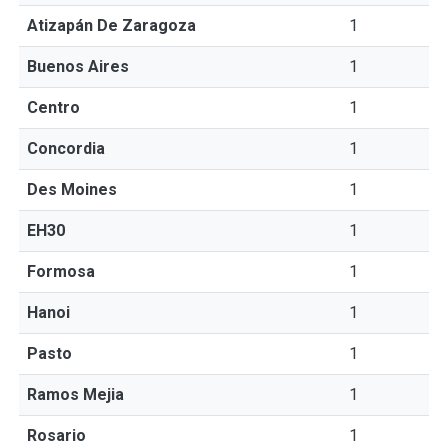
Atizapán De Zaragoza
1
Buenos Aires
1
Centro
1
Concordia
1
Des Moines
1
EH30
1
Formosa
1
Hanoi
1
Pasto
1
Ramos Mejia
1
Rosario
1