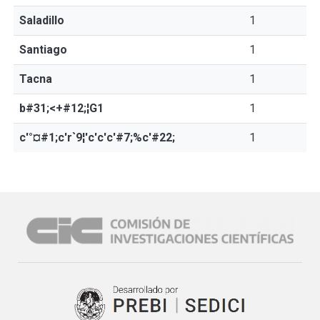
Saladillo
1
Santiago
1
Tacna
1
b#31;<+#12;¦G1
1
c'°¤#1;c'r`9¦'c'c'c'#7;%c'#22;
1