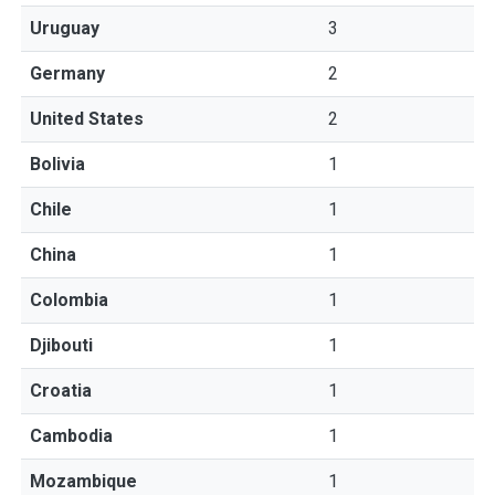
Uruguay
3
Germany
2
United States
2
Bolivia
1
Chile
1
China
1
Colombia
1
Djibouti
1
Croatia
1
Cambodia
1
Mozambique
1