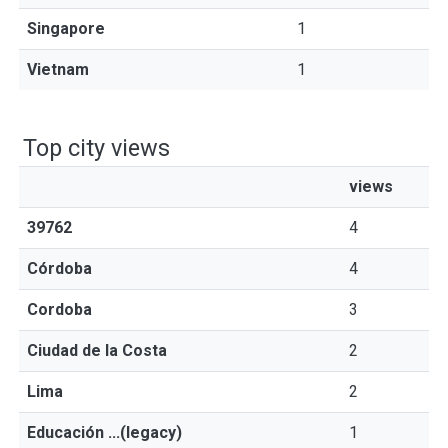
Singapore
1
Vietnam
1
Top city views
views
39762
4
Córdoba
4
Cordoba
3
Ciudad de la Costa
2
Lima
2
Educación ...(legacy)
1