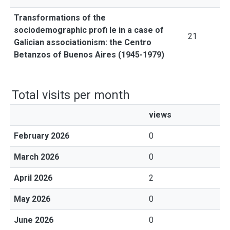
Transformations of the
sociodemographic profi le in a case of
21
Galician associationism: the Centro
Betanzos of Buenos Aires (1945-1979)
Total visits per month
views
February 2026
0
March 2026
0
April 2026
2
May 2026
0
June 2026
0