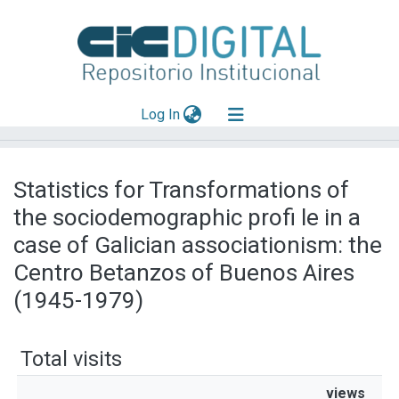
(current)
Log In
Explorar
Statistics for Transformations of
Mas información
the sociodemographic profi le in a
Aportar material
case of Galician associationism: the
Centro Betanzos of Buenos Aires
(1945-1979)
Total visits
views