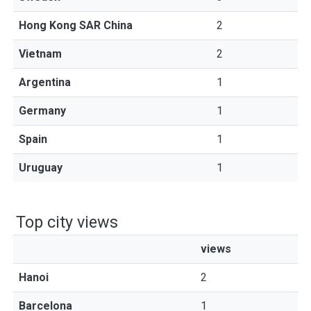
Hong Kong SAR China
2
Vietnam
2
Argentina
1
Germany
1
Spain
1
Uruguay
1
Top city views
views
Hanoi
2
Barcelona
1