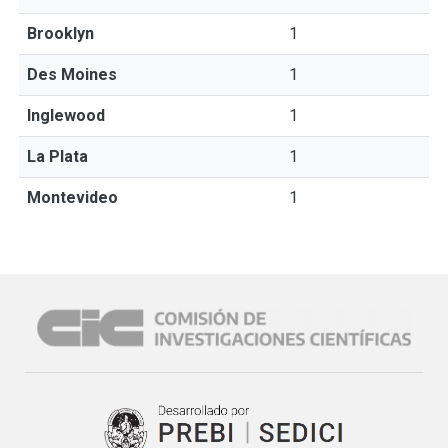
Brooklyn
1
Des Moines
1
Inglewood
1
La Plata
1
Montevideo
1