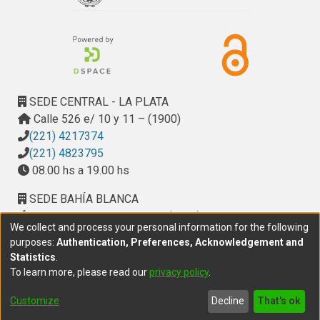
SEDE CENTRAL - LA PLATA
Calle 526 e/ 10 y 11 – (1900)
(221) 4217374
(221) 4823795
08.00 hs a 19.00 hs
SEDE BAHÍA BLANCA
Calle Ciudad de Cali 320 – (8000). Universidad
We collect and process your personal information for the following
Provincial del Sudoeste (UPSO)
purposes:
Authentication, Preferences, Acknowledgement and
(291) 459 2550
, interno 147
Statistics
.
10.00 h a 14.00 h
To learn more, please read our
privacy policy
.
delegacion.bahia@cic.gba.gob.ar
Customize
Decline
That's ok