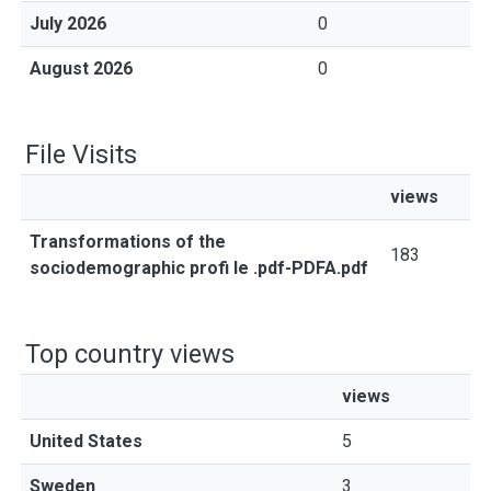
July 2026
0
August 2026
0
File Visits
views
Transformations of the
183
sociodemographic profi le .pdf-PDFA.pdf
Top country views
views
United States
5
Sweden
3