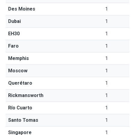
Des Moines
1
Dubai
1
EH30
1
Faro
1
Memphis
1
Moscow
1
Querétaro
1
Rickmansworth
1
Río Cuarto
1
Santo Tomas
1
Singapore
1