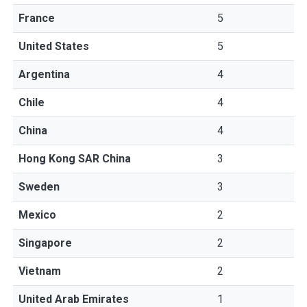
France
5
United States
5
Argentina
4
Chile
4
China
4
Hong Kong SAR China
3
Sweden
3
Mexico
2
Singapore
2
Vietnam
2
United Arab Emirates
1