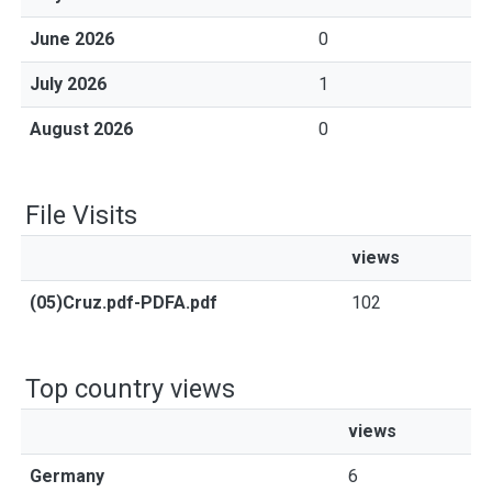
June 2026
0
July 2026
1
August 2026
0
File Visits
views
(05)Cruz.pdf-PDFA.pdf
102
Top country views
views
Germany
6