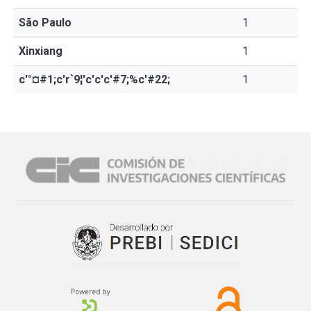
São Paulo
1
Xinxiang
1
c'°¤#1;c'r`9¦'c'c'c'#7;%c'#22;
1