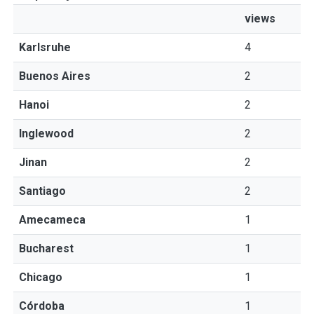
views
Karlsruhe
4
Buenos Aires
2
Hanoi
2
Inglewood
2
Jinan
2
Santiago
2
Amecameca
1
Bucharest
1
Chicago
1
Córdoba
1