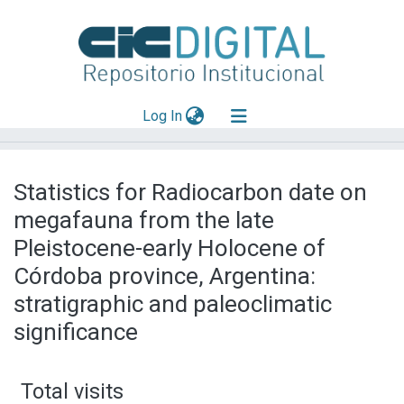
(current)
Log In
Explorar
Statistics for Radiocarbon date on
Mas información
megafauna from the late
Aportar material
Pleistocene-early Holocene of
Córdoba province, Argentina:
stratigraphic and paleoclimatic
significance
Total visits