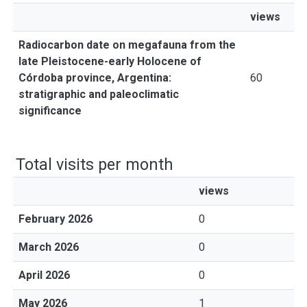
views
Radiocarbon date on megafauna from the
late Pleistocene-early Holocene of
Córdoba province, Argentina:
60
stratigraphic and paleoclimatic
significance
Total visits per month
views
February 2026
0
March 2026
0
April 2026
0
May 2026
1