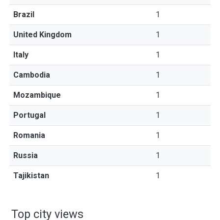
Brazil
1
United Kingdom
1
Italy
1
Cambodia
1
Mozambique
1
Portugal
1
Romania
1
Russia
1
Tajikistan
1
Top city views