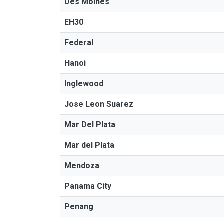
Des Moines
EH30
Federal
Hanoi
Inglewood
Jose Leon Suarez
Mar Del Plata
Mar del Plata
Mendoza
Panama City
Penang