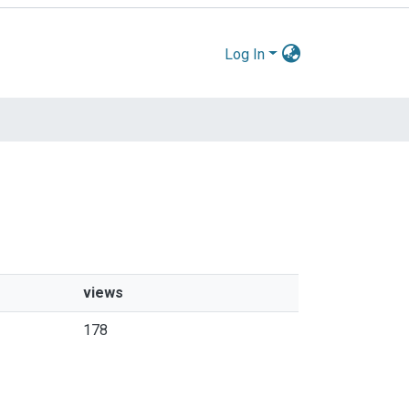
Log In
views
178