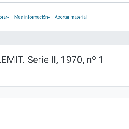
orar
Mas información
Aportar material
EMIT. Serie II, 1970, nº 1