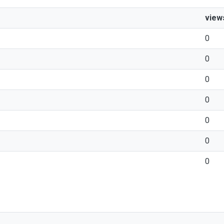
view
0
0
0
0
0
0
0