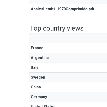
AnalesLemit1-1970Comprimido.pdf
Top country views
France
Argentina
Italy
Sweden
China
Germany
United States