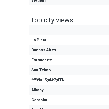
Vietnam
Top city views
La Plata
Buenos Aires
Fornacette
San Telmo
^f!9¶#15;×Î#7;áTN
Albany
Cordoba