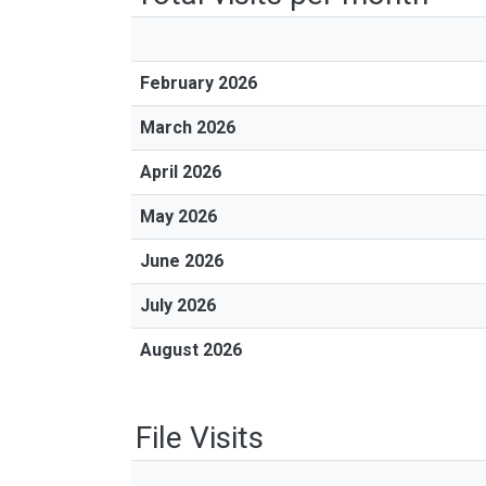
February 2026
March 2026
April 2026
May 2026
June 2026
July 2026
August 2026
File Visits