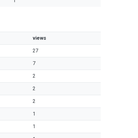
1
views
27
7
2
2
2
1
1