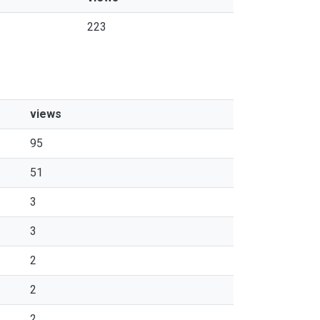
223
views
95
51
3
3
2
2
2