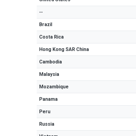
--
Brazil
Costa Rica
Hong Kong SAR China
Cambodia
Malaysia
Mozambique
Panama
Peru
Russia