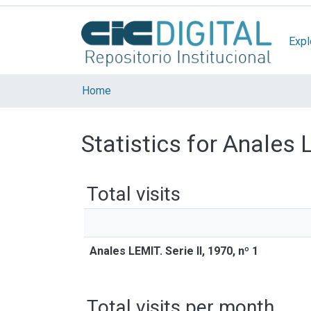
Expl
Home
Statistics for Anales L
Total visits
Anales LEMIT. Serie II, 1970, nº 1
Total visits per month