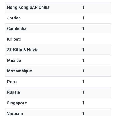
Hong Kong SAR China
1
Jordan
1
Cambodia
1
Kiribati
1
St. Kitts & Nevis
1
Mexico
1
Mozambique
1
Peru
1
Russia
1
Singapore
1
Vietnam
1