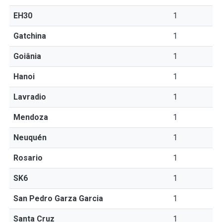
EH30
1
Gatchina
1
Goiânia
1
Hanoi
1
Lavradio
1
Mendoza
1
Neuquén
1
Rosario
1
SK6
1
San Pedro Garza Garcia
1
Santa Cruz
1