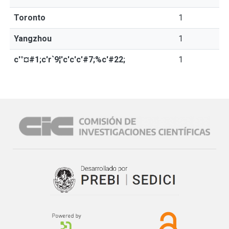
Toronto
1
Yangzhou
1
c'°¤#1;c'r`9¦'c'c'c'#7;%c'#22;
1