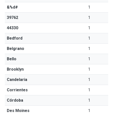
&%d#
1
39762
1
44330
1
Bedford
1
Belgrano
1
Bello
1
Brooklyn
1
Candelaria
1
Corrientes
1
Córdoba
1
Des Moines
1