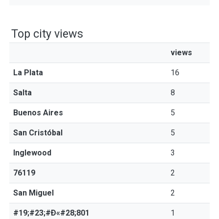
Top city views
views
La Plata
16
Salta
8
Buenos Aires
5
San Cristóbal
5
Inglewood
3
76119
2
San Miguel
2
#19;#23;#Ð«#28;801
1