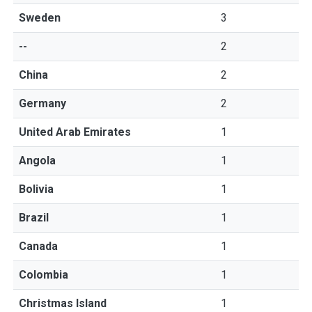
Sweden
3
--
2
China
2
Germany
2
United Arab Emirates
1
Angola
1
Bolivia
1
Brazil
1
Canada
1
Colombia
1
Christmas Island
1