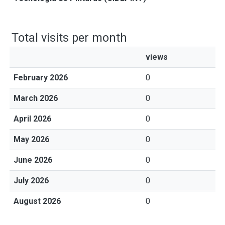
Total visits per month
views
February 2026
0
March 2026
0
April 2026
0
May 2026
0
June 2026
0
July 2026
0
August 2026
0