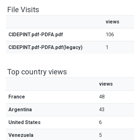
File Visits
views
CIDEPINT.pdf-PDFA.pdf
106
CIDEPINT.pdf-PDFA.pdf(legacy)
1
Top country views
views
France
48
Argentina
43
United States
6
Venezuela
5