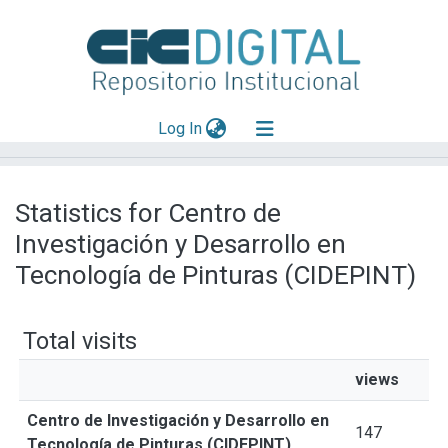
(current)
Log In
Explorar
Statistics for Centro de
Mas información
Investigación y Desarrollo en
Aportar material
Tecnología de Pinturas (CIDEPINT)
Total visits
views
Centro de Investigación y Desarrollo en
147
Tecnología de Pinturas (CIDEPINT)