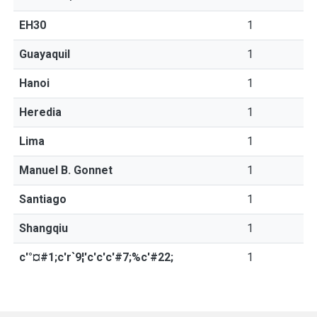
EH30
1
Guayaquil
1
Hanoi
1
Heredia
1
Lima
1
Manuel B. Gonnet
1
Santiago
1
Shangqiu
1
c'°¤#1;c'r`9¦'c'c'c'#7;%c'#22;
1