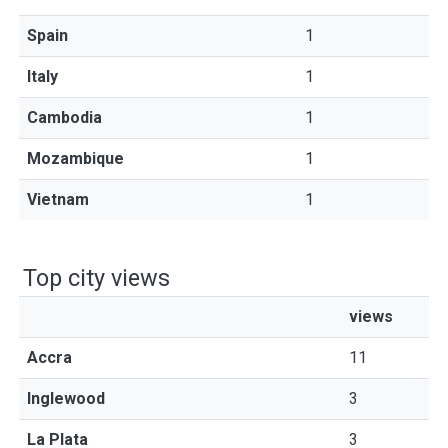
Spain
1
Italy
1
Cambodia
1
Mozambique
1
Vietnam
1
Top city views
views
Accra
11
Inglewood
3
La Plata
3