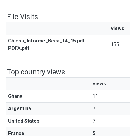
File Visits
views
Chiesa_Informe_Beca_14_15.pdf-
155
PDFA.pdf
Top country views
views
Ghana
11
Argentina
7
United States
7
France
5