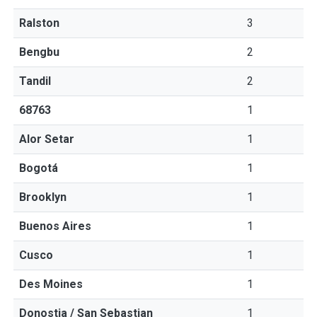
Ralston
3
Bengbu
2
Tandil
2
68763
1
Alor Setar
1
Bogotá
1
Brooklyn
1
Buenos Aires
1
Cusco
1
Des Moines
1
Donostia / San Sebastian
1