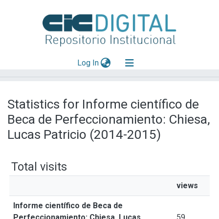
(current)
Log In
Explorar
Statistics for Informe científico de
Mas información
Beca de Perfeccionamiento: Chiesa,
Aportar material
Lucas Patricio (2014-2015)
Total visits
views
Informe científico de Beca de
Perfeccionamiento: Chiesa, Lucas
59