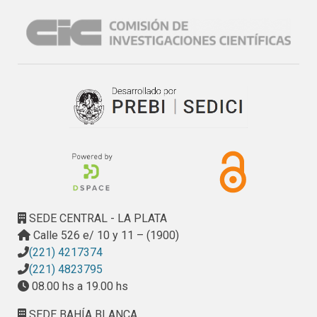
SEDE CENTRAL - LA PLATA
Calle 526 e/ 10 y 11 – (1900)
(221) 4217374
(221) 4823795
08.00 hs a 19.00 hs
SEDE BAHÍA BLANCA