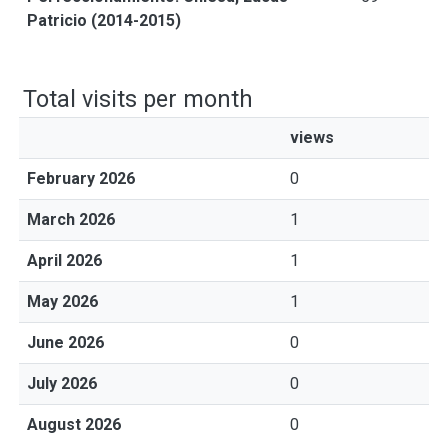
Patricio (2014-2015)
Total visits per month
views
February 2026
0
March 2026
1
April 2026
1
May 2026
1
June 2026
0
July 2026
0
August 2026
0