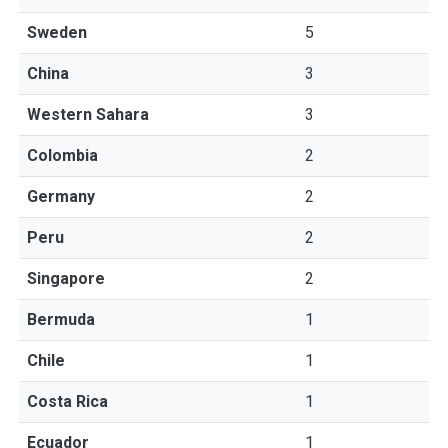
Sweden
5
China
3
Western Sahara
3
Colombia
2
Germany
2
Peru
2
Singapore
2
Bermuda
1
Chile
1
Costa Rica
1
Ecuador
1