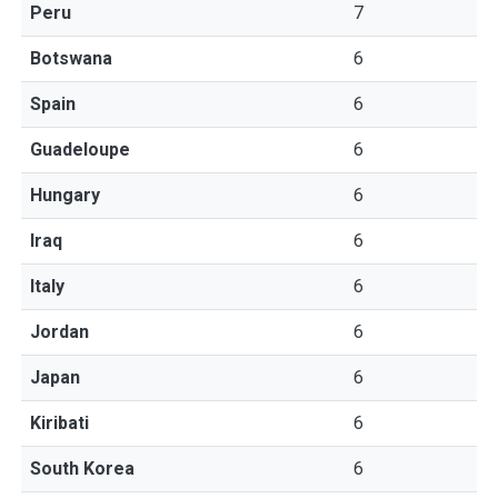
Peru
7
Botswana
6
Spain
6
Guadeloupe
6
Hungary
6
Iraq
6
Italy
6
Jordan
6
Japan
6
Kiribati
6
South Korea
6