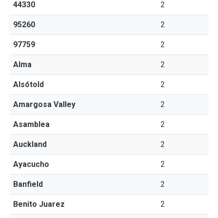
44330
2
95260
2
97759
2
Alma
2
Alsótold
2
Amargosa Valley
2
Asamblea
2
Auckland
2
Ayacucho
2
Banfield
2
Benito Juarez
2