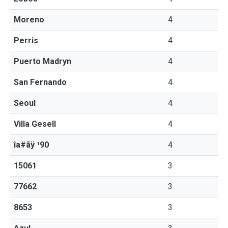
Moreno
4
Perris
4
Puerto Madryn
4
San Fernando
4
Seoul
4
Villa Gesell
4
îa#ãÿ ¹90
4
15061
3
77662
3
8653
3