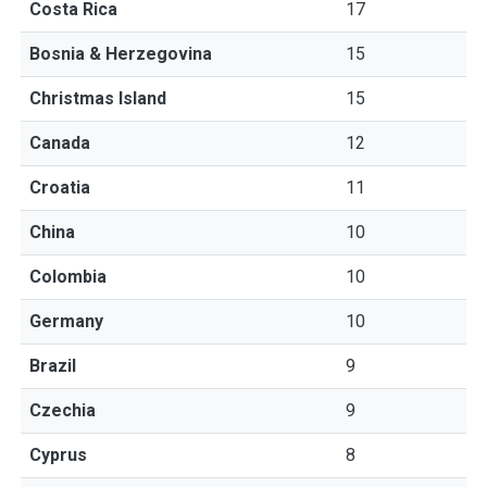
Costa Rica
17
Bosnia & Herzegovina
15
Christmas Island
15
Canada
12
Croatia
11
China
10
Colombia
10
Germany
10
Brazil
9
Czechia
9
Cyprus
8