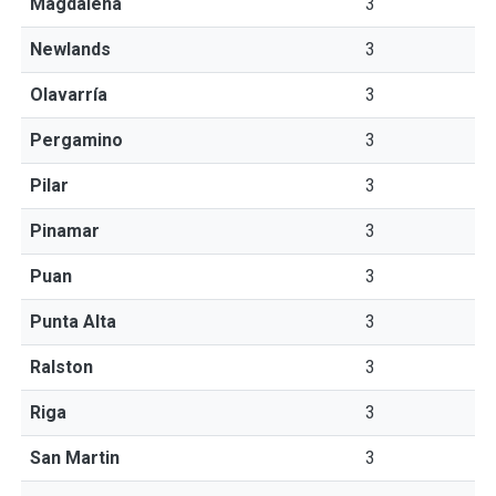
Magdalena
3
Newlands
3
Olavarría
3
Pergamino
3
Pilar
3
Pinamar
3
Puan
3
Punta Alta
3
Ralston
3
Riga
3
San Martin
3