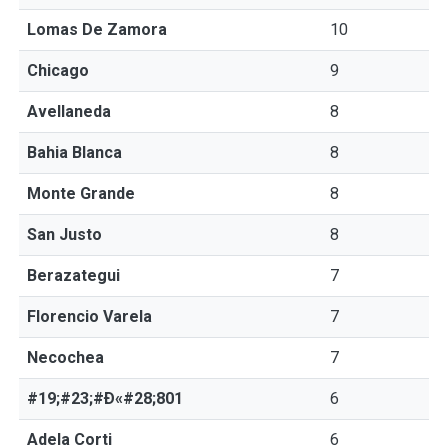
Lomas De Zamora
10
Chicago
9
Avellaneda
8
Bahia Blanca
8
Monte Grande
8
San Justo
8
Berazategui
7
Florencio Varela
7
Necochea
7
#19;#23;#Ð«#28;801
6
Adela Corti
6