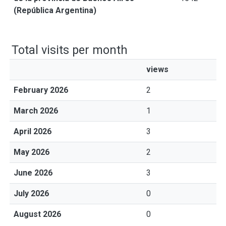
(República Argentina)
Total visits per month
views
February 2026
2
March 2026
1
April 2026
3
May 2026
2
June 2026
3
July 2026
0
August 2026
0