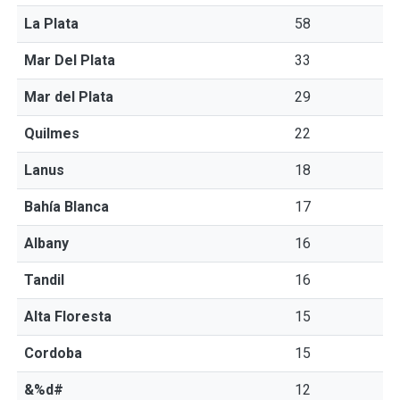
La Plata
58
Mar Del Plata
33
Mar del Plata
29
Quilmes
22
Lanus
18
Bahía Blanca
17
Albany
16
Tandil
16
Alta Floresta
15
Cordoba
15
&%d#
12