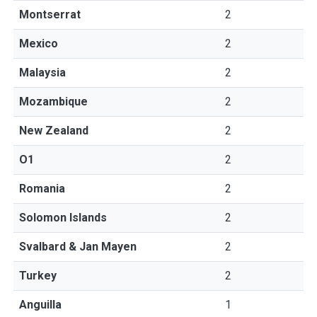
Montserrat
2
Mexico
2
Malaysia
2
Mozambique
2
New Zealand
2
O1
2
Romania
2
Solomon Islands
2
Svalbard & Jan Mayen
2
Turkey
2
Anguilla
1