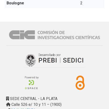
Boulogne
2
SEDE CENTRAL - LA PLATA
Calle 526 e/ 10 y 11 – (1900)