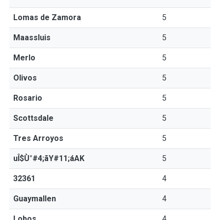
Lomas de Zamora
5
Maassluis
5
Merlo
5
Olivos
5
Rosario
5
Scottsdale
5
Tres Arroyos
5
uÎ$Ù°#4;ãY#11;áAK
5
32361
4
Guaymallen
4
Lobos
4