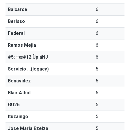
Balcarce
6
Berisso
6
Federal
6
Ramos Mejia
6
#5; ÷æ#12;Ùp áNJ
6
Servicio ...(legacy)
5
Benavidez
5
Blair Athol
5
GU26
5
Ituzaingo
5
Jose Maria Ezeiza
5