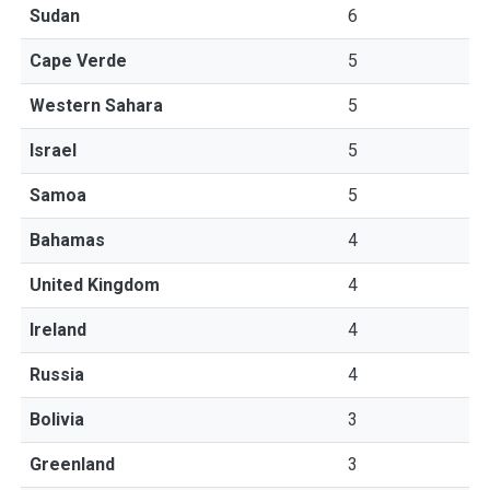
Sudan
6
Cape Verde
5
Western Sahara
5
Israel
5
Samoa
5
Bahamas
4
United Kingdom
4
Ireland
4
Russia
4
Bolivia
3
Greenland
3