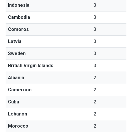
Indonesia
3
Cambodia
3
Comoros
3
Latvia
3
Sweden
3
British Virgin Islands
3
Albania
2
Cameroon
2
Cuba
2
Lebanon
2
Morocco
2