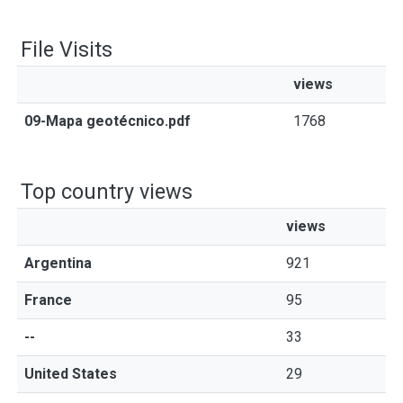
File Visits
views
09-Mapa geotécnico.pdf
1768
Top country views
views
Argentina
921
France
95
--
33
United States
29