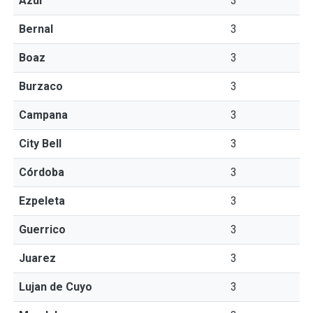
Azul
3
Bernal
3
Boaz
3
Burzaco
3
Campana
3
City Bell
3
Córdoba
3
Ezpeleta
3
Guerrico
3
Juarez
3
Lujan de Cuyo
3