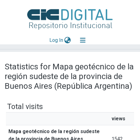
(current)
Log In
Explorar
Statistics for Mapa geotécnico de la
Mas información
región sudeste de la provincia de
Aportar material
Buenos Aires (República Argentina)
Total visits
views
Mapa geotécnico de la región sudeste
de la provincia de Buenos Aires
1542