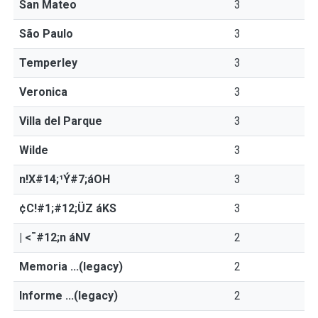
San Mateo
3
São Paulo
3
Temperley
3
Veronica
3
Villa del Parque
3
Wilde
3
n!X#14;¹Ý#7;áOH
3
¢C!#1;#12;ÜZ áKS
3
| <¯#12;n áNV
2
Memoria ...(legacy)
2
Informe ...(legacy)
2