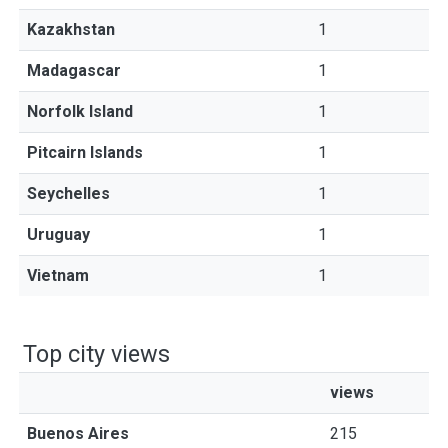
Kazakhstan
1
Madagascar
1
Norfolk Island
1
Pitcairn Islands
1
Seychelles
1
Uruguay
1
Vietnam
1
Top city views
views
Buenos Aires
215