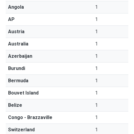
Angola
1
AP
1
Austria
1
Australia
1
Azerbaijan
1
Burundi
1
Bermuda
1
Bouvet Island
1
Belize
1
Congo - Brazzaville
1
Switzerland
1