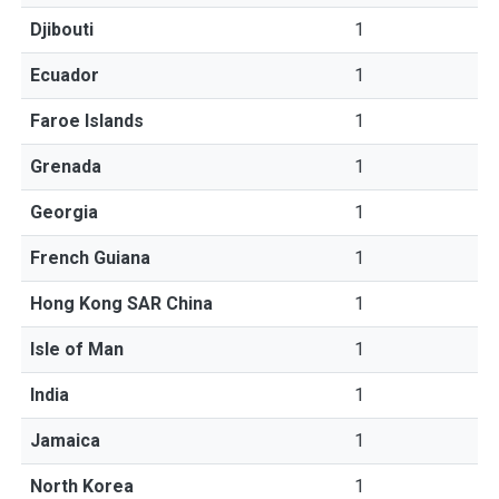
Djibouti
1
Ecuador
1
Faroe Islands
1
Grenada
1
Georgia
1
French Guiana
1
Hong Kong SAR China
1
Isle of Man
1
India
1
Jamaica
1
North Korea
1