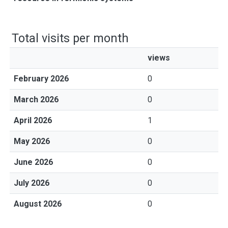
Total visits per month
views
February 2026
0
March 2026
0
April 2026
1
May 2026
0
June 2026
0
July 2026
0
August 2026
0