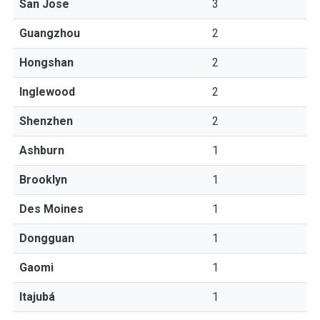
San Jose
3
Guangzhou
2
Hongshan
2
Inglewood
2
Shenzhen
2
Ashburn
1
Brooklyn
1
Des Moines
1
Dongguan
1
Gaomi
1
Itajubá
1