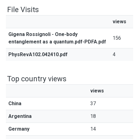
File Visits
views
Gigena Rossignoli - One-body
156
entanglement as a quantum.pdf-PDFA.pdf
PhysRevA102.042410.pdf
4
Top country views
views
China
37
Argentina
18
Germany
14