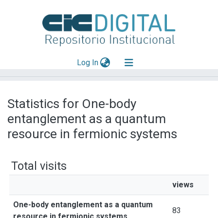
(current)
Log In
Explorar
Statistics for One-body
Mas información
entanglement as a quantum
Aportar material
resource in fermionic systems
Total visits
views
One-body entanglement as a quantum
83
resource in fermionic systems