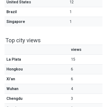
United States
12
Brazil
1
Singapore
1
Top city views
views
La Plata
15
Hongkou
6
Xi'an
6
Wuhan
4
Chengdu
3