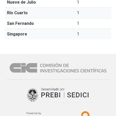
Nueve de Julio
1
Río Cuarto
1
San Fernando
1
Singapore
1