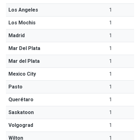
Los Angeles
1
Los Mochis
1
Madrid
1
Mar Del Plata
1
Mar del Plata
1
Mexico City
1
Pasto
1
Querétaro
1
Saskatoon
1
Volgograd
1
Wilton
1