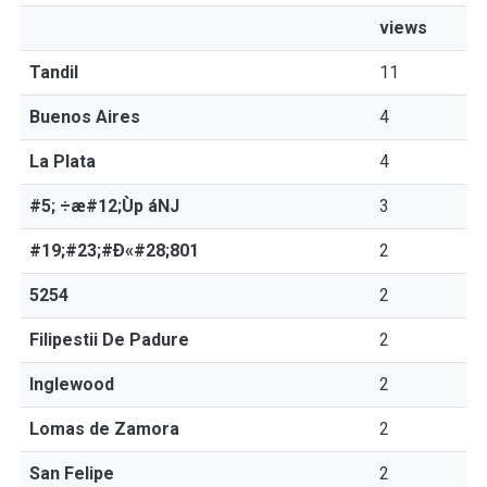
views
Tandil
11
Buenos Aires
4
La Plata
4
#5; ÷æ#12;Ùp áNJ
3
#19;#23;#Ð«#28;801
2
5254
2
Filipestii De Padure
2
Inglewood
2
Lomas de Zamora
2
San Felipe
2