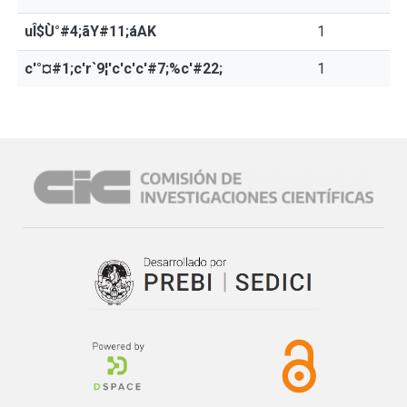
uÎ$Ù°#4;ãY#11;áAK
1
c'°¤#1;c'r`9¦'c'c'c'#7;%c'#22;
1