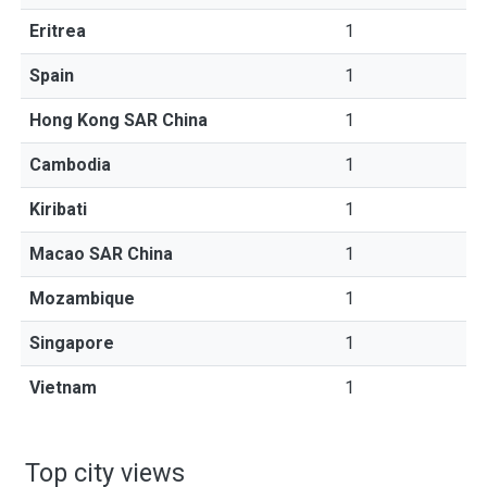
Eritrea
1
Spain
1
Hong Kong SAR China
1
Cambodia
1
Kiribati
1
Macao SAR China
1
Mozambique
1
Singapore
1
Vietnam
1
Top city views