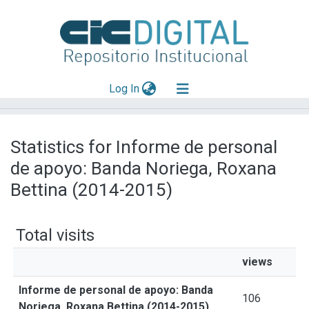
(current)
Log In
Explorar
Statistics for Informe de personal
Mas información
de apoyo: Banda Noriega, Roxana
Aportar material
Bettina (2014-2015)
Total visits
views
Informe de personal de apoyo: Banda
106
Noriega, Roxana Bettina (2014-2015)