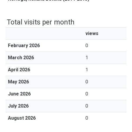
Total visits per month
views
February 2026
0
March 2026
1
April 2026
1
May 2026
0
June 2026
0
July 2026
0
August 2026
0