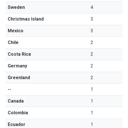
Sweden
4
Christmas Island
3
Mexico
3
Chile
2
Costa Rica
2
Germany
2
Greenland
2
--
1
Canada
1
Colombia
1
Ecuador
1