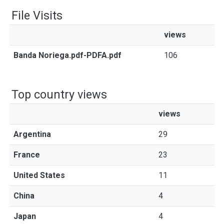
File Visits
views
Banda Noriega.pdf-PDFA.pdf
106
Top country views
views
Argentina
29
France
23
United States
11
China
4
Japan
4