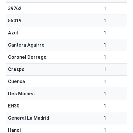
39762
1
55019
1
Azul
1
Cantera Aguirre
1
Coronel Dorrego
1
Crespo
1
Cuenca
1
Des Moines
1
EH30
1
General La Madrid
1
Hanoi
1