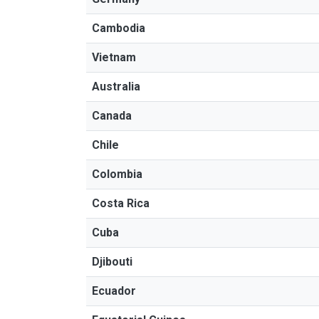
Cambodia
Vietnam
Australia
Canada
Chile
Colombia
Costa Rica
Cuba
Djibouti
Ecuador