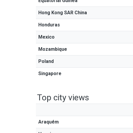
Equatorial Guinea
Hong Kong SAR China
Honduras
Mexico
Mozambique
Poland
Singapore
Top city views
Araquém