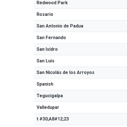
Redwood Park
Rosario
San Antonio de Padua
San Fernando
San Isidro
San Luis
San Nicolás de los Arroyos
Spanish
Tegucigalpa
Valledupar
t #30;A8#12;23