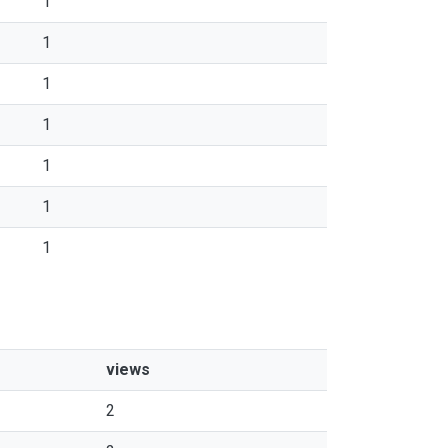
1
1
1
1
1
1
1
views
2