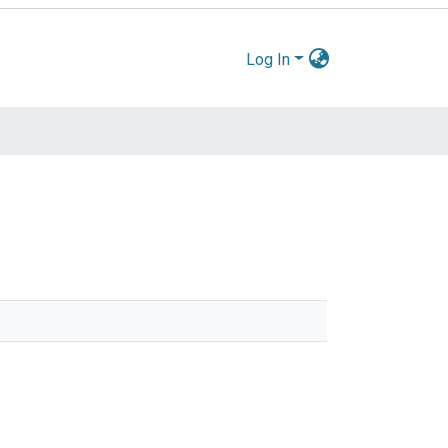
Log In