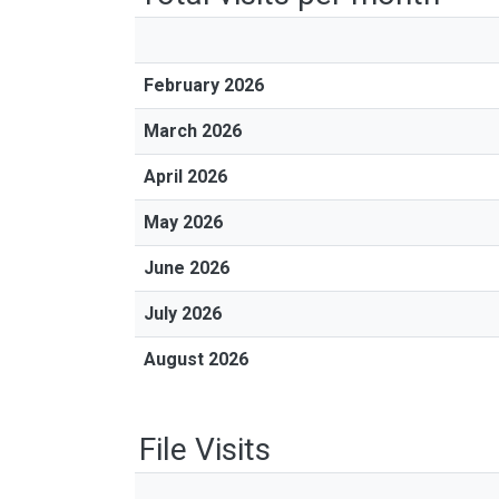
February 2026
March 2026
April 2026
May 2026
June 2026
July 2026
August 2026
File Visits