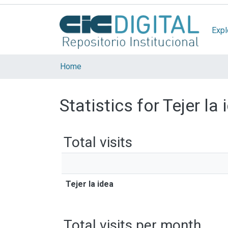
Expl
Home
Statistics for Tejer la 
Total visits
Tejer la idea
Total visits per month