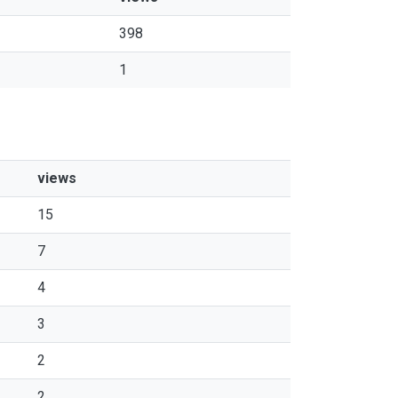
398
1
views
15
7
4
3
2
2