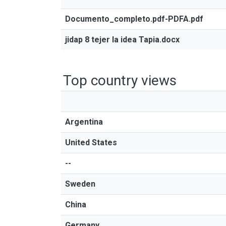
Documento_completo.pdf-PDFA.pdf
jidap 8 tejer la idea Tapia.docx
Top country views
Argentina
United States
--
Sweden
China
Germany