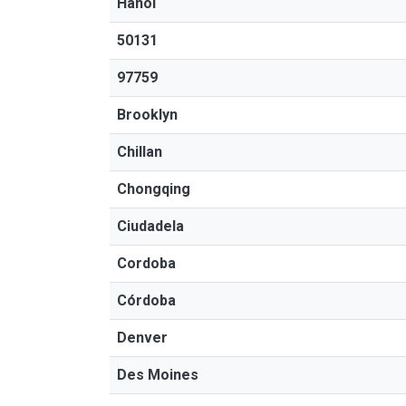
Hanoi
50131
97759
Brooklyn
Chillan
Chongqing
Ciudadela
Cordoba
Córdoba
Denver
Des Moines