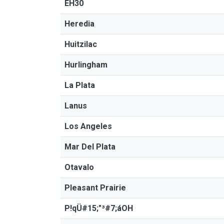
EH30
Heredia
Huitzilac
Hurlingham
La Plata
Lanus
Los Angeles
Mar Del Plata
Otavalo
Pleasant Prairie
P!qÜ#15;"³#7;áOH