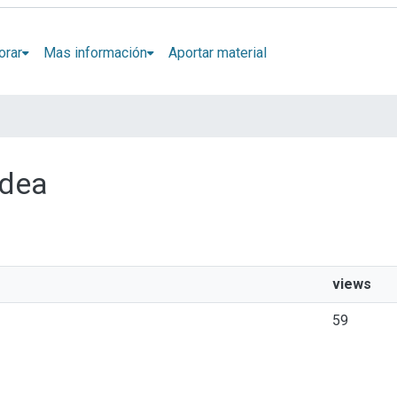
orar
Mas información
Aportar material
idea
views
59