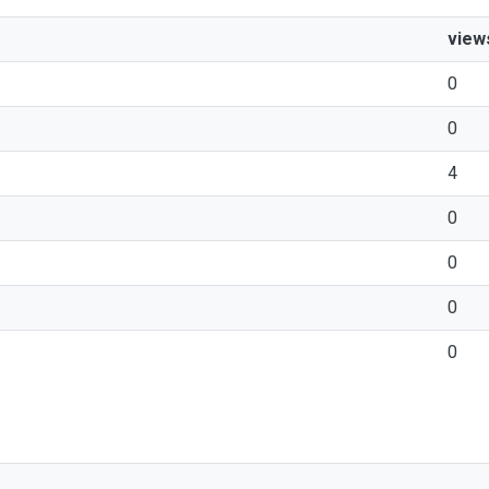
view
0
0
4
0
0
0
0