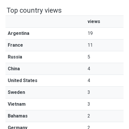
Top country views
views
Argentina
19
France
11
Russia
5
China
4
United States
4
Sweden
3
Vietnam
3
Bahamas
2
Germany
2