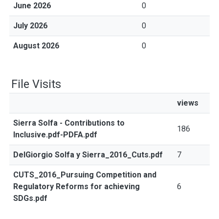
June 2026
0
July 2026
0
August 2026
0
File Visits
views
Sierra Solfa - Contributions to
186
Inclusive.pdf-PDFA.pdf
DelGiorgio Solfa y Sierra_2016_Cuts.pdf
7
CUTS_2016_Pursuing Competition and
Regulatory Reforms for achieving
6
SDGs.pdf