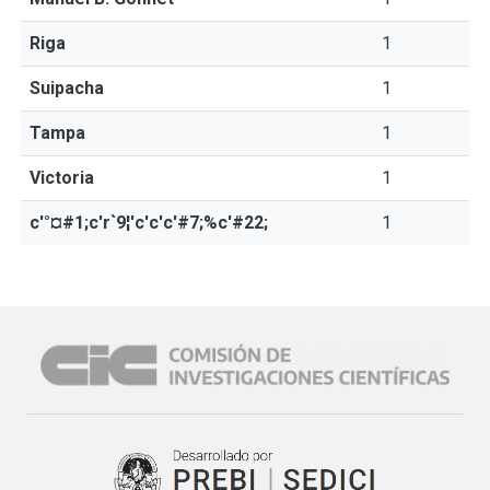
Riga
1
Suipacha
1
Tampa
1
Victoria
1
c'°¤#1;c'r`9¦'c'c'c'#7;%c'#22;
1