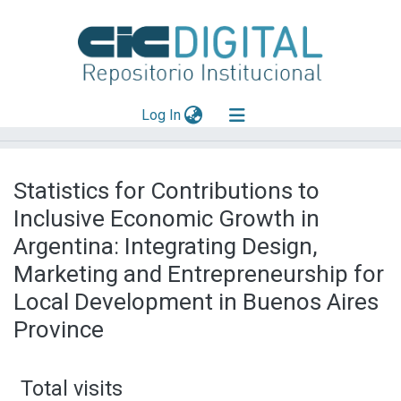
(current)
Log In
Explorar
Statistics for Contributions to
Mas información
Inclusive Economic Growth in
Aportar material
Argentina: Integrating Design,
Marketing and Entrepreneurship for
Local Development in Buenos Aires
Province
Total visits