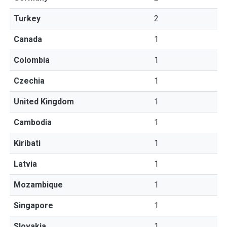
Turkey
2
Canada
1
Colombia
1
Czechia
1
United Kingdom
1
Cambodia
1
Kiribati
1
Latvia
1
Mozambique
1
Singapore
1
Slovakia
1