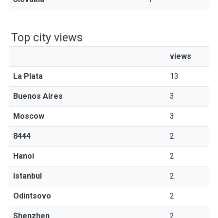
Top city views
views
La Plata
13
Buenos Aires
3
Moscow
3
8444
2
Hanoi
2
Istanbul
2
Odintsovo
2
Shenzhen
2