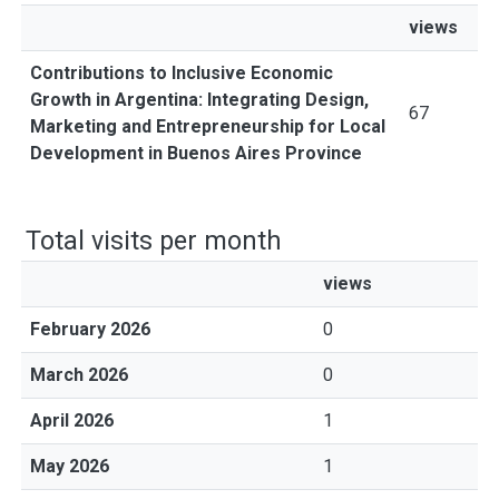
views
Contributions to Inclusive Economic
Growth in Argentina: Integrating Design,
67
Marketing and Entrepreneurship for Local
Development in Buenos Aires Province
Total visits per month
views
February 2026
0
March 2026
0
April 2026
1
May 2026
1