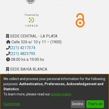
SEDE CENTRAL - LA PLATA
Calle 526 e/ 10 y 11 – (1900)
(221) 4217374
(221) 4823795
08.00 hs a 19.00 hs
SEDE BAHÍA BLANCA
Calle Ciudad de Cali 320 – (8000). Universidad
We collect and process your personal information for the following
Provincial del Sudoeste (UPSO)
purposes:
Authentication, Preferences, Acknowledgement and
(291) 459 2550
, interno 147
Statistics
.
10.00 h a 14.00 h
To learn more, please read our
privacy policy
.
delegacion.bahia@cic.gba.gob.ar
Customize
Decline
That's ok