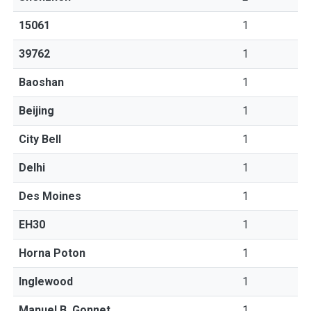
15061
1
39762
1
Baoshan
1
Beijing
1
City Bell
1
Delhi
1
Des Moines
1
EH30
1
Horna Poton
1
Inglewood
1
Manuel B. Gonnet
1