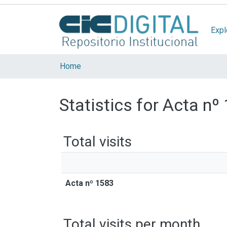
Expl
Home
Statistics for Acta nº
Total visits
Acta nº 1583
Total visits per month