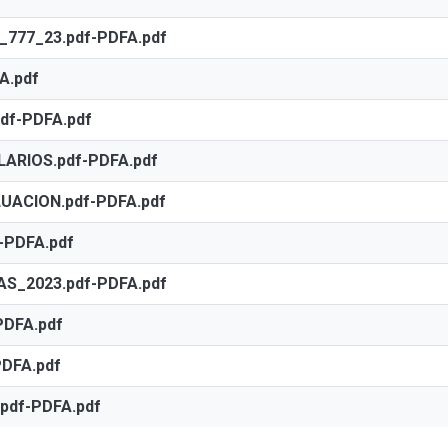
77_23.pdf-PDFA.pdf
A.pdf
df-PDFA.pdf
ARIOS.pdf-PDFA.pdf
ACION.pdf-PDFA.pdf
-PDFA.pdf
S_2023.pdf-PDFA.pdf
PDFA.pdf
DFA.pdf
pdf-PDFA.pdf