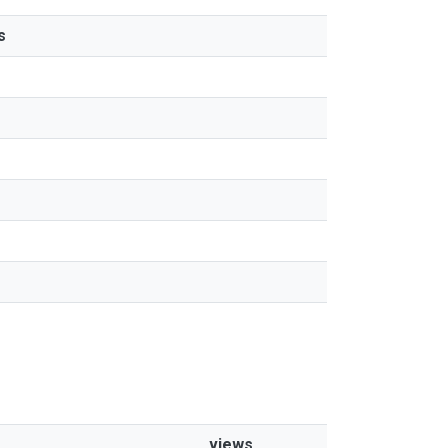
s
views