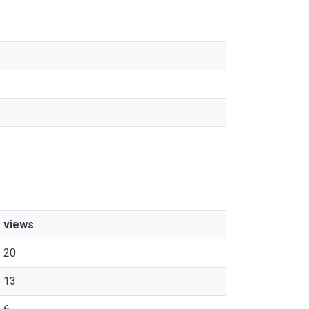
s
views
20
13