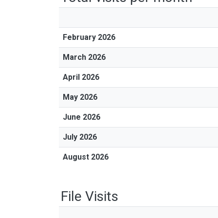
February 2026
March 2026
April 2026
May 2026
June 2026
July 2026
August 2026
File Visits