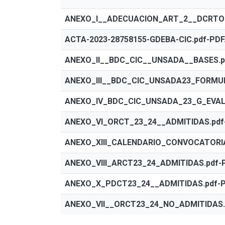
ANEXO_I__ADECUACION_ART_2__DCRTO_7
ACTA-2023-28758155-GDEBA-CIC.pdf-PDF
ANEXO_II__BDC_CIC__UNSADA__BASES.p
ANEXO_III__BDC_CIC_UNSADA23_FORMUL
ANEXO_IV_BDC_CIC_UNSADA_23_G_EVALU
ANEXO_VI_ORCT_23_24__ADMITIDAS.pdf
ANEXO_XIII_CALENDARIO_CONVOCATORIA
ANEXO_VIII_ARCT23_24_ADMITIDAS.pdf-
ANEXO_X_PDCT23_24__ADMITIDAS.pdf-P
ANEXO_VII__ORCT23_24_NO_ADMITIDAS.