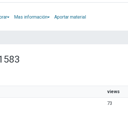
orar
Mas información
Aportar material
 1583
views
73