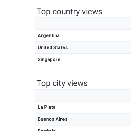
Top country views
Argentina
United States
Singapore
Top city views
La Plata
Buenos Aires