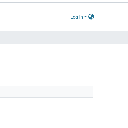
Log In