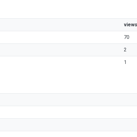
view
70
2
1