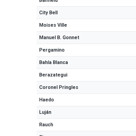
Banfield
City Bell
Moises Ville
Manuel B. Gonnet
Pergamino
Bahía Blanca
Berazategui
Coronel Pringles
Haedo
Luján
Rauch