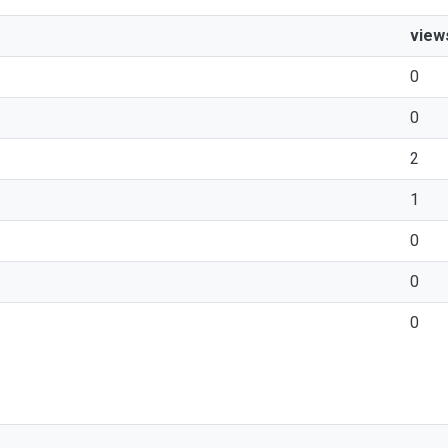
view
0
0
2
1
0
0
0