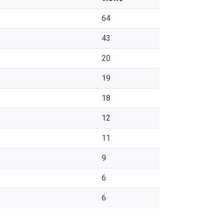
64
43
20
19
18
12
11
9
6
6