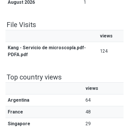
August 2026
1
File Visits
views
Kang - Servicio de microscopía.pdf-
124
PDFA.pdf
Top country views
views
Argentina
64
France
48
Singapore
29