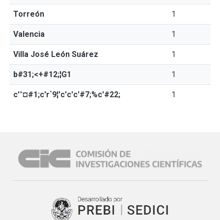
Torreón
1
Valencia
1
Villa José León Suárez
1
b#31;<+#12;¦G1
1
c'°¤#1;c'r`9¦'c'c'c'#7;%c'#22;
1