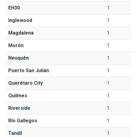
EH30
1
Inglewood
1
Magdalena
1
Morón
1
Neuquén
1
Puerto San Julián
1
Querétaro City
1
Quilmes
1
Riverside
1
Río Gallegos
1
Tandil
1