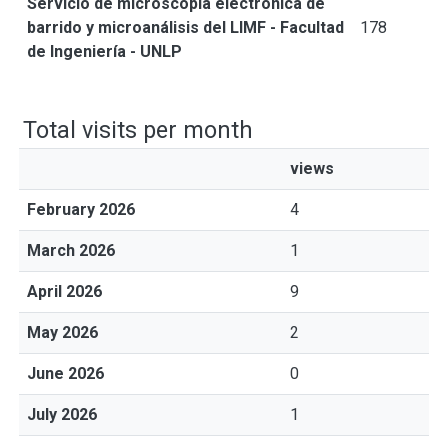
Servicio de microscopía electrónica de
barrido y microanálisis del LIMF - Facultad
178
de Ingeniería - UNLP
Total visits per month
views
February 2026
4
March 2026
1
April 2026
9
May 2026
2
June 2026
0
July 2026
1