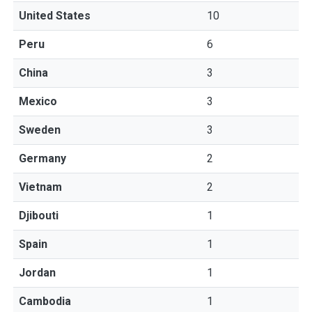
United States
10
Peru
6
China
3
Mexico
3
Sweden
3
Germany
2
Vietnam
2
Djibouti
1
Spain
1
Jordan
1
Cambodia
1