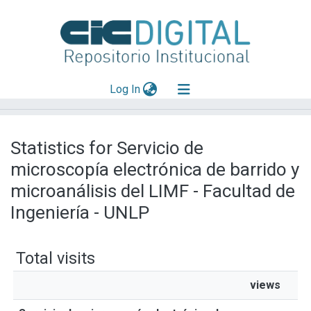
(current)
Log In
Explorar
Statistics for Servicio de
Mas información
microscopía electrónica de barrido y
Aportar material
microanálisis del LIMF - Facultad de
Ingeniería - UNLP
Total visits
views