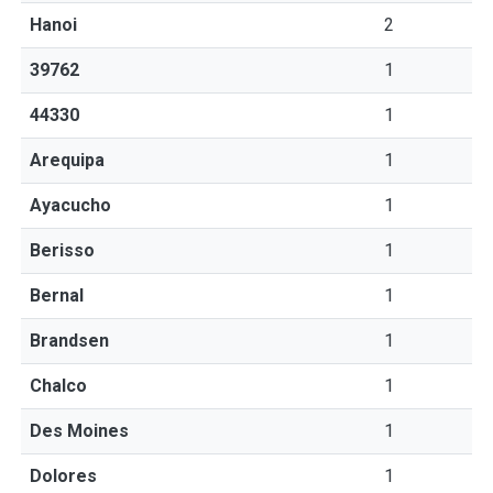
Hanoi
2
39762
1
44330
1
Arequipa
1
Ayacucho
1
Berisso
1
Bernal
1
Brandsen
1
Chalco
1
Des Moines
1
Dolores
1