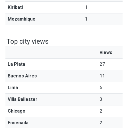
Kiribati
1
Mozambique
1
Top city views
views
La Plata
27
Buenos Aires
11
Lima
5
Villa Ballester
3
Chicago
2
Ensenada
2