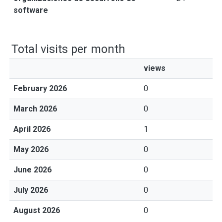
software
Total visits per month
views
February 2026
0
March 2026
0
April 2026
1
May 2026
0
June 2026
0
July 2026
0
August 2026
0