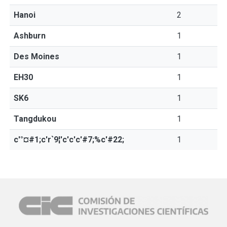
Hanoi
2
Ashburn
1
Des Moines
1
EH30
1
SK6
1
Tangdukou
1
c'°¤#1;c'r`9¦'c'c'c'#7;%c'#22;
1