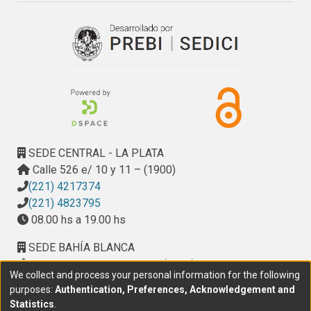
SEDE CENTRAL - LA PLATA
Calle 526 e/ 10 y 11 – (1900)
(221) 4217374
(221) 4823795
08.00 hs a 19.00 hs
SEDE BAHÍA BLANCA
Calle Ciudad de Cali 320 – (8000). Universidad
We collect and process your personal information for the following
Provincial del Sudoeste (UPSO)
purposes:
Authentication, Preferences, Acknowledgement and
(291) 459 2550
, interno 147
Statistics
.