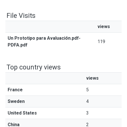
File Visits
views
Un Prototipo para Avaluación.pdf-
119
PDFA.pdf
Top country views
views
France
5
Sweden
4
United States
3
China
2