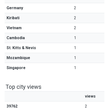
Germany
2
Kiribati
2
Vietnam
2
Cambodia
1
St. Kitts & Nevis
1
Mozambique
1
Singapore
1
Top city views
views
39762
2