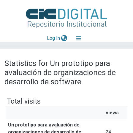
(current)
Log In
Explorar
Statistics for Un prototipo para
Mas información
avaluación de organizaciones de
Aportar material
desarrollo de software
Total visits
views
Un prototipo para avaluación de
organizaciones de desarrollo de
24