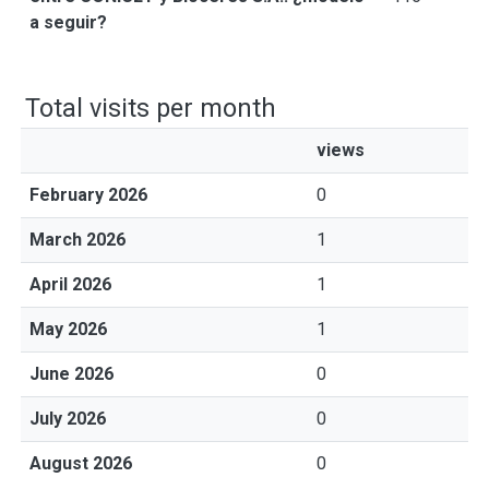
a seguir?
Total visits per month
views
February 2026
0
March 2026
1
April 2026
1
May 2026
1
June 2026
0
July 2026
0
August 2026
0