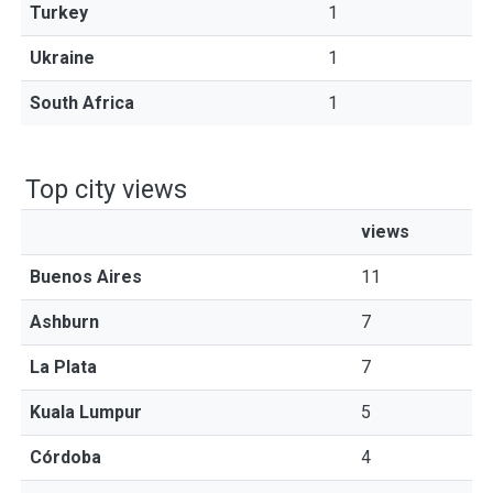
Turkey
1
Ukraine
1
South Africa
1
Top city views
views
Buenos Aires
11
Ashburn
7
La Plata
7
Kuala Lumpur
5
Córdoba
4