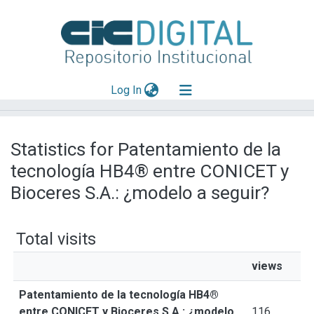
(current)
Log In
Explorar
Statistics for Patentamiento de la
Mas información
tecnología HB4® entre CONICET y
Aportar material
Bioceres S.A.: ¿modelo a seguir?
Total visits
views
Patentamiento de la tecnología HB4®
entre CONICET y Bioceres S.A.: ¿modelo
116