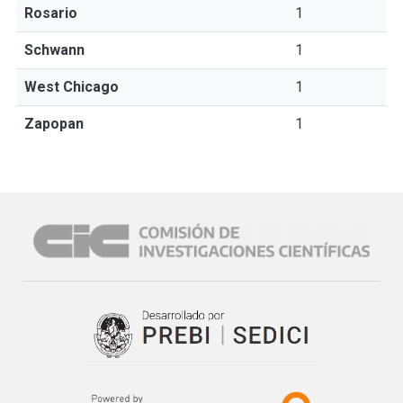
Rosario
1
Schwann
1
West Chicago
1
Zapopan
1