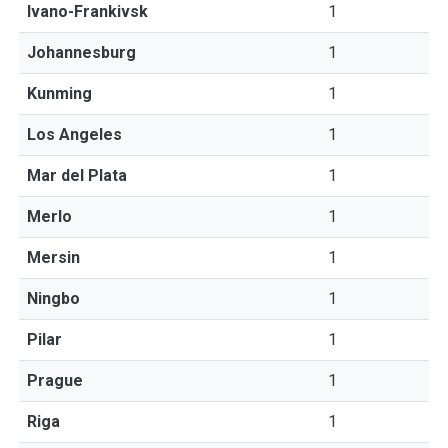
Ivano-Frankivsk
1
Johannesburg
1
Kunming
1
Los Angeles
1
Mar del Plata
1
Merlo
1
Mersin
1
Ningbo
1
Pilar
1
Prague
1
Riga
1