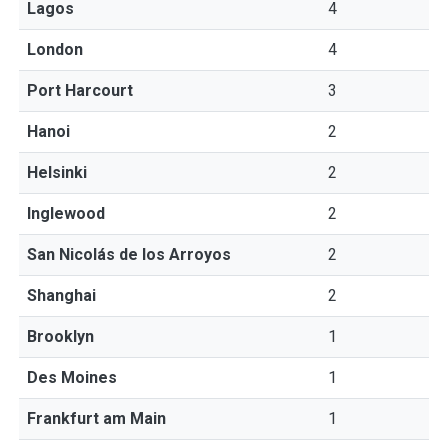
Lagos
4
London
4
Port Harcourt
3
Hanoi
2
Helsinki
2
Inglewood
2
San Nicolás de los Arroyos
2
Shanghai
2
Brooklyn
1
Des Moines
1
Frankfurt am Main
1