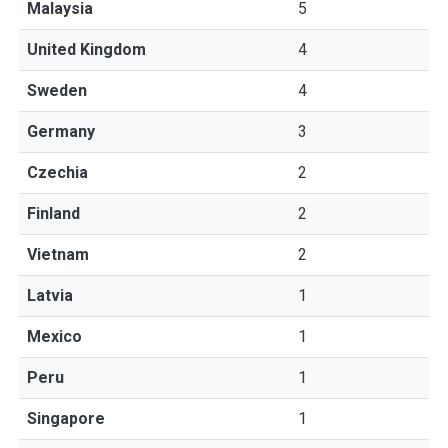
Malaysia
5
United Kingdom
4
Sweden
4
Germany
3
Czechia
2
Finland
2
Vietnam
2
Latvia
1
Mexico
1
Peru
1
Singapore
1