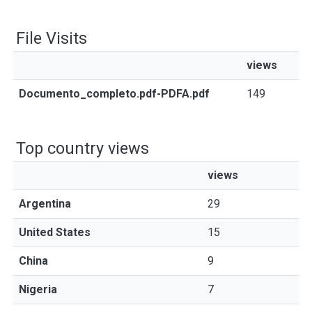
File Visits
views
Documento_completo.pdf-PDFA.pdf
149
Top country views
views
Argentina
29
United States
15
China
9
Nigeria
7