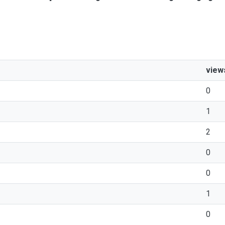
view
0
1
2
0
0
1
0