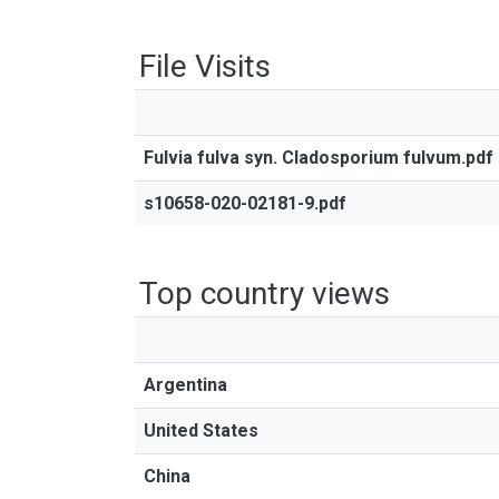
File Visits
Fulvia fulva syn. Cladosporium fulvum.pdf
s10658-020-02181-9.pdf
Top country views
Argentina
United States
China