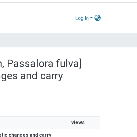
Log In
m, Passalora fulva]
nges and carry
views
etic changes and carry