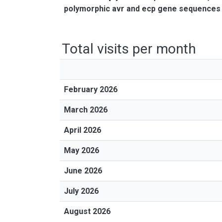
polymorphic avr and ecp gene sequences
Total visits per month
February 2026
March 2026
April 2026
May 2026
June 2026
July 2026
August 2026