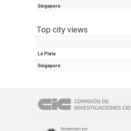
Singapore
Top city views
La Plata
Singapore