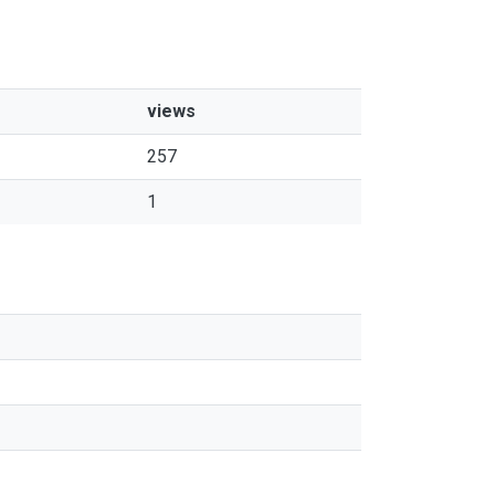
views
257
1
s