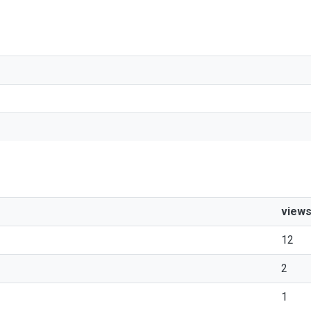
view
12
2
1