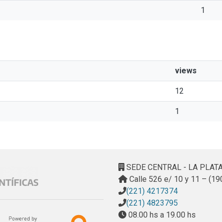
1
views
12
1
SEDE CENTRAL - LA PLAT
Calle 526 e/ 10 y 11 – (19
(221) 4217374
(221) 4823795
08.00 hs a 19.00 hs