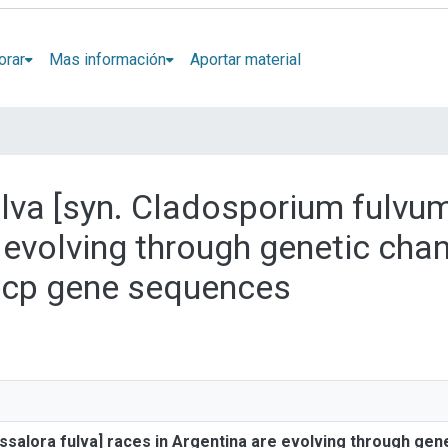
orar
Mas información
Aportar material
fulva [syn. Cladosporium fulvu
e evolving through genetic cha
ecp gene sequences
assalora fulva] races in Argentina are evolving through gen