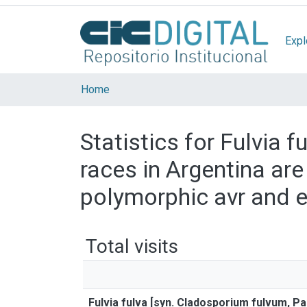
Expl
Home
Statistics for Fulvia 
races in Argentina ar
polymorphic avr and 
Total visits
Fulvia fulva [syn. Cladosporium fulvum, P