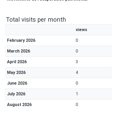
Total visits per month
views
February 2026
0
March 2026
0
April 2026
3
May 2026
4
June 2026
0
July 2026
1
August 2026
0