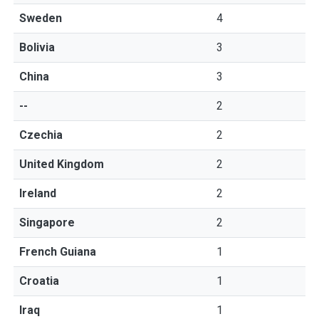
Sweden
4
Bolivia
3
China
3
--
2
Czechia
2
United Kingdom
2
Ireland
2
Singapore
2
French Guiana
1
Croatia
1
Iraq
1