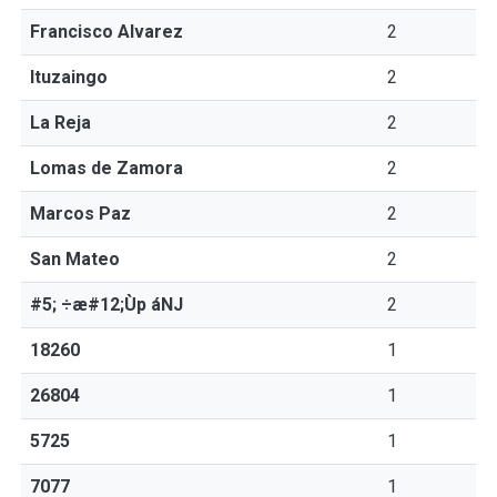
Francisco Alvarez
2
Ituzaingo
2
La Reja
2
Lomas de Zamora
2
Marcos Paz
2
San Mateo
2
#5; ÷æ#12;Ùp áNJ
2
18260
1
26804
1
5725
1
7077
1