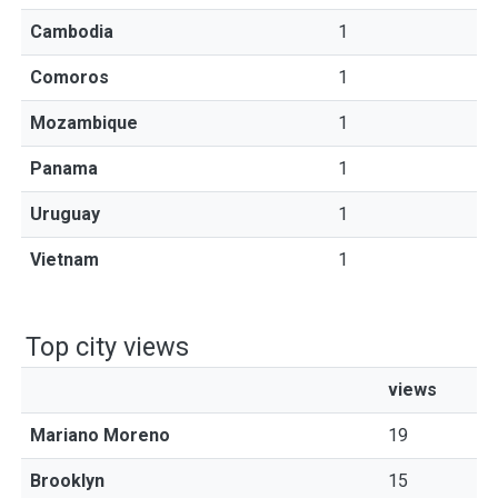
Cambodia
1
Comoros
1
Mozambique
1
Panama
1
Uruguay
1
Vietnam
1
Top city views
views
Mariano Moreno
19
Brooklyn
15