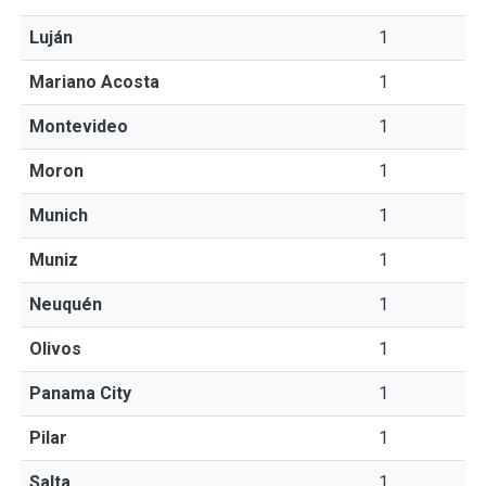
Luján
1
Mariano Acosta
1
Montevideo
1
Moron
1
Munich
1
Muniz
1
Neuquén
1
Olivos
1
Panama City
1
Pilar
1
Salta
1