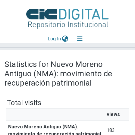
(current)
Log In
Explorar
Statistics for Nuevo Moreno
Mas información
Antiguo (NMA): movimiento de
Aportar material
recuperación patrimonial
Total visits
views
Nuevo Moreno Antiguo (NMA):
183
movimiento de recuperación patrimonial