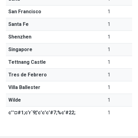
San Francisco
1
Santa Fe
1
Shenzhen
1
Singapore
1
Tettnang Castle
1
Tres de Febrero
1
Villa Ballester
1
Wilde
1
c'°¤#1;c'r`9¦'c'c'c'#7;%c'#22;
1