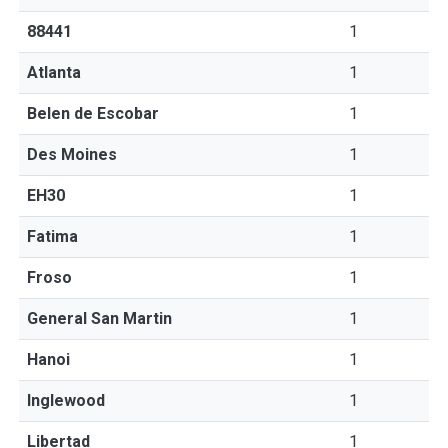
88441
1
Atlanta
1
Belen de Escobar
1
Des Moines
1
EH30
1
Fatima
1
Froso
1
General San Martin
1
Hanoi
1
Inglewood
1
Libertad
1