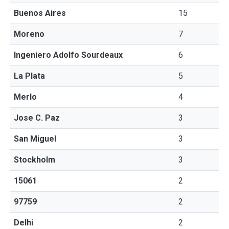
Buenos Aires
15
Moreno
7
Ingeniero Adolfo Sourdeaux
6
La Plata
5
Merlo
4
Jose C. Paz
3
San Miguel
3
Stockholm
3
15061
2
97759
2
Delhi
2