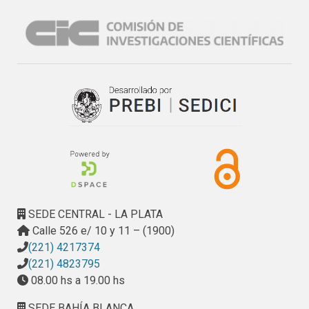
SEDE CENTRAL - LA PLATA
Calle 526 e/ 10 y 11 – (1900)
(221) 4217374
(221) 4823795
08.00 hs a 19.00 hs
SEDE BAHÍA BLANCA