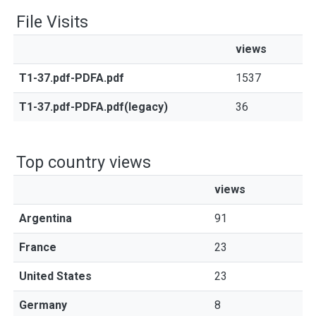
File Visits
views
T1-37.pdf-PDFA.pdf
1537
T1-37.pdf-PDFA.pdf(legacy)
36
Top country views
views
Argentina
91
France
23
United States
23
Germany
8