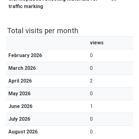
traffic marking
Total visits per month
views
February 2026
0
March 2026
0
April 2026
2
May 2026
0
June 2026
1
July 2026
0
August 2026
0