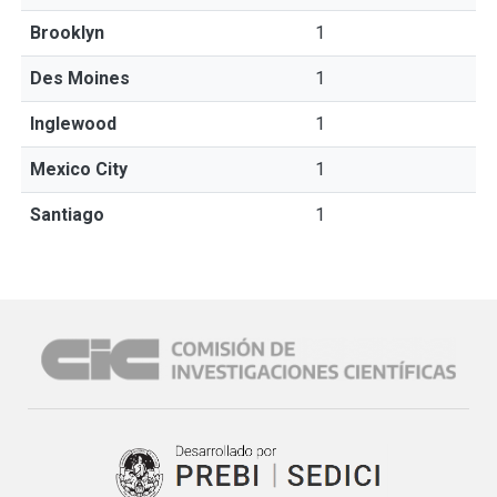
Brooklyn
1
Des Moines
1
Inglewood
1
Mexico City
1
Santiago
1