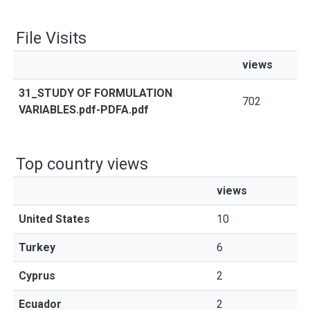
File Visits
views
31_STUDY OF FORMULATION
702
VARIABLES.pdf-PDFA.pdf
Top country views
views
United States
10
Turkey
6
Cyprus
2
Ecuador
2