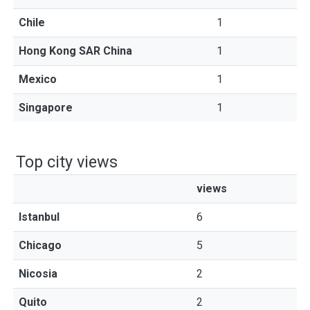
Chile
1
Hong Kong SAR China
1
Mexico
1
Singapore
1
Top city views
views
Istanbul
6
Chicago
5
Nicosia
2
Quito
2