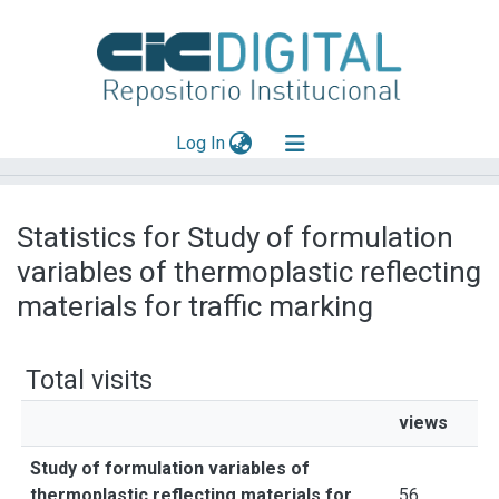
(current)
Log In
Explorar
Statistics for Study of formulation
Mas información
variables of thermoplastic reflecting
Aportar material
materials for traffic marking
Total visits
views
Study of formulation variables of
thermoplastic reflecting materials for
56