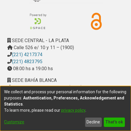
SEDE CENTRAL - LA PLATA
Calle 526 e/ 10 y 11 – (1900)
(221) 4217374
(221) 4823795
08.00 hs a 19.00 hs
SEDE BAHÍA BLANCA
Calle Ciudad de Cali 320 – (8000). Universidad
We collect and process your personal information for the following
Provincial del Sudoeste (UPSO)
purposes:
Authentication, Preferences, Acknowledgement and
(291) 459 2550
, interno 147
Statistics
.
10.00 h a 14.00 h
To learn more, please read our
privacy policy
.
delegacion.bahia@cic.gba.gob.ar
Customize
Decline
That's ok