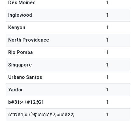
Des Moines
1
Inglewood
1
Kenyon
1
North Providence
1
Rio Pomba
1
Singapore
1
Urbano Santos
1
Yantai
1
b#31;<+#12;¦G1
1
c'°¤#1;c'r`9¦'c'c'c'#7;%c'#22;
1