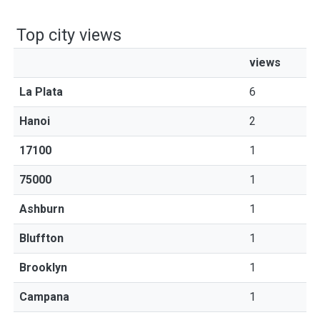
Top city views
views
La Plata
6
Hanoi
2
17100
1
75000
1
Ashburn
1
Bluffton
1
Brooklyn
1
Campana
1