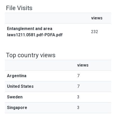
File Visits
views
Entanglement and area
232
laws1211.0581.pdf-PDFA.pdf
Top country views
views
Argentina
7
United States
7
Sweden
3
Singapore
3