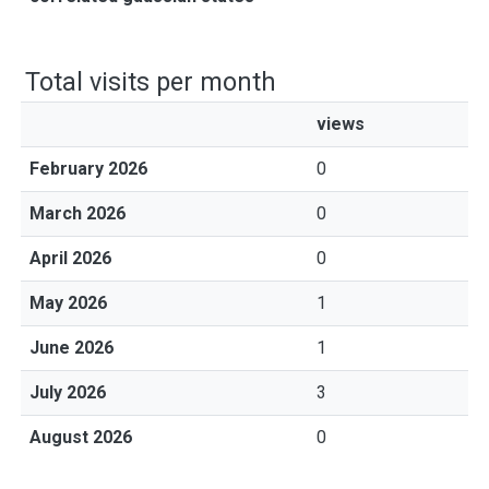
Total visits per month
views
February 2026
0
March 2026
0
April 2026
0
May 2026
1
June 2026
1
July 2026
3
August 2026
0