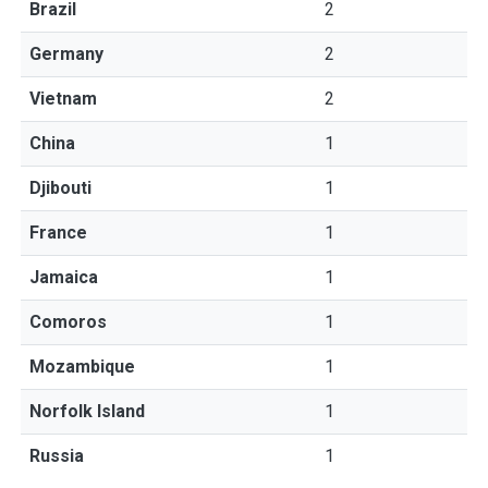
Brazil
2
Germany
2
Vietnam
2
China
1
Djibouti
1
France
1
Jamaica
1
Comoros
1
Mozambique
1
Norfolk Island
1
Russia
1