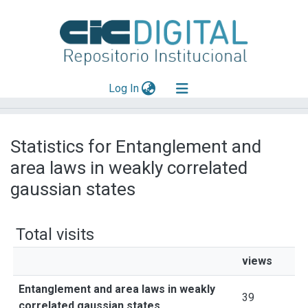
(current)
Log In
Explorar
Statistics for Entanglement and
Mas información
area laws in weakly correlated
Aportar material
gaussian states
Total visits
views
Entanglement and area laws in weakly
39
correlated gaussian states