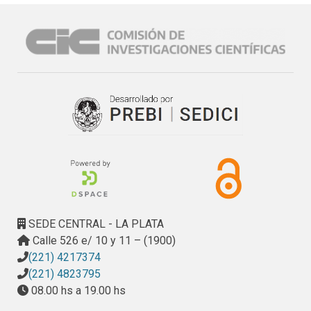
SEDE CENTRAL - LA PLATA
Calle 526 e/ 10 y 11 – (1900)
(221) 4217374
(221) 4823795
08.00 hs a 19.00 hs