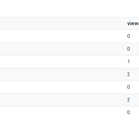
view
0
0
1
2
0
2
0