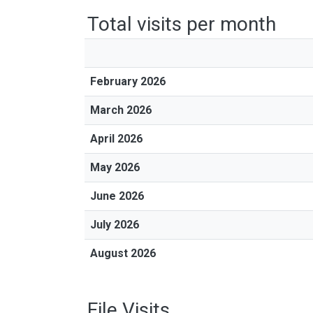
Total visits per month
February 2026
March 2026
April 2026
May 2026
June 2026
July 2026
August 2026
File Visits