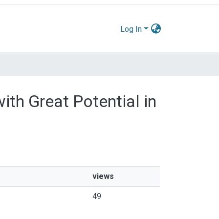
Log In
ith Great Potential in
views
49