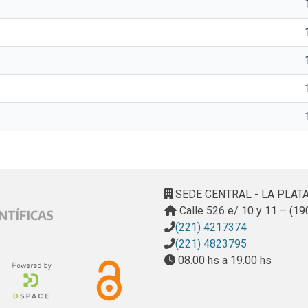
SEDE CENTRAL - LA PLAT
Calle 526 e/ 10 y 11 – (19
(221) 4217374
(221) 4823795
08.00 hs a 19.00 hs