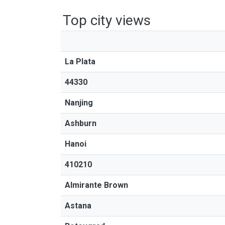
Top city views
La Plata
44330
Nanjing
Ashburn
Hanoi
410210
Almirante Brown
Astana