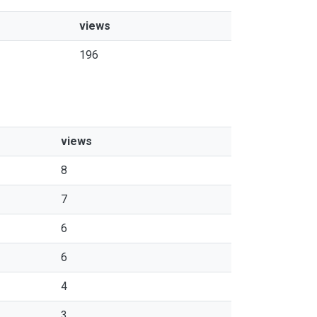
views
196
views
8
7
6
6
4
3