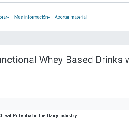
orar
Mas información
Aportar material
Functional Whey-Based Drinks w
reat Potential in the Dairy Industry