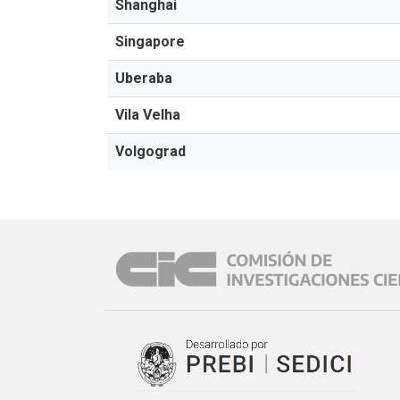
Shanghai
Singapore
Uberaba
Vila Velha
Volgograd