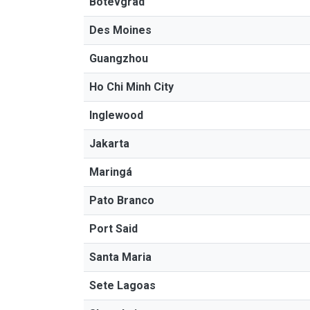
Botevgrad
Des Moines
Guangzhou
Ho Chi Minh City
Inglewood
Jakarta
Maringá
Pato Branco
Port Said
Santa Maria
Sete Lagoas