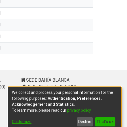
1
1
1
1
1
A
SEDE BAHÍA BLANCA
00)
Calle Ciudad de Cali 320 –
We collect and process your personal information for the
(8000). Universidad Provincial del
following purposes:
Authentication, Preferences,
Sudoeste (UPSO)
Acknowledgement and Statistics
.
(291) 459 2550
, interno 147
To learn more, please read our
privacy policy
.
10.00 h a 14.00 h
delegacion.bahia@cic.gba.gob.ar
Customize
Decline
That's ok