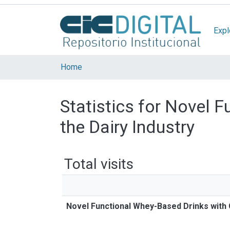
Expl
Home
Statistics for Novel 
the Dairy Industry
Total visits
Novel Functional Whey-Based Drinks with G