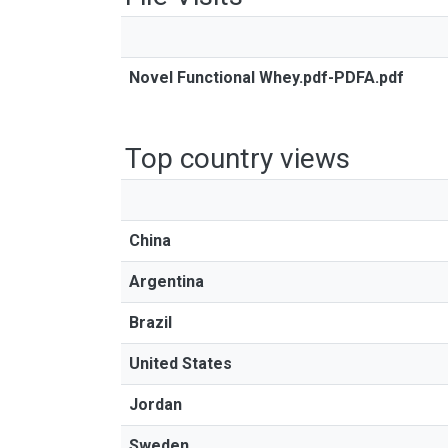
Novel Functional Whey.pdf-PDFA.pdf
Top country views
China
Argentina
Brazil
United States
Jordan
Sweden