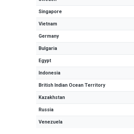
Singapore
Vietnam
Germany
Bulgaria
Egypt
Indonesia
British Indian Ocean Territory
Kazakhstan
Russia
Venezuela