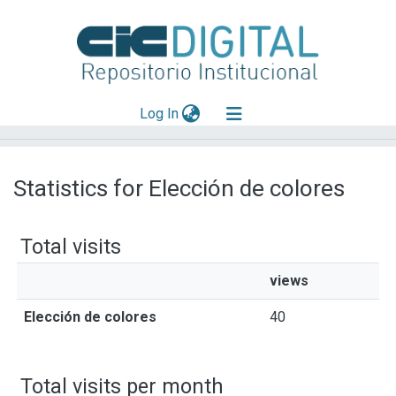
(current)
Log In
Explorar
Statistics for Elección de colores
Mas información
Aportar material
Total visits
views
Elección de colores
40
Total visits per month