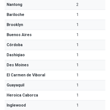
Nantong
2
Bariloche
1
Brooklyn
1
Buenos Aires
1
Córdoba
1
Dashiqiao
1
Des Moines
1
El Carmen de Viboral
1
Guayaquil
1
Heroica Caborca
1
Inglewood
1