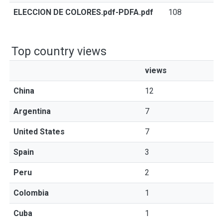
ELECCION DE COLORES.pdf-PDFA.pdf
108
Top country views
views
China
12
Argentina
7
United States
7
Spain
3
Peru
2
Colombia
1
Cuba
1