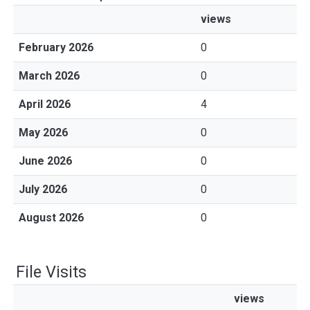
views
February 2026
0
March 2026
0
April 2026
4
May 2026
0
June 2026
0
July 2026
0
August 2026
0
File Visits
views