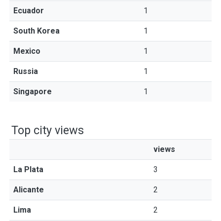
Ecuador
1
South Korea
1
Mexico
1
Russia
1
Singapore
1
Top city views
views
La Plata
3
Alicante
2
Lima
2