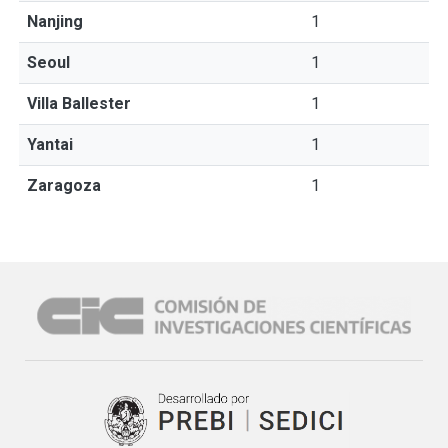
Nanjing
1
Seoul
1
Villa Ballester
1
Yantai
1
Zaragoza
1