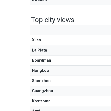
Top city views
Xi'an
La Plata
Boardman
Hongkou
Shenzhen
Guangzhou
Kostroma