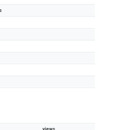
s
views