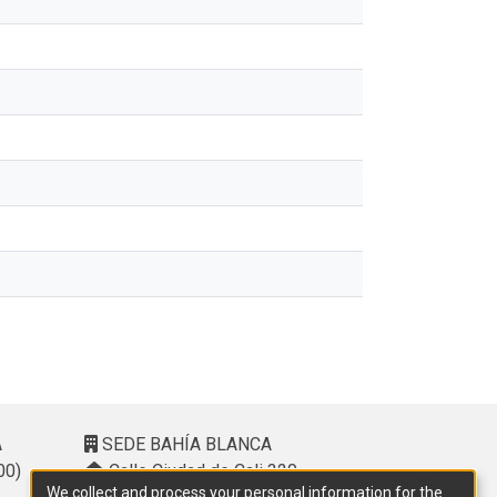
A
SEDE BAHÍA BLANCA
00)
Calle Ciudad de Cali 320 –
We collect and process your personal information for the