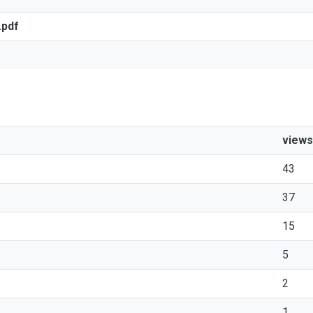
.pdf
views
43
37
15
5
2
1