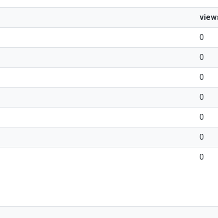
view
0
0
0
0
0
0
0