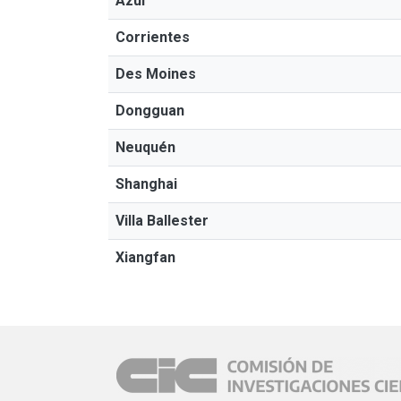
Azul
Corrientes
Des Moines
Dongguan
Neuquén
Shanghai
Villa Ballester
Xiangfan