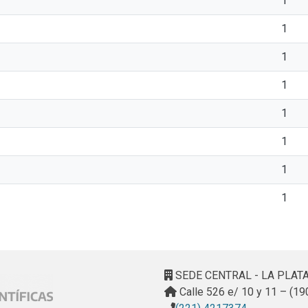
1
1
1
1
1
1
1
1
SEDE CENTRAL - LA PLAT
Calle 526 e/ 10 y 11 – (19