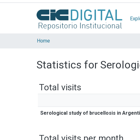
Expl
Home
Statistics for Serolog
Total visits
Serological study of brucellosis in Argen
Total visits per month