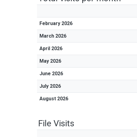
February 2026
March 2026
April 2026
May 2026
June 2026
July 2026
August 2026
File Visits