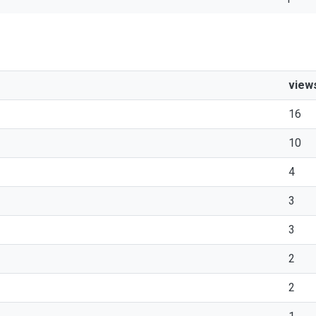
view
16
10
4
3
3
2
2