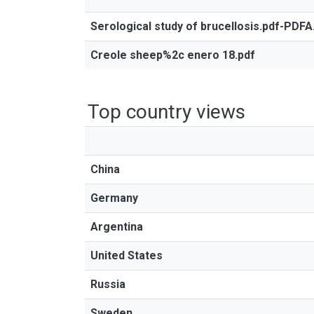
Serological study of brucellosis.pdf-PDFA
Creole sheep%2c enero 18.pdf
Top country views
China
Germany
Argentina
United States
Russia
Sweden