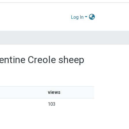
Log In
gentine Creole sheep
views
103