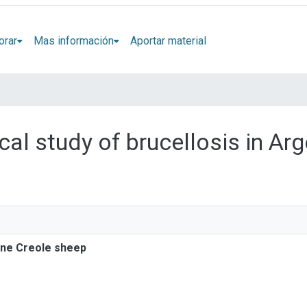
orar
Mas información
Aportar material
ical study of brucellosis in Ar
tine Creole sheep