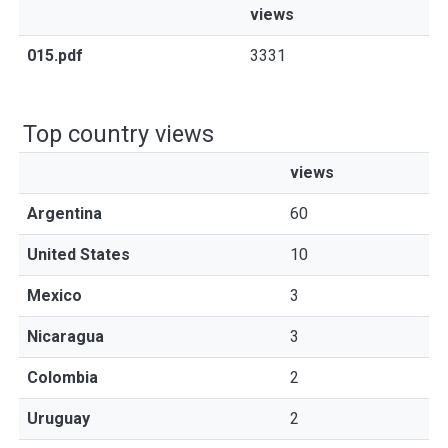
views
015.pdf
3331
Top country views
views
Argentina
60
United States
10
Mexico
3
Nicaragua
3
Colombia
2
Uruguay
2