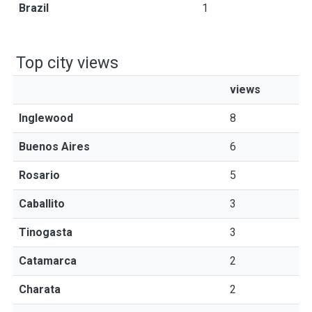
Brazil
1
Top city views
views
Inglewood
8
Buenos Aires
6
Rosario
5
Caballito
3
Tinogasta
3
Catamarca
2
Charata
2