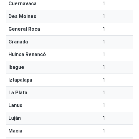
Cuernavaca
1
Des Moines
1
General Roca
1
Granada
1
Huinca Renancó
1
Ibague
1
Iztapalapa
1
La Plata
1
Lanus
1
Luján
1
Macia
1