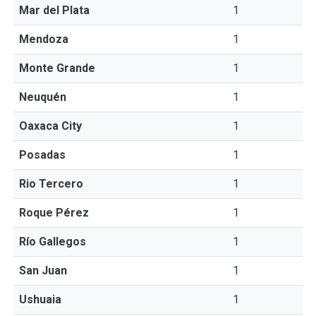
Mar del Plata
1
Mendoza
1
Monte Grande
1
Neuquén
1
Oaxaca City
1
Posadas
1
Rio Tercero
1
Roque Pérez
1
Río Gallegos
1
San Juan
1
Ushuaia
1