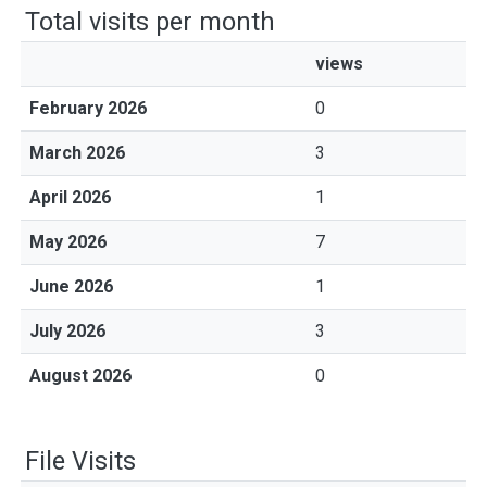
Total visits per month
views
February 2026
0
March 2026
3
April 2026
1
May 2026
7
June 2026
1
July 2026
3
August 2026
0
File Visits