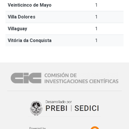
Veinticinco de Mayo
1
Villa Dolores
1
Villaguay
1
Vitória da Conquista
1