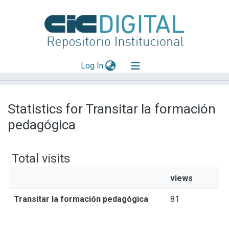
(current)
Log In
Explorar
Statistics for Transitar la formación
Mas información
pedagógica
Aportar material
Total visits
views
Transitar la formación pedagógica
81