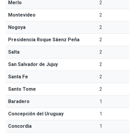
Merlo
2
Montevideo
2
Nogoya
2
Presidencia Roque Sáenz Peña
2
Salta
2
San Salvador de Jujuy
2
Santa Fe
2
Santo Tome
2
Baradero
1
Concepción del Uruguay
1
Concordia
1