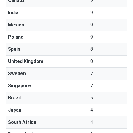
Canada
9
India
9
Mexico
9
Poland
9
Spain
8
United Kingdom
8
Sweden
7
Singapore
7
Brazil
5
Japan
4
South Africa
4