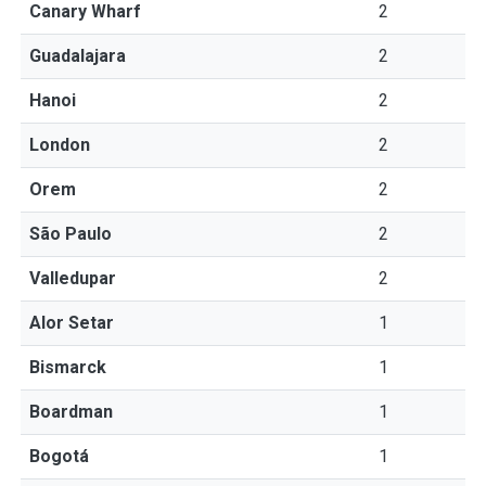
Canary Wharf
2
Guadalajara
2
Hanoi
2
London
2
Orem
2
São Paulo
2
Valledupar
2
Alor Setar
1
Bismarck
1
Boardman
1
Bogotá
1