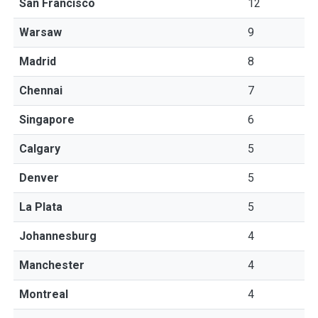
San Francisco
12
Warsaw
9
Madrid
8
Chennai
7
Singapore
6
Calgary
5
Denver
5
La Plata
5
Johannesburg
4
Manchester
4
Montreal
4