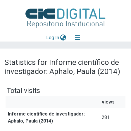
(current)
Log In
Explorar
Statistics for Informe científico de
Mas información
investigador: Aphalo, Paula (2014)
Aportar material
Total visits
views
Informe científico de investigador:
281
Aphalo, Paula (2014)