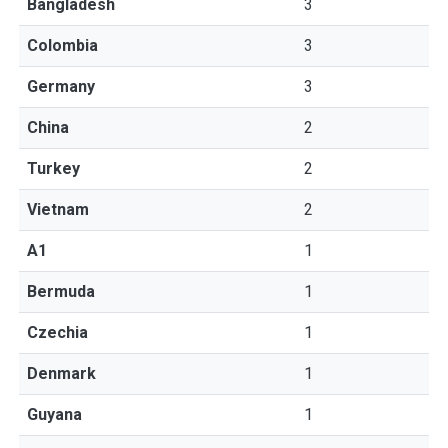
Bangladesh
3
Colombia
3
Germany
3
China
2
Turkey
2
Vietnam
2
A1
1
Bermuda
1
Czechia
1
Denmark
1
Guyana
1