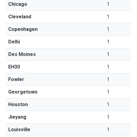
Chicago
1
Cleveland
1
Copenhagen
1
Delhi
1
Des Moines
1
EH30
1
Fowler
1
Georgetown
1
Houston
1
Jieyang
1
Louisville
1