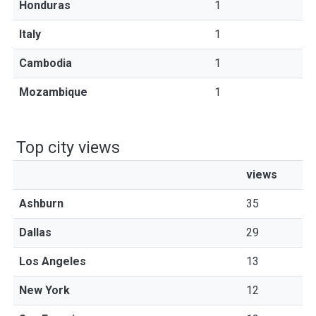
Honduras
1
Italy
1
Cambodia
1
Mozambique
1
Top city views
views
Ashburn
35
Dallas
29
Los Angeles
13
New York
12