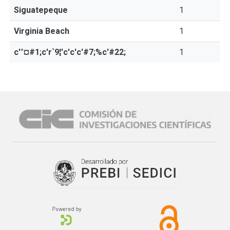
Siguatepeque
1
Virginia Beach
1
c'°¤#1;c'r`9¦'c'c'c'#7;%c'#22;
1