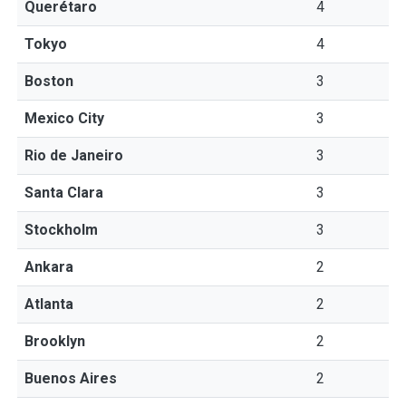
Querétaro
4
Tokyo
4
Boston
3
Mexico City
3
Rio de Janeiro
3
Santa Clara
3
Stockholm
3
Ankara
2
Atlanta
2
Brooklyn
2
Buenos Aires
2