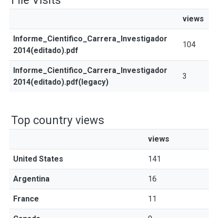
File Visits
views
Informe_Cientifico_Carrera_Investigador
104
2014(editado).pdf
Informe_Cientifico_Carrera_Investigador
3
2014(editado).pdf(legacy)
Top country views
views
United States
141
Argentina
16
France
11