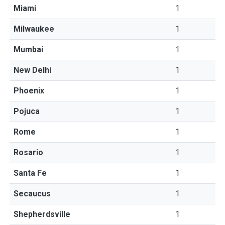
Miami
1
Milwaukee
1
Mumbai
1
New Delhi
1
Phoenix
1
Pojuca
1
Rome
1
Rosario
1
Santa Fe
1
Secaucus
1
Shepherdsville
1