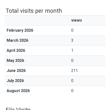
Total visits per month
views
February 2026
0
March 2026
3
April 2026
1
May 2026
0
June 2026
211
July 2026
0
August 2026
0