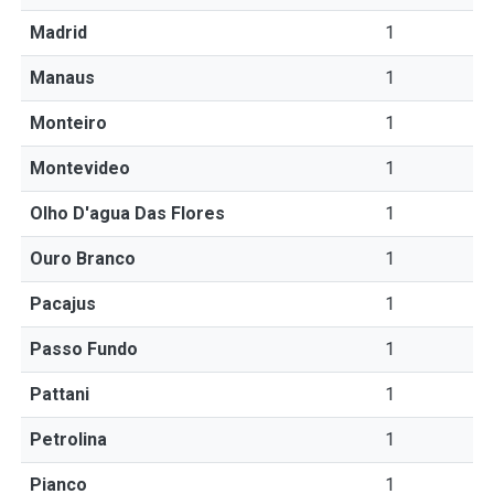
Madrid
1
Manaus
1
Monteiro
1
Montevideo
1
Olho D'agua Das Flores
1
Ouro Branco
1
Pacajus
1
Passo Fundo
1
Pattani
1
Petrolina
1
Pianco
1