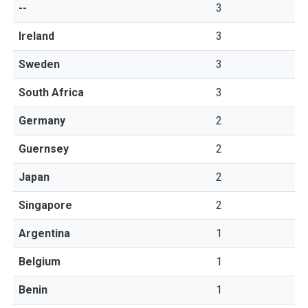
--
3
Ireland
3
Sweden
3
South Africa
3
Germany
2
Guernsey
2
Japan
2
Singapore
2
Argentina
1
Belgium
1
Benin
1