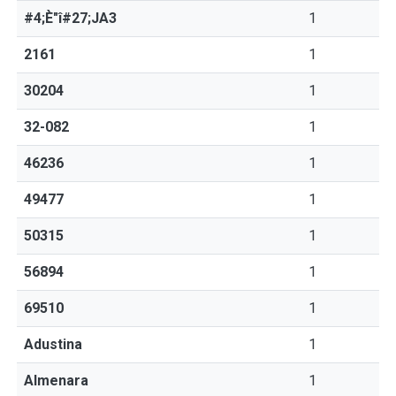
#4;È"î#27;JA3
1
2161
1
30204
1
32-082
1
46236
1
49477
1
50315
1
56894
1
69510
1
Adustina
1
Almenara
1