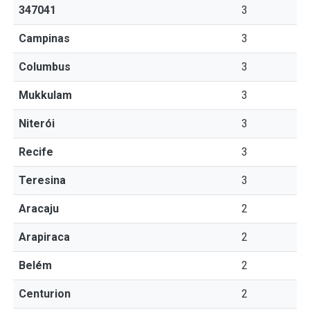
347041
3
Campinas
3
Columbus
3
Mukkulam
3
Niterói
3
Recife
3
Teresina
3
Aracaju
2
Arapiraca
2
Belém
2
Centurion
2