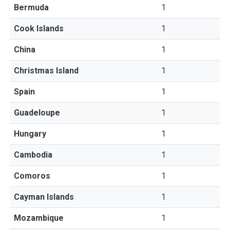
Bermuda
1
Cook Islands
1
China
1
Christmas Island
1
Spain
1
Guadeloupe
1
Hungary
1
Cambodia
1
Comoros
1
Cayman Islands
1
Mozambique
1