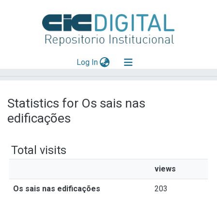
(current)
Log In
Explorar
Statistics for Os sais nas
Mas información
edificações
Aportar material
Total visits
views
Os sais nas edificações
203