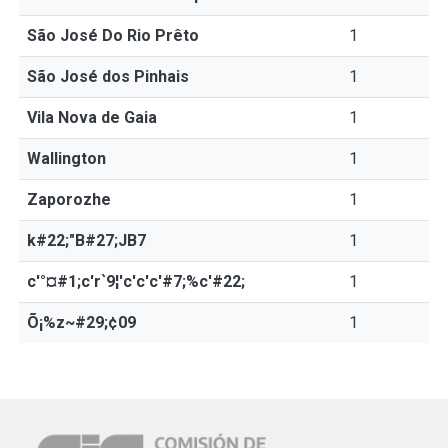
São José Do Rio Prêto
1
São José dos Pinhais
1
Vila Nova de Gaia
1
Wallington
1
Zaporozhe
1
k#22;"B#27;JB7
1
c'°¤#1;c'r`9¦'c'c'c'#7;%c'#22;
1
Õ¡%z~#29;¢09
1