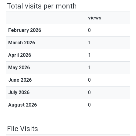
Total visits per month
views
February 2026
0
March 2026
1
April 2026
1
May 2026
1
June 2026
0
July 2026
0
August 2026
0
File Visits