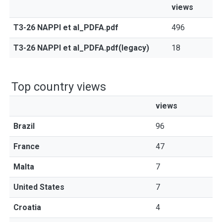
views
T3-26 NAPPI et al_PDFA.pdf
496
T3-26 NAPPI et al_PDFA.pdf(legacy)
18
Top country views
views
Brazil
96
France
47
Malta
7
United States
7
Croatia
4