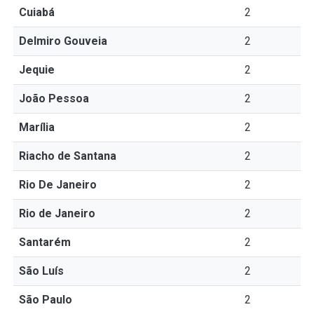
Cuiabá
2
Delmiro Gouveia
2
Jequie
2
João Pessoa
2
Marília
2
Riacho de Santana
2
Rio De Janeiro
2
Rio de Janeiro
2
Santarém
2
São Luís
2
São Paulo
2