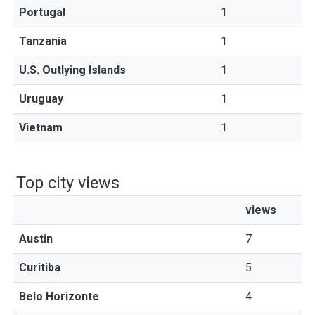
Portugal
1
Tanzania
1
U.S. Outlying Islands
1
Uruguay
1
Vietnam
1
Top city views
views
Austin
7
Curitiba
5
Belo Horizonte
4