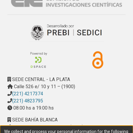
SEDE CENTRAL - LA PLATA
Calle 526 e/ 10 y 11 – (1900)
(221) 4217374
(221) 4823795
08.00 hs a 19.00 hs
SEDE BAHÍA BLANCA
Calle Ciudad de Cali 320 – (8000). Universidad
We collect and process your personal information for the following