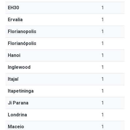
EH30
1
Ervalia
1
Florianopolis
1
Florianópolis
1
Hanoi
1
Inglewood
1
Itajaí
1
Itapetininga
1
Ji Parana
1
Londrina
1
Maceio
1