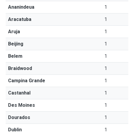
Ananindeua
1
Aracatuba
1
Aruja
1
Beijing
1
Belem
1
Braidwood
1
Campina Grande
1
Castanhal
1
Des Moines
1
Dourados
1
Dublin
1