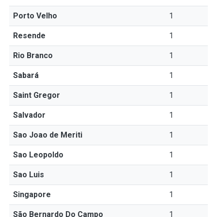
Porto Velho
1
Resende
1
Rio Branco
1
Sabará
1
Saint Gregor
1
Salvador
1
Sao Joao de Meriti
1
Sao Leopoldo
1
Sao Luis
1
Singapore
1
São Bernardo Do Campo
1