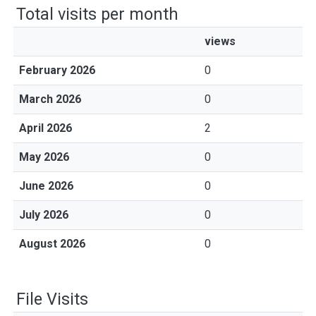
Total visits per month
views
February 2026
0
March 2026
0
April 2026
2
May 2026
0
June 2026
0
July 2026
0
August 2026
0
File Visits