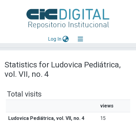
(current)
Log In
Explorar
Statistics for Ludovica Pediátrica,
Mas información
vol. VII, no. 4
Aportar material
Total visits
views
Ludovica Pediátrica, vol. VII, no. 4
15