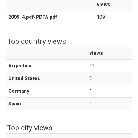
views
2005_4.pdf-PDFA.pdf
109
Top country views
views
Argentina
11
United States
2
Germany
1
Spain
1
Top city views