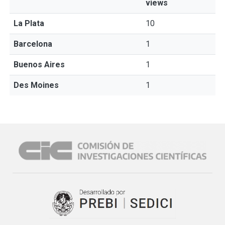
views
La Plata
10
Barcelona
1
Buenos Aires
1
Des Moines
1